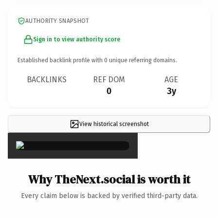
AUTHORITY SNAPSHOT
Sign in to view authority score
Established backlink profile with
0
unique referring domains.
BACKLINKS
REF DOM
AGE
0
3y
View historical screenshot
×
Why TheNext.social is worth it
Every claim below is backed by verified third-party data.