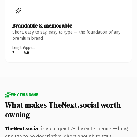
Brandable & memorable
Short, easy to say, easy to type — the foundation of any
premium brand.
Length
Appeal
7
4.0
WHY THIS NAME
What makes TheNext.social worth
owning
TheNext.social
is a compact 7-character name — long
enough to be descriptive, short enough to stay