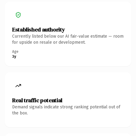
Established authority
Currently listed below our AI fair-value estimate — room
for upside on resale or development.
Age
3y
Real traffic potential
Demand signals indicate strong ranking potential out of
the box.