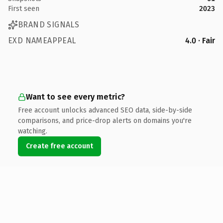
First seen
2023
BRAND SIGNALS
EXD NAMEAPPEAL
4.0 · Fair
Want to see every metric?
Free account unlocks advanced SEO data, side-by-side
comparisons, and price-drop alerts on domains you're
watching.
Create free account