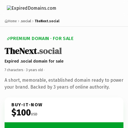
Home
.social
TheNext.social
PREMIUM DOMAIN · FOR SALE
TheNext
.social
Expired .social domain for sale
7 characters ·
3 years old
·
A short, memorable, established domain ready to power
your brand. Backed by 3 years of online authority.
BUY-IT-NOW
$100
USD