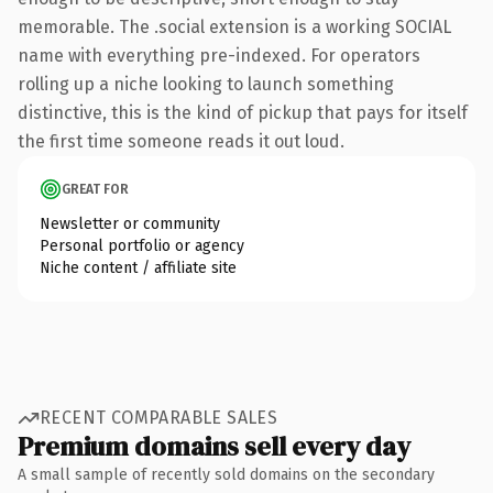
memorable. The .social extension is a working SOCIAL
name with everything pre-indexed. For operators
rolling up a niche looking to launch something
distinctive, this is the kind of pickup that pays for itself
the first time someone reads it out loud.
GREAT FOR
Newsletter or community
Personal portfolio or agency
Niche content / affiliate site
RECENT COMPARABLE SALES
Premium domains sell every day
A small sample of recently sold domains on the secondary