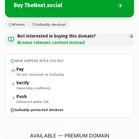
Buy TheNext.social
Afternic
GoDaddy checkout
Not interested in buying this domain?
Browse relevant content instead
WHAT HAPPENS AFTER YOU BUY
Pay
Secure checkout on GoDaddy
Verify
2
Ownership confirmed
Push
3
Delivered within 24h
GoDaddy-protected checkout
TheNext.
social
AVAILABLE — PREMIUM DOMAIN