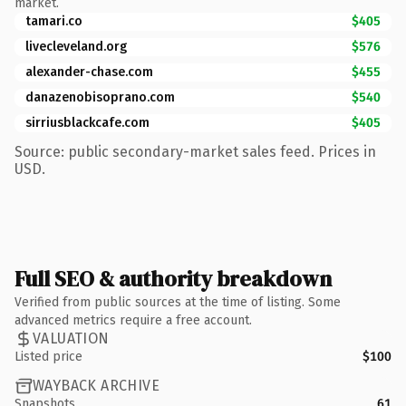
market.
tamari.co
$405
livecleveland.org
$576
alexander-chase.com
$455
danazenobisoprano.com
$540
sirriusblackcafe.com
$405
Source: public secondary-market sales feed. Prices in
USD.
Full SEO & authority breakdown
Verified from public sources at the time of listing. Some
advanced metrics require a free account.
VALUATION
Listed price
$100
WAYBACK ARCHIVE
Snapshots
61