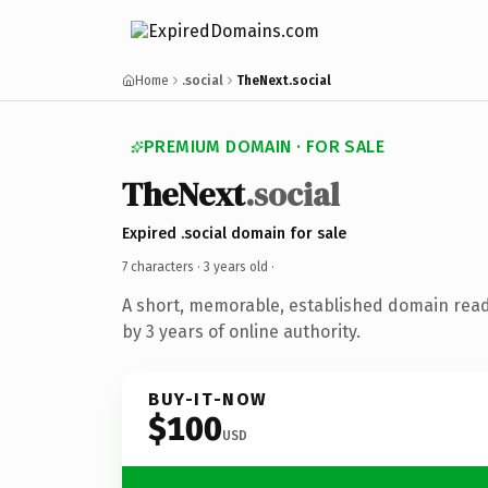
Home
.social
TheNext.social
PREMIUM DOMAIN · FOR SALE
TheNext
.social
Expired .social domain for sale
7 characters ·
3 years old
·
A short, memorable, established domain rea
by 3 years of online authority.
BUY-IT-NOW
$100
USD