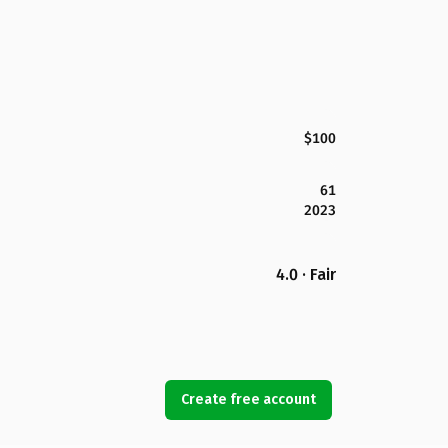
$100
61
2023
4.0 · Fair
Create free account