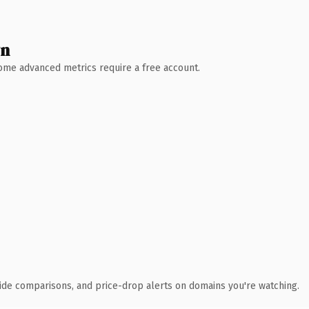
wn
 Some advanced metrics require a free account.
ide comparisons, and price-drop alerts on domains you're watching.