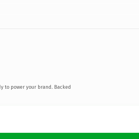
dy to power your brand. Backed