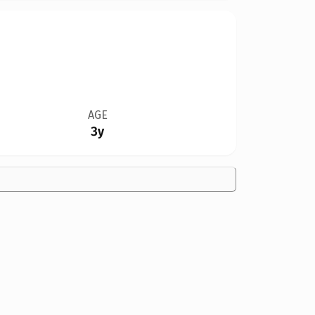
AGE
3y