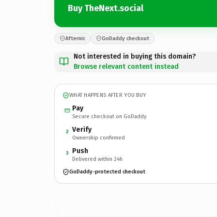
Buy TheNext.social
Afternic
GoDaddy checkout
Not interested in buying this domain?
Browse relevant content instead
WHAT HAPPENS AFTER YOU BUY
Pay
Secure checkout on GoDaddy
Verify
2
Ownership confirmed
Push
3
Delivered within 24h
GoDaddy-protected checkout