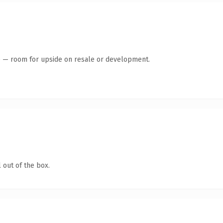
te — room for upside on resale or development.
 out of the box.