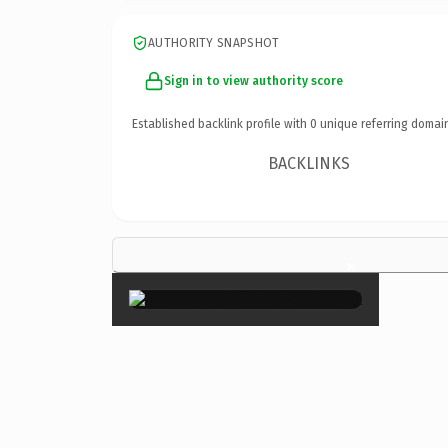
AUTHORITY SNAPSHOT
Sign in to view authority score
Established backlink profile with
0
unique referring domai
BACKLINKS
×