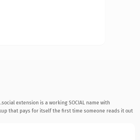
social extension is a working SOCIAL name with
up that pays for itself the first time someone reads it out