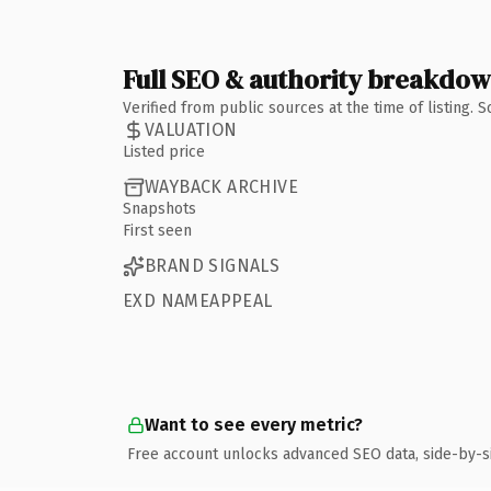
Full SEO & authority breakdo
Verified from public sources at the time of listing.
VALUATION
Listed price
WAYBACK ARCHIVE
Snapshots
First seen
BRAND SIGNALS
EXD NAMEAPPEAL
Want to see every metric?
Free account unlocks advanced SEO data, side-by-s