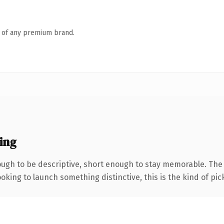
n of any premium brand.
ing
gh to be descriptive, short enough to stay memorable. The .
oking to launch something distinctive, this is the kind of pick