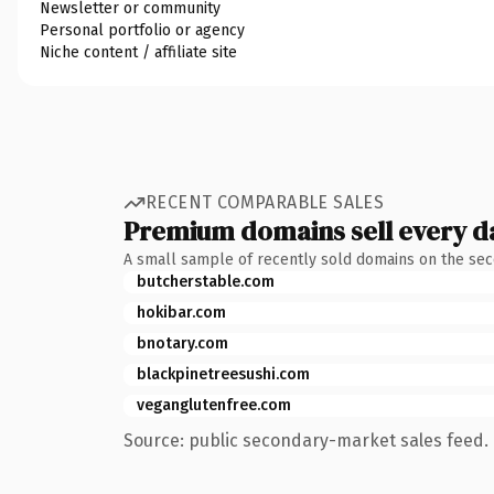
Newsletter or community
Personal portfolio or agency
Niche content / affiliate site
RECENT COMPARABLE SALES
Premium domains sell every d
A small sample of recently sold domains on the se
butcherstable.com
hokibar.com
bnotary.com
blackpinetreesushi.com
veganglutenfree.com
Source: public secondary-market sales feed. 