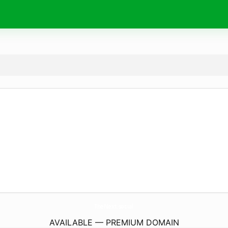
TheNext.
social
AVAILABLE — PREMIUM DOMAIN