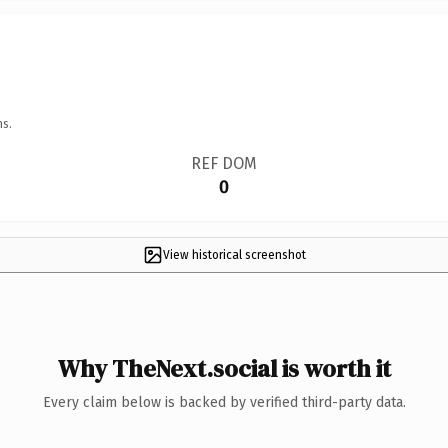
ns.
REF DOM
0
View historical screenshot
Why TheNext.social is worth it
Every claim below is backed by verified third-party data.