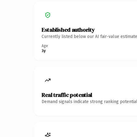
Established authority
Currently listed below our AI fair-value estima
Age
3y
Real traffic potential
Demand signals indicate strong ranking potential