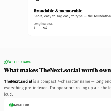
Brandable & memorable
Short, easy to say, easy to type — the foundatio
Length
Appeal
7
4.0
WHY THIS NAME
What makes TheNext.social worth own
TheNext.social
is a compact 7-character name — long enou
everything pre-indexed. For operators rolling up a niche lo
loud.
GREAT FOR