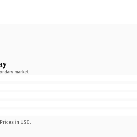
ay
condary market.
Prices in USD.