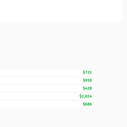
$731
$910
$428
$2,024
$686