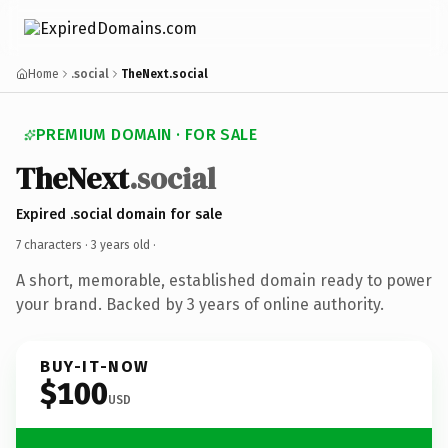
Home
.social
TheNext.social
PREMIUM DOMAIN · FOR SALE
TheNext
.social
Expired .social domain for sale
7 characters ·
3 years old
·
A short, memorable, established domain ready to power
your brand. Backed by 3 years of online authority.
BUY-IT-NOW
$100
USD