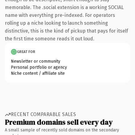
memorable. The .social extension is a working SOCIAL
name with everything pre-indexed. For operators
rolling up a niche looking to launch something
distinctive, this is the kind of pickup that pays for itself
the first time someone reads it out loud.
GREAT FOR
Newsletter or community
Personal portfolio or agency
Niche content / affiliate site
RECENT COMPARABLE SALES
Premium domains sell every day
A small sample of recently sold domains on the secondary