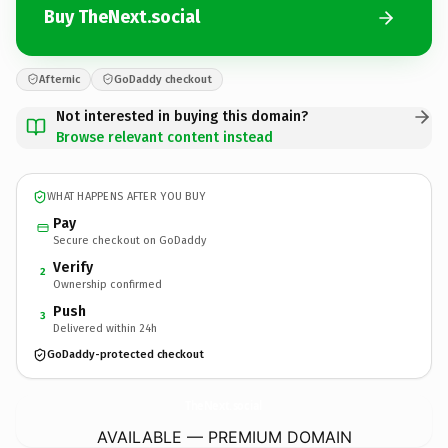
Buy TheNext.social
Afternic
GoDaddy checkout
Not interested in buying this domain?
Browse relevant content instead
WHAT HAPPENS AFTER YOU BUY
Pay
Secure checkout on GoDaddy
Verify
2
Ownership confirmed
Push
3
Delivered within 24h
GoDaddy-protected checkout
TheNext.
social
AVAILABLE — PREMIUM DOMAIN