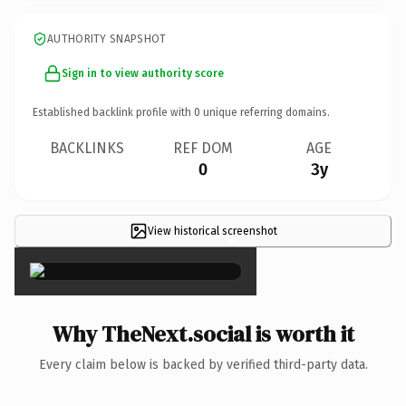
AUTHORITY SNAPSHOT
Sign in to view authority score
Established backlink profile with
0
unique referring domains.
BACKLINKS
REF DOM
AGE
0
3y
View historical screenshot
×
Why TheNext.social is worth it
Every claim below is backed by verified third-party data.