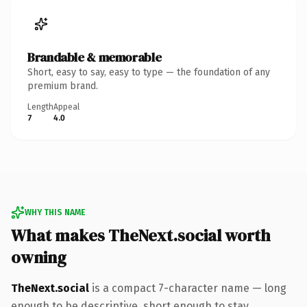
Brandable & memorable
Short, easy to say, easy to type — the foundation of any
premium brand.
Length
Appeal
7
4.0
WHY THIS NAME
What makes TheNext.social worth
owning
TheNext.social
is a compact 7-character name — long
enough to be descriptive, short enough to stay