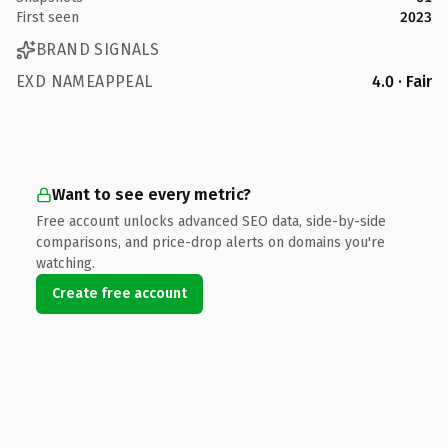
First seen
2023
BRAND SIGNALS
EXD NAMEAPPEAL
4.0 · Fair
Want to see every metric?
Free account unlocks advanced SEO data, side-by-side
comparisons, and price-drop alerts on domains you're
watching.
Create free account