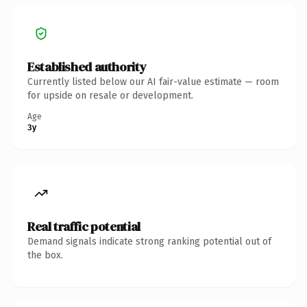
Established authority
Currently listed below our AI fair-value estimate — room
for upside on resale or development.
Age
3y
Real traffic potential
Demand signals indicate strong ranking potential out of
the box.