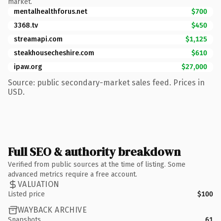
market.
mentalhealthforus.net
$700
3368.tv
$450
streamapi.com
$1,125
steakhousecheshire.com
$610
ipaw.org
$27,000
Source: public secondary-market sales feed. Prices in
USD.
Full SEO & authority breakdown
Verified from public sources at the time of listing. Some
advanced metrics require a free account.
VALUATION
Listed price
$100
WAYBACK ARCHIVE
Snapshots
61