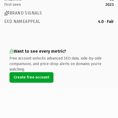
First seen
2023
BRAND SIGNALS
EXD NAMEAPPEAL
4.0 · Fair
Want to see every metric?
Free account unlocks advanced SEO data, side-by-side
comparisons, and price-drop alerts on domains you're
watching.
Create free account