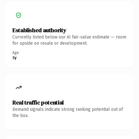
Established authority
Currently listed below our AI fair-value estimate — room
for upside on resale or development.
Age
3y
Real traffic potential
Demand signals indicate strong ranking potential out of
the box.