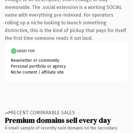
memorable. The .social extension is a working SOCIAL
name with everything pre-indexed. For operators
rolling up a niche looking to launch something
distinctive, this is the kind of pickup that pays for itself
the first time someone reads it out loud.
GREAT FOR
Newsletter or community
Personal portfolio or agency
Niche content / affiliate site
RECENT COMPARABLE SALES
Premium domains sell every day
A small sample of recently sold domains on the secondary