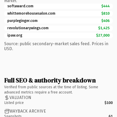
market.
softaward.com
$444
whittemorehousesalon.com
$810
purpleginger.com
$406
revolutionarywings.com
$1,425
ipaw.org
$27,000
Source: public secondary-market sales feed. Prices in
USD.
Full SEO & authority breakdown
Verified from public sources at the time of listing. Some
advanced metrics require a free account.
VALUATION
Listed price
$100
WAYBACK ARCHIVE
Snapshots
61