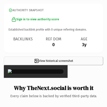
AUTHORITY SNAPSHOT
Sign in to view authority score
Established backlink profile with
0
unique referring domains.
BACKLINKS
REF DOM
AGE
0
3y
View historical screenshot
×
Why TheNext.social is worth it
Every claim below is backed by verified third-party data.