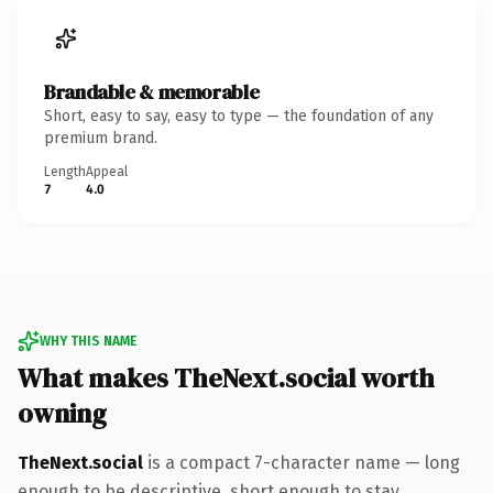
Brandable & memorable
Short, easy to say, easy to type — the foundation of any
premium brand.
Length
Appeal
7
4.0
WHY THIS NAME
What makes TheNext.social worth
owning
TheNext.social
is a compact 7-character name — long
enough to be descriptive, short enough to stay