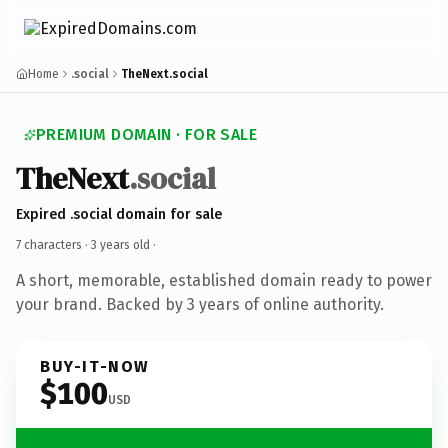
Home
.social
TheNext.social
PREMIUM DOMAIN · FOR SALE
TheNext
.social
Expired .social domain for sale
7 characters ·
3 years old
·
A short, memorable, established domain ready to power
your brand. Backed by 3 years of online authority.
BUY-IT-NOW
$100
USD