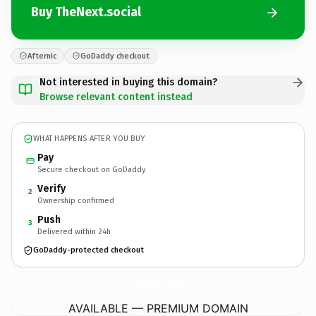
Buy TheNext.social
Afternic
GoDaddy checkout
Not interested in buying this domain?
Browse relevant content instead
WHAT HAPPENS AFTER YOU BUY
Pay
Secure checkout on GoDaddy
Verify
2
Ownership confirmed
Push
3
Delivered within 24h
GoDaddy-protected checkout
TheNext.
social
AVAILABLE — PREMIUM DOMAIN