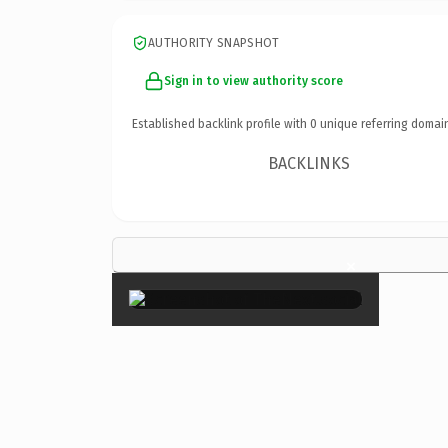
AUTHORITY SNAPSHOT
Sign in to view authority score
Established backlink profile with
0
unique referring domai
BACKLINKS
×