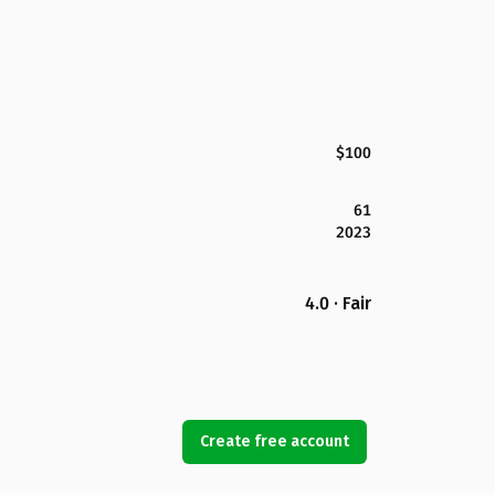
$100
61
2023
4.0 · Fair
Create free account