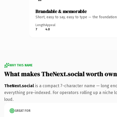
Brandable & memorable
Short, easy to say, easy to type — the foundatio
Length
Appeal
7
4.0
WHY THIS NAME
What makes TheNext.social worth own
TheNext.social
is a compact 7-character name — long enou
everything pre-indexed. For operators rolling up a niche lo
loud.
GREAT FOR