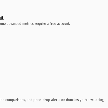
wn
 Some advanced metrics require a free account.
ide comparisons, and price-drop alerts on domains you're watching.