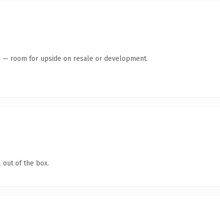
te — room for upside on resale or development.
 out of the box.