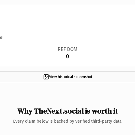
ns.
REF DOM
0
View historical screenshot
Why TheNext.social is worth it
Every claim below is backed by verified third-party data.