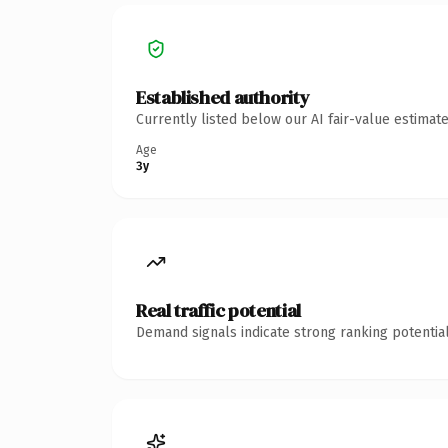
Established authority
Currently listed below our AI fair-value estima
Age
3y
Real traffic potential
Demand signals indicate strong ranking potential