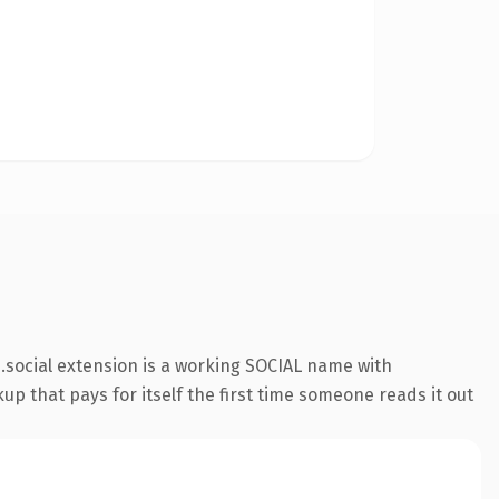
social extension is a working SOCIAL name with
up that pays for itself the first time someone reads it out