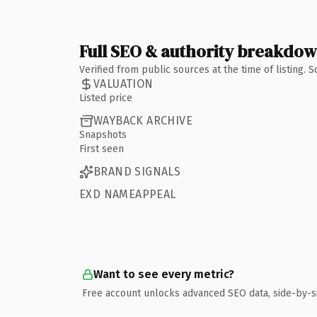
Full SEO & authority breakdo
Verified from public sources at the time of listing.
VALUATION
Listed price
WAYBACK ARCHIVE
Snapshots
First seen
BRAND SIGNALS
EXD NAMEAPPEAL
Want to see every metric?
Free account unlocks advanced SEO data, side-by-s