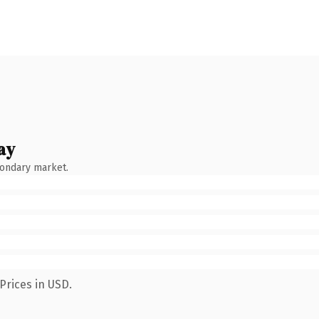
ay
condary market.
Prices in USD.