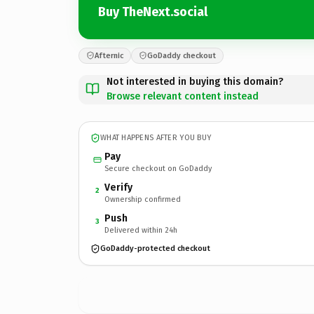
Buy TheNext.social
Afternic
GoDaddy checkout
Not interested in buying this domain?
Browse relevant content instead
WHAT HAPPENS AFTER YOU BUY
Pay
Secure checkout on GoDaddy
Verify
2
Ownership confirmed
Push
3
Delivered within 24h
GoDaddy-protected checkout