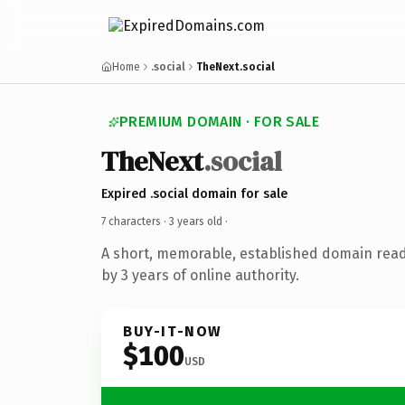
Home
.social
TheNext.social
PREMIUM DOMAIN · FOR SALE
TheNext
.social
Expired .social domain for sale
7 characters ·
3 years old
·
A short, memorable, established domain rea
by 3 years of online authority.
BUY-IT-NOW
$100
USD