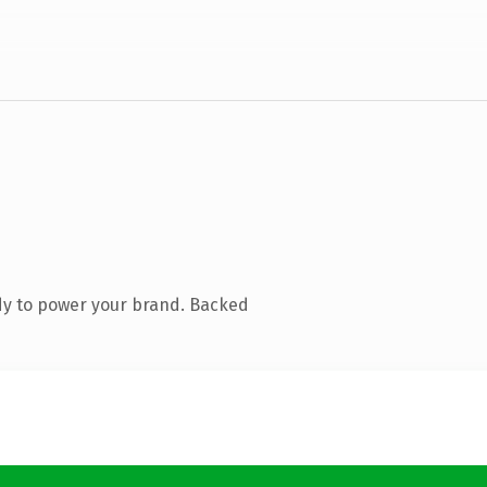
dy to power your brand. Backed