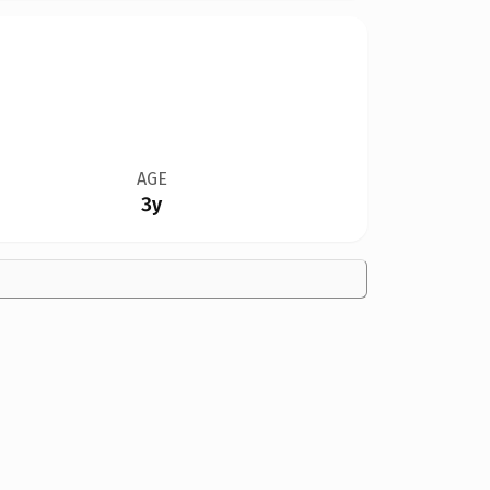
AGE
3y