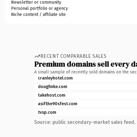
Newsletter or community
Personal portfolio or agency
Niche content / affiliate site
RECENT COMPARABLE SALES
Premium domains sell every d
A small sample of recently sold domains on the se
cranleyhotel.com
dougfinke.com
takehost.com
asifthe90sfest.com
tvsp.com
Source: public secondary-market sales feed. 