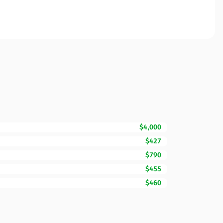
$4,000
$427
$790
$455
$460