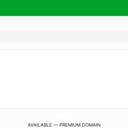
TheNext.
social
AVAILABLE — PREMIUM DOMAIN