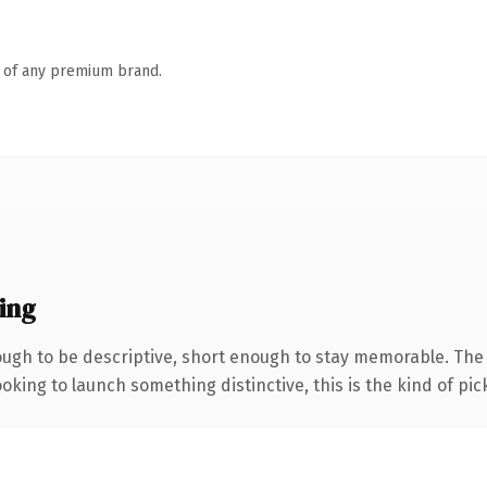
n of any premium brand.
ing
gh to be descriptive, short enough to stay memorable. The .
oking to launch something distinctive, this is the kind of pick