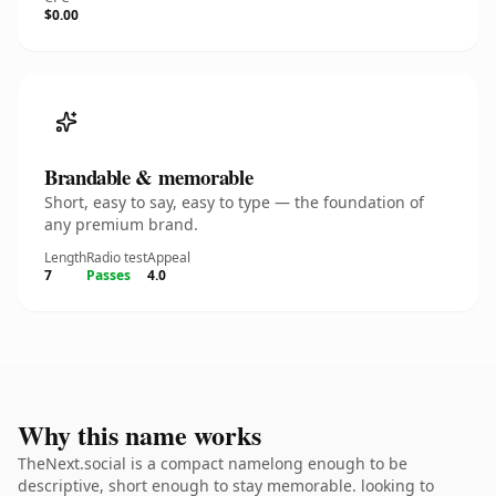
$0.00
Brandable & memorable
Short, easy to say, easy to type — the foundation of
any premium brand.
Length
Radio test
Appeal
7
Passes
4.0
Why this name works
TheNext.social is a compact namelong enough to be
descriptive, short enough to stay memorable. looking to