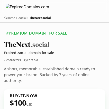
Home
.social
TheNext.social
PREMIUM DOMAIN · FOR SALE
The
Next
.social
Expired .social domain for sale
7 characters ·
3 years old
A short, memorable, established domain ready to
power your brand. Backed by 3 years of online
authority.
BUY-IT-NOW
$100
USD