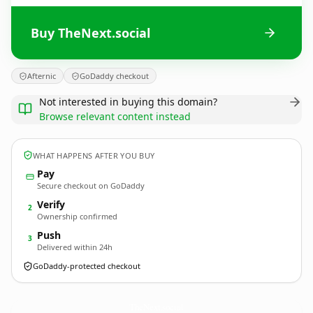
Buy TheNext.social
Afternic
GoDaddy checkout
Not interested in buying this domain?
Browse relevant content instead
WHAT HAPPENS AFTER YOU BUY
Pay
Secure checkout on GoDaddy
Verify
2
Ownership confirmed
Push
3
Delivered within 24h
GoDaddy-protected checkout
TheNext.
social