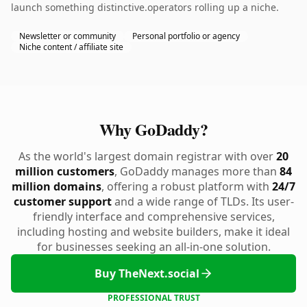
launch something distinctive.operators rolling up a niche.
Newsletter or community
Personal portfolio or agency
Niche content / affiliate site
Why GoDaddy?
As the world's largest domain registrar with over
20
million customers
, GoDaddy manages more than
84
million domains
, offering a robust platform with
24/7
customer support
and a wide range of TLDs. Its user-
friendly interface and comprehensive services,
including hosting and website builders, make it ideal
for businesses seeking an all-in-one solution.
Buy TheNext.social
PROFESSIONAL TRUST