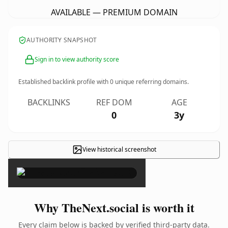
AVAILABLE — PREMIUM DOMAIN
AUTHORITY SNAPSHOT
Sign in to view authority score
Established backlink profile with
0
unique referring domains.
BACKLINKS
REF DOM
AGE
0
3y
View historical screenshot
×
Why TheNext.social is worth it
Every claim below is backed by verified third-party data.