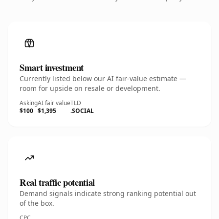
Smart investment
Currently listed below our AI fair-value estimate —
room for upside on resale or development.
Asking
AI fair value
TLD
$100
$1,395
.SOCIAL
Real traffic potential
Demand signals indicate strong ranking potential out
of the box.
CPC