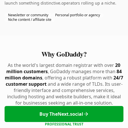
launch something distinctive.operators rolling up a niche.
Newsletter or community
Personal portfolio or agency
Niche content / affiliate site
Why GoDaddy?
As the world's largest domain registrar with over
20
million customers
, GoDaddy manages more than
84
million domains
, offering a robust platform with
24/7
customer support
and a wide range of TLDs. Its user-
friendly interface and comprehensive services,
including hosting and website builders, make it ideal
for businesses seeking an all-in-one solution.
Buy TheNext.social
PROFESSIONAL TRUST