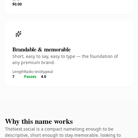
$0.00
Brandable & memorable
Short, easy to say, easy to type — the foundation of
any premium brand.
Length
Radio test
Appeal
7
Passes
4.0
Why this name works
TheNext.social is a compact namelong enough to be
descriptive, short enough to stay memorable. looking to