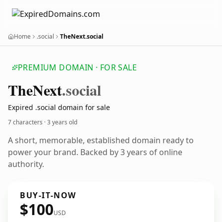
Home
.social
TheNext.social
PREMIUM DOMAIN · FOR SALE
The
Next
.social
Expired .social domain for sale
7 characters ·
3 years old
A short, memorable, established domain ready to
power your brand. Backed by 3 years of online
authority.
BUY-IT-NOW
$100
USD