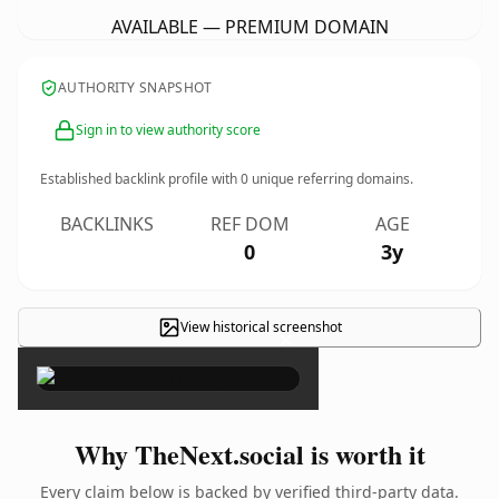
AVAILABLE — PREMIUM DOMAIN
AUTHORITY SNAPSHOT
Sign in to view authority score
Established backlink profile with
0
unique referring domains.
BACKLINKS
REF DOM
AGE
0
3y
View historical screenshot
×
Why TheNext.social is worth it
Every claim below is backed by verified third-party data.