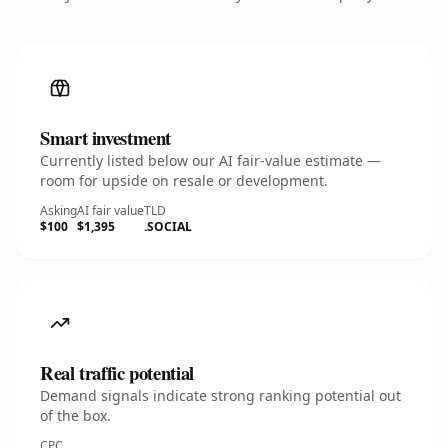
Smart investment
Currently listed below our AI fair-value estimate —
room for upside on resale or development.
Asking
AI fair value
TLD
$100
$1,395
.SOCIAL
Real traffic potential
Demand signals indicate strong ranking potential out
of the box.
CPC