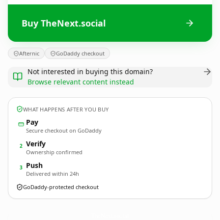
Buy TheNext.social
Afternic
GoDaddy checkout
Not interested in buying this domain?
Browse relevant content instead
WHAT HAPPENS AFTER YOU BUY
Pay
Secure checkout on GoDaddy
Verify
2
Ownership confirmed
Push
3
Delivered within 24h
GoDaddy-protected checkout
TheNext.
social