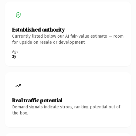
Established authority
Currently listed below our AI fair-value estimate — room
for upside on resale or development.
Age
3y
Real traffic potential
Demand signals indicate strong ranking potential out of
the box.