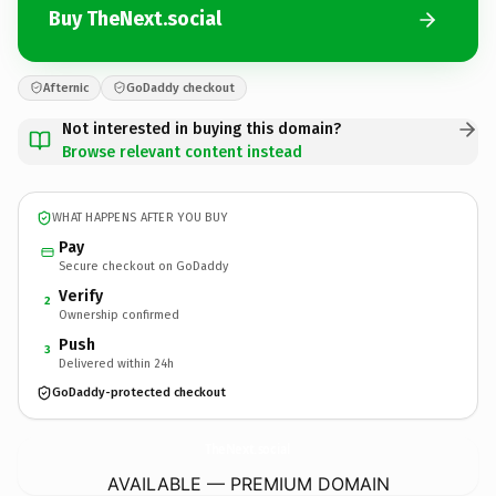
Buy TheNext.social
Afternic
GoDaddy checkout
Not interested in buying this domain?
Browse relevant content instead
WHAT HAPPENS AFTER YOU BUY
Pay
Secure checkout on GoDaddy
Verify
2
Ownership confirmed
Push
3
Delivered within 24h
GoDaddy-protected checkout
TheNext.
social
AVAILABLE — PREMIUM DOMAIN