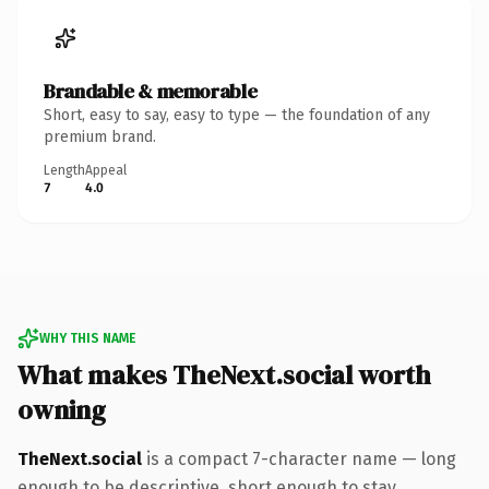
Brandable & memorable
Short, easy to say, easy to type — the foundation of any
premium brand.
Length
Appeal
7
4.0
WHY THIS NAME
What makes TheNext.social worth
owning
TheNext.social
is a compact 7-character name — long
enough to be descriptive, short enough to stay