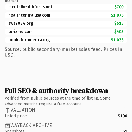
market.
mentalhealthforus.net
$700
healthcentralusa.com
$1,075
sws2024.org
$515
turizmo.com
$405
booksforamerica.org
$1,033
Source: public secondary-market sales feed. Prices in
USD.
Full SEO & authority breakdown
Verified from public sources at the time of listing. Some
advanced metrics require a free account.
VALUATION
Listed price
$100
WAYBACK ARCHIVE
Snapshots
61