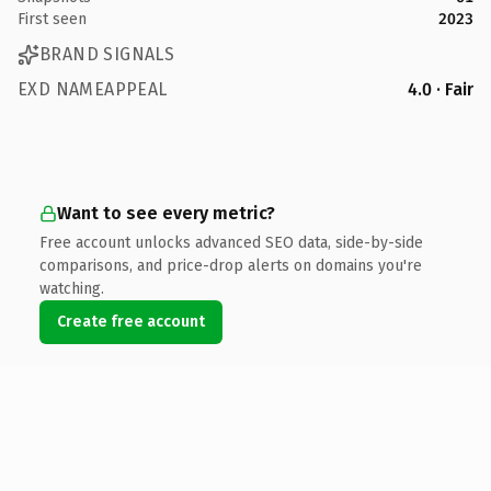
First seen
2023
BRAND SIGNALS
EXD NAMEAPPEAL
4.0 · Fair
Want to see every metric?
Free account unlocks advanced SEO data, side-by-side
comparisons, and price-drop alerts on domains you're
watching.
Create free account