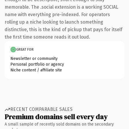
memorable. The .social extension is a working SOCIAL
name with everything pre-indexed. For operators
rolling up a niche looking to launch something
distinctive, this is the kind of pickup that pays for itself
the first time someone reads it out loud.
GREAT FOR
Newsletter or community
Personal portfolio or agency
Niche content / affiliate site
RECENT COMPARABLE SALES
Premium domains sell every day
A small sample of recently sold domains on the secondary