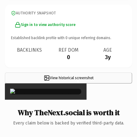
AUTHORITY SNAPSHOT
Sign in to view authority score
Established backlink profile with
0
unique referring domains.
BACKLINKS
REF DOM
AGE
0
3y
View historical screenshot
×
Why TheNext.social is worth it
Every claim below is backed by verified third-party data.