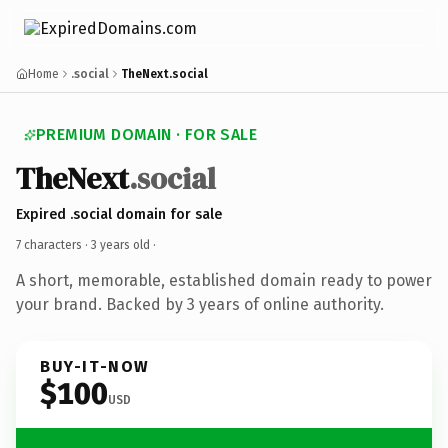
Home
.social
TheNext.social
PREMIUM DOMAIN · FOR SALE
TheNext
.social
Expired .social domain for sale
7 characters ·
3 years old
·
A short, memorable, established domain ready to power
your brand. Backed by 3 years of online authority.
BUY-IT-NOW
$100
USD