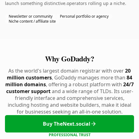
launch something distinctive.operators rolling up a niche.
Newsletter or community
Personal portfolio or agency
Niche content / affiliate site
Why GoDaddy?
As the world's largest domain registrar with over
20
million customers
, GoDaddy manages more than
84
million domains
, offering a robust platform with
24/7
customer support
and a wide range of TLDs. Its user-
friendly interface and comprehensive services,
including hosting and website builders, make it ideal
for businesses seeking an all-in-one solution.
Buy TheNext.social
PROFESSIONAL TRUST