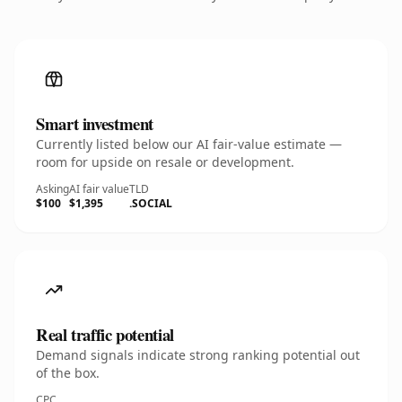
Smart investment
Currently listed below our AI fair-value estimate —
room for upside on resale or development.
Asking
AI fair value
TLD
$100
$1,395
.SOCIAL
Real traffic potential
Demand signals indicate strong ranking potential out
of the box.
CPC