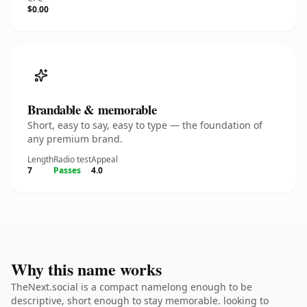
$0.00
Brandable & memorable
Short, easy to say, easy to type — the foundation of
any premium brand.
Length
Radio test
Appeal
7
Passes
4.0
Why this name works
TheNext.social is a compact namelong enough to be
descriptive, short enough to stay memorable. looking to