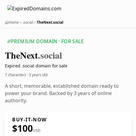
Home
.social
TheNext.social
PREMIUM DOMAIN · FOR SALE
The
Next
.social
Expired .social domain for sale
7 characters ·
3 years old
A short, memorable, established domain ready to
power your brand. Backed by 3 years of online
authority.
BUY-IT-NOW
$100
USD