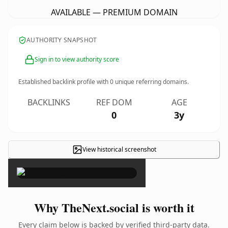
AVAILABLE — PREMIUM DOMAIN
AUTHORITY SNAPSHOT
Sign in to view authority score
Established backlink profile with
0
unique referring domains.
BACKLINKS
REF DOM
AGE
0
3y
View historical screenshot
×
Why TheNext.social is worth it
Every claim below is backed by verified third-party data.