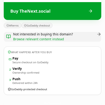
Buy TheNext.social
Afternic
GoDaddy checkout
Not interested in buying this domain?
Browse relevant content instead
WHAT HAPPENS AFTER YOU BUY
Pay
Secure checkout on GoDaddy
Verify
2
Ownership confirmed
Push
3
Delivered within 24h
GoDaddy-protected checkout
TheNext.
social