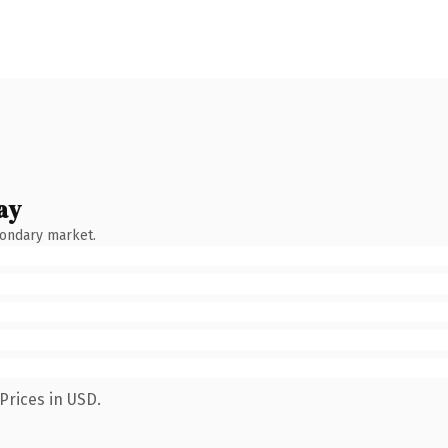
ay
condary market.
Prices in USD.