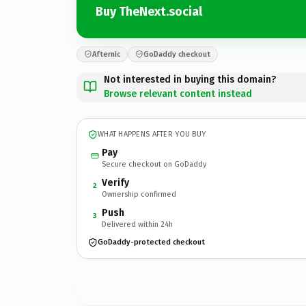
Buy TheNext.social
Afternic
GoDaddy checkout
Not interested in buying this domain?
Browse relevant content instead
WHAT HAPPENS AFTER YOU BUY
Pay
Secure checkout on GoDaddy
Verify
2
Ownership confirmed
Push
3
Delivered within 24h
GoDaddy-protected checkout