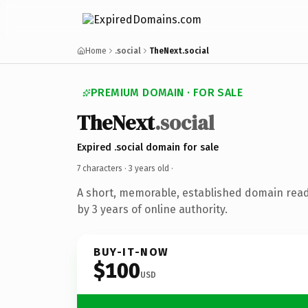
Home
.social
TheNext.social
PREMIUM DOMAIN · FOR SALE
TheNext
.social
Expired .social domain for sale
7 characters ·
3 years old
·
A short, memorable, established domain rea
by 3 years of online authority.
BUY-IT-NOW
$100
USD