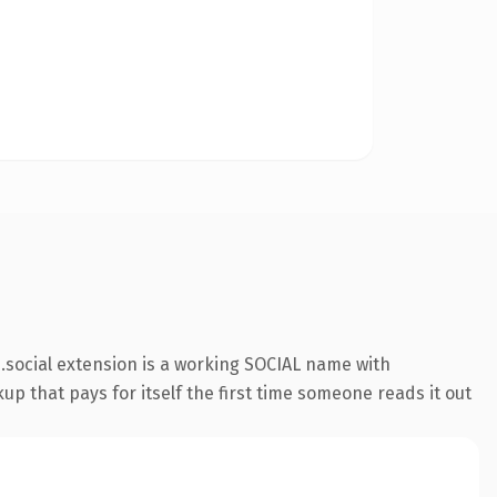
social extension is a working SOCIAL name with
up that pays for itself the first time someone reads it out