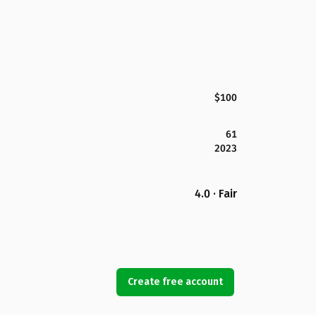
$100
61
2023
4.0 · Fair
Create free account