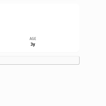
AGE
3y