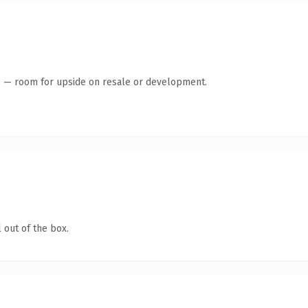
te — room for upside on resale or development.
 out of the box.