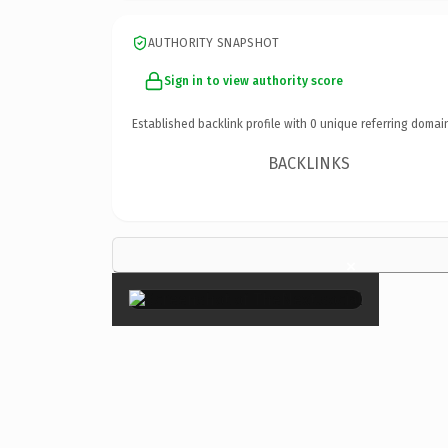
AUTHORITY SNAPSHOT
Sign in to view authority score
Established backlink profile with
0
unique referring domai
BACKLINKS
×