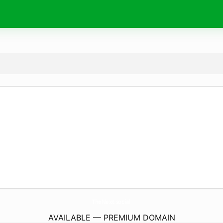
TheNext.
social
AVAILABLE — PREMIUM DOMAIN