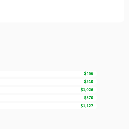
$456
$510
$1,026
$570
$1,127