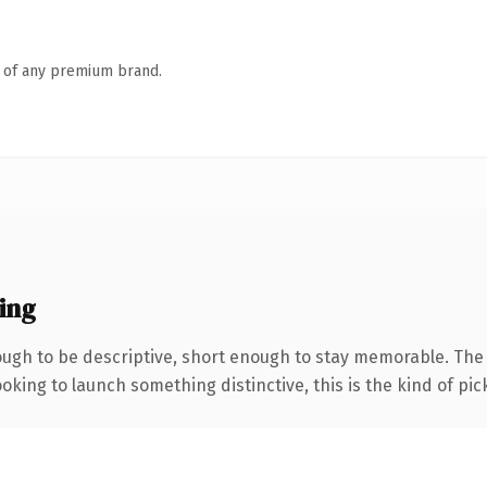
n of any premium brand.
ing
gh to be descriptive, short enough to stay memorable. The .
oking to launch something distinctive, this is the kind of pick