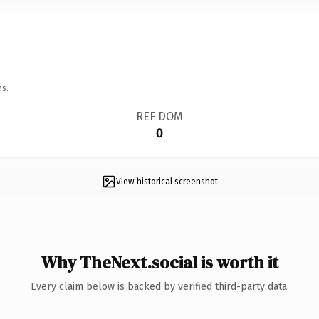
ns.
REF DOM
0
View historical screenshot
Why TheNext.social is worth it
Every claim below is backed by verified third-party data.