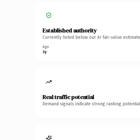
Established authority
Currently listed below our AI fair-value estima
Age
3y
Real traffic potential
Demand signals indicate strong ranking potential