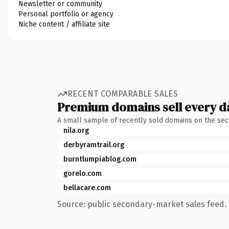
Newsletter or community
Personal portfolio or agency
Niche content / affiliate site
RECENT COMPARABLE SALES
Premium domains sell every d
A small sample of recently sold domains on the se
nila.org
derbyramtrail.org
burntlumpiablog.com
gorelo.com
bellacare.com
Source: public secondary-market sales feed. 