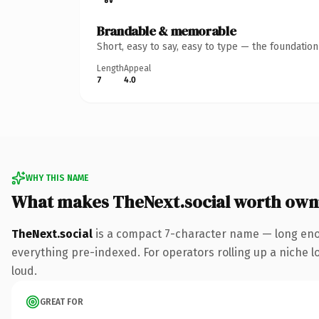
Brandable & memorable
Short, easy to say, easy to type — the foundatio
Length
Appeal
7
4.0
WHY THIS NAME
What makes TheNext.social worth own
TheNext.social
is a compact 7-character name — long enou
everything pre-indexed. For operators rolling up a niche lo
loud.
GREAT FOR