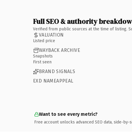
Full SEO & authority breakdo
Verified from public sources at the time of listing.
VALUATION
Listed price
WAYBACK ARCHIVE
Snapshots
First seen
BRAND SIGNALS
EXD NAMEAPPEAL
Want to see every metric?
Free account unlocks advanced SEO data, side-by-s