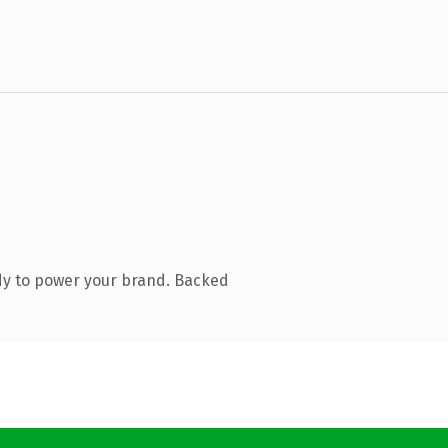
dy to power your brand. Backed