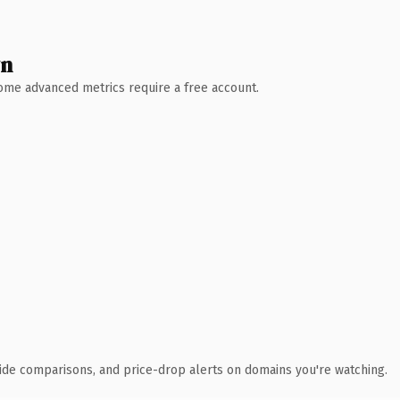
wn
 Some advanced metrics require a free account.
ide comparisons, and price-drop alerts on domains you're watching.