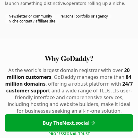
launch something distinctive.operators rolling up a niche.
Newsletter or community
Personal portfolio or agency
Niche content / affiliate site
Why GoDaddy?
As the world's largest domain registrar with over
20
million customers
, GoDaddy manages more than
84
million domains
, offering a robust platform with
24/7
customer support
and a wide range of TLDs. Its user-
friendly interface and comprehensive services,
including hosting and website builders, make it ideal
for businesses seeking an all-in-one solution.
Buy TheNext.social
PROFESSIONAL TRUST