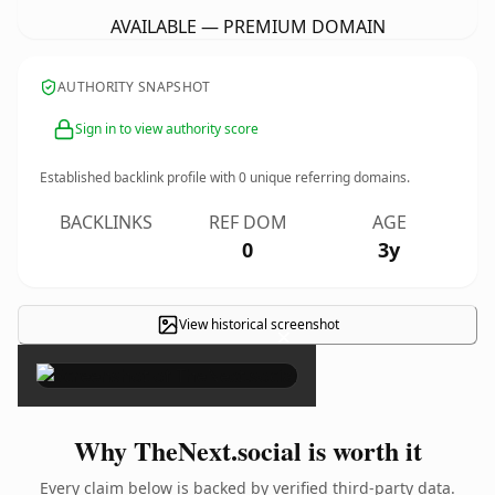
AVAILABLE — PREMIUM DOMAIN
AUTHORITY SNAPSHOT
Sign in to view authority score
Established backlink profile with
0
unique referring domains.
BACKLINKS
REF DOM
AGE
0
3y
View historical screenshot
×
Why TheNext.social is worth it
Every claim below is backed by verified third-party data.