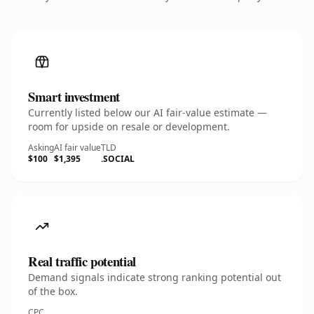
Smart investment
Currently listed below our AI fair-value estimate —
room for upside on resale or development.
Asking
AI fair value
TLD
$100
$1,395
.SOCIAL
Real traffic potential
Demand signals indicate strong ranking potential out
of the box.
CPC