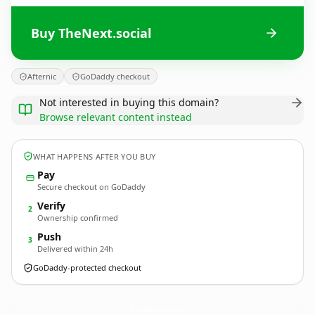
Buy TheNext.social
Afternic
GoDaddy checkout
Not interested in buying this domain?
Browse relevant content instead
WHAT HAPPENS AFTER YOU BUY
Pay
Secure checkout on GoDaddy
Verify
2
Ownership confirmed
Push
3
Delivered within 24h
GoDaddy-protected checkout
TheNext.
social