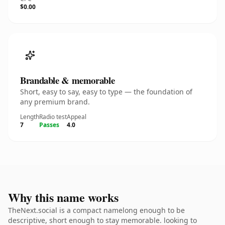
$0.00
Brandable & memorable
Short, easy to say, easy to type — the foundation of
any premium brand.
Length
Radio test
Appeal
7
Passes
4.0
Why this name works
TheNext.social is a compact namelong enough to be
descriptive, short enough to stay memorable. looking to