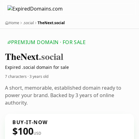
Home
.social
TheNext.social
PREMIUM DOMAIN · FOR SALE
The
Next
.social
Expired .social domain for sale
7 characters ·
3 years old
A short, memorable, established domain ready to
power your brand. Backed by 3 years of online
authority.
BUY-IT-NOW
$100
USD