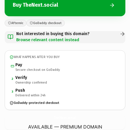
Buy TheNext.social
Afternic
GoDaddy checkout
Not interested in buying this domain?
Browse relevant content instead
WHAT HAPPENS AFTER YOU BUY
Pay
Secure checkout on GoDaddy
Verify
2
Ownership confirmed
Push
3
Delivered within 24h
GoDaddy-protected checkout
TheNext.
social
AVAILABLE — PREMIUM DOMAIN