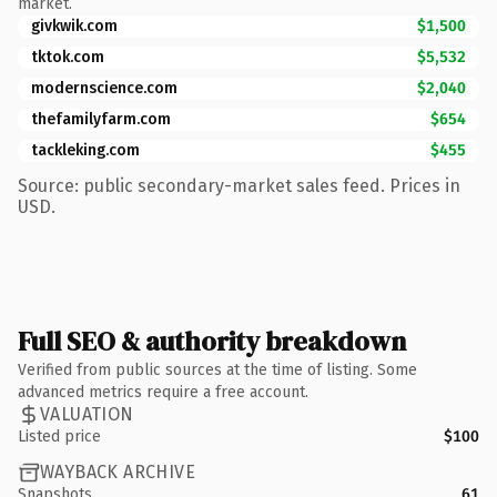
market.
givkwik.com
$1,500
tktok.com
$5,532
modernscience.com
$2,040
thefamilyfarm.com
$654
tackleking.com
$455
Source: public secondary-market sales feed. Prices in
USD.
Full SEO & authority breakdown
Verified from public sources at the time of listing. Some
advanced metrics require a free account.
VALUATION
Listed price
$100
WAYBACK ARCHIVE
Snapshots
61