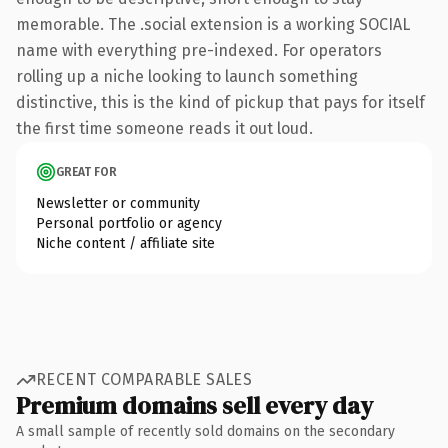
memorable. The .social extension is a working SOCIAL
name with everything pre-indexed. For operators
rolling up a niche looking to launch something
distinctive, this is the kind of pickup that pays for itself
the first time someone reads it out loud.
GREAT FOR
Newsletter or community
Personal portfolio or agency
Niche content / affiliate site
RECENT COMPARABLE SALES
Premium domains sell every day
A small sample of recently sold domains on the secondary