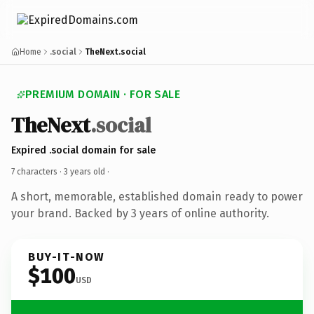
Home
.social
TheNext.social
PREMIUM DOMAIN · FOR SALE
TheNext
.social
Expired .social domain for sale
7 characters ·
3 years old
·
A short, memorable, established domain ready to power
your brand. Backed by 3 years of online authority.
BUY-IT-NOW
$100
USD