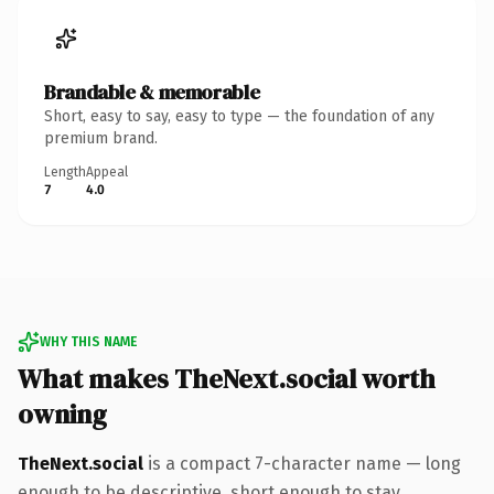
Brandable & memorable
Short, easy to say, easy to type — the foundation of any
premium brand.
Length
Appeal
7
4.0
WHY THIS NAME
What makes TheNext.social worth
owning
TheNext.social
is a compact 7-character name — long
enough to be descriptive, short enough to stay