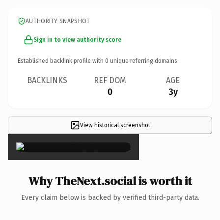
AUTHORITY SNAPSHOT
Sign in to view authority score
Established backlink profile with
0
unique referring domains.
BACKLINKS
REF DOM
AGE
0
3y
View historical screenshot
×
Why TheNext.social is worth it
Every claim below is backed by verified third-party data.