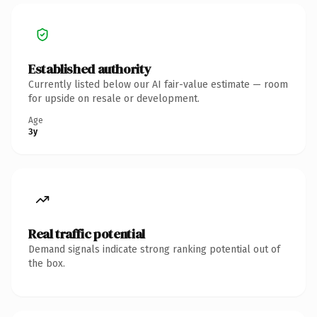
Established authority
Currently listed below our AI fair-value estimate — room
for upside on resale or development.
Age
3y
Real traffic potential
Demand signals indicate strong ranking potential out of
the box.