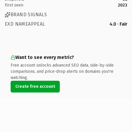
First seen
2023
BRAND SIGNALS
EXD NAMEAPPEAL
4.0 · Fair
Want to see every metric?
Free account unlocks advanced SEO data, side-by-side
comparisons, and price-drop alerts on domains you're
watching.
Create free account