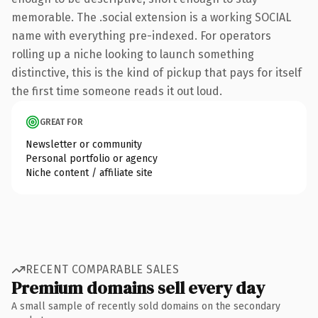
memorable. The .social extension is a working SOCIAL
name with everything pre-indexed. For operators
rolling up a niche looking to launch something
distinctive, this is the kind of pickup that pays for itself
the first time someone reads it out loud.
GREAT FOR
Newsletter or community
Personal portfolio or agency
Niche content / affiliate site
RECENT COMPARABLE SALES
Premium domains sell every day
A small sample of recently sold domains on the secondary