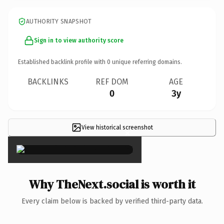
AUTHORITY SNAPSHOT
Sign in to view authority score
Established backlink profile with
0
unique referring domains.
BACKLINKS
REF DOM
AGE
0
3y
View historical screenshot
×
Why TheNext.social is worth it
Every claim below is backed by verified third-party data.