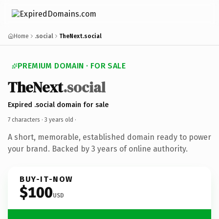
Home
.social
TheNext.social
PREMIUM DOMAIN · FOR SALE
TheNext
.social
Expired .social domain for sale
7 characters ·
3 years old
·
A short, memorable, established domain ready to power
your brand. Backed by 3 years of online authority.
BUY-IT-NOW
$100
USD