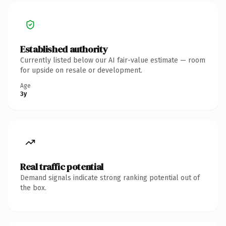
Established authority
Currently listed below our AI fair-value estimate — room
for upside on resale or development.
Age
3y
Real traffic potential
Demand signals indicate strong ranking potential out of
the box.