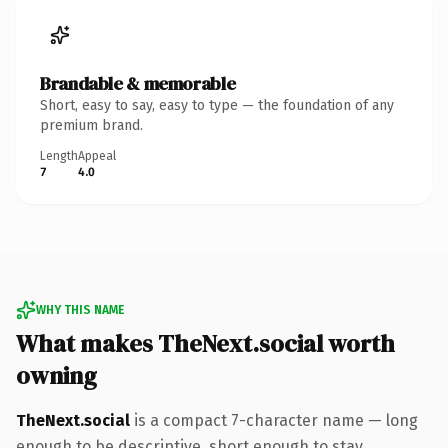
Brandable & memorable
Short, easy to say, easy to type — the foundation of any
premium brand.
Length
Appeal
7
4.0
WHY THIS NAME
What makes TheNext.social worth
owning
TheNext.social
is a compact 7-character name — long
enough to be descriptive, short enough to stay