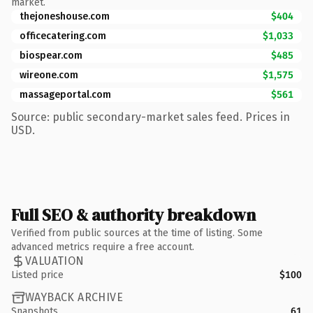
market.
thejoneshouse.com
$404
officecatering.com
$1,033
biospear.com
$485
wireone.com
$1,575
massageportal.com
$561
Source: public secondary-market sales feed. Prices in
USD.
Full SEO & authority breakdown
Verified from public sources at the time of listing. Some
advanced metrics require a free account.
VALUATION
Listed price
$100
WAYBACK ARCHIVE
Snapshots
61