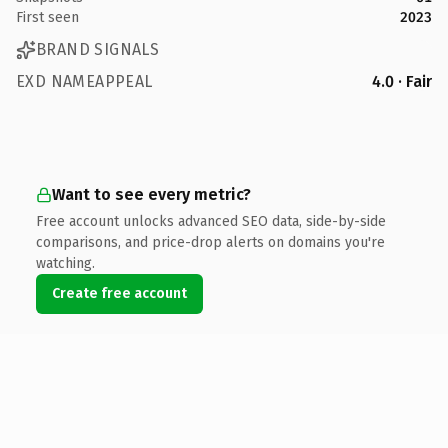
First seen
2023
BRAND SIGNALS
EXD NAMEAPPEAL
4.0 · Fair
Want to see every metric?
Free account unlocks advanced SEO data, side-by-side
comparisons, and price-drop alerts on domains you're
watching.
Create free account