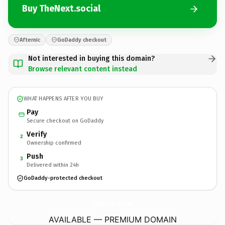
Buy TheNext.social
Afternic
GoDaddy checkout
Not interested in buying this domain?
Browse relevant content instead
WHAT HAPPENS AFTER YOU BUY
Pay
Secure checkout on GoDaddy
Verify
2
Ownership confirmed
Push
3
Delivered within 24h
GoDaddy-protected checkout
TheNext.
social
AVAILABLE — PREMIUM DOMAIN