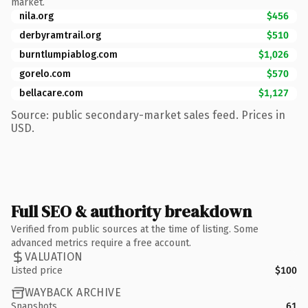
market.
nila.org
$456
derbyramtrail.org
$510
burntlumpiablog.com
$1,026
gorelo.com
$570
bellacare.com
$1,127
Source: public secondary-market sales feed. Prices in
USD.
Full SEO & authority breakdown
Verified from public sources at the time of listing. Some
advanced metrics require a free account.
VALUATION
Listed price
$100
WAYBACK ARCHIVE
Snapshots
61