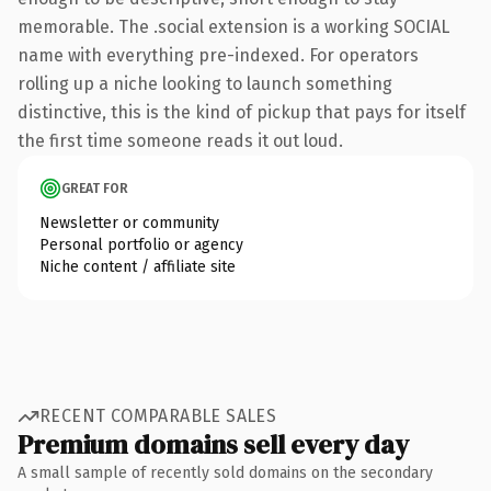
memorable. The .social extension is a working SOCIAL
name with everything pre-indexed. For operators
rolling up a niche looking to launch something
distinctive, this is the kind of pickup that pays for itself
the first time someone reads it out loud.
GREAT FOR
Newsletter or community
Personal portfolio or agency
Niche content / affiliate site
RECENT COMPARABLE SALES
Premium domains sell every day
A small sample of recently sold domains on the secondary