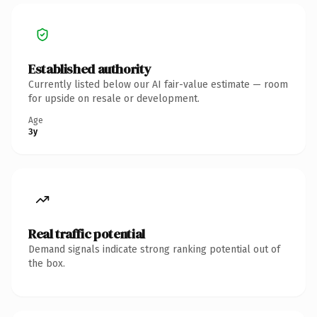
Established authority
Currently listed below our AI fair-value estimate — room
for upside on resale or development.
Age
3y
Real traffic potential
Demand signals indicate strong ranking potential out of
the box.