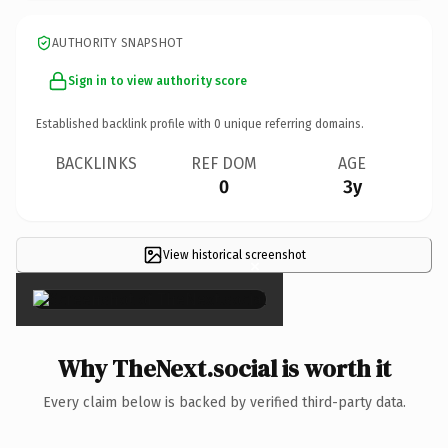
AUTHORITY SNAPSHOT
Sign in to view authority score
Established backlink profile with
0
unique referring domains.
BACKLINKS
REF DOM
AGE
0
3y
View historical screenshot
×
Why TheNext.social is worth it
Every claim below is backed by verified third-party data.