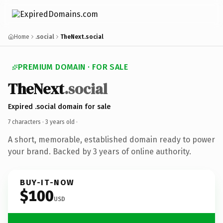
Home
.social
TheNext.social
PREMIUM DOMAIN · FOR SALE
TheNext
.social
Expired .social domain for sale
7 characters ·
3 years old
·
A short, memorable, established domain ready to power
your brand. Backed by 3 years of online authority.
BUY-IT-NOW
$100
USD