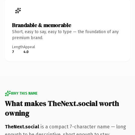
Brandable & memorable
Short, easy to say, easy to type — the foundation of any
premium brand.
Length
Appeal
7
4.0
WHY THIS NAME
What makes TheNext.social worth
owning
TheNext.social
is a compact 7-character name — long
enough to be descriptive, short enough to stay