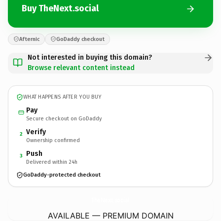
Buy TheNext.social
Afternic
GoDaddy checkout
Not interested in buying this domain?
Browse relevant content instead
WHAT HAPPENS AFTER YOU BUY
Pay
Secure checkout on GoDaddy
Verify
2
Ownership confirmed
Push
3
Delivered within 24h
GoDaddy-protected checkout
TheNext.
social
AVAILABLE — PREMIUM DOMAIN