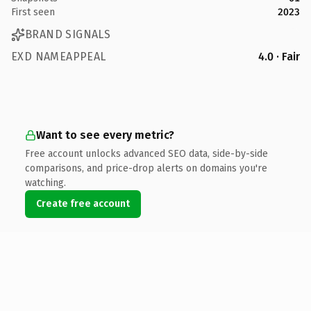
First seen
2023
BRAND SIGNALS
EXD NAMEAPPEAL
4.0 · Fair
Want to see every metric?
Free account unlocks advanced SEO data, side-by-side
comparisons, and price-drop alerts on domains you're
watching.
Create free account