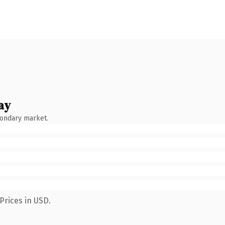
ay
condary market.
Prices in USD.