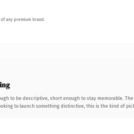
n of any premium brand.
ing
gh to be descriptive, short enough to stay memorable. The .
oking to launch something distinctive, this is the kind of pick