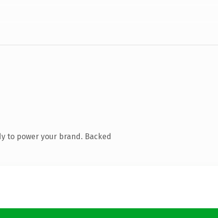
dy to power your brand. Backed