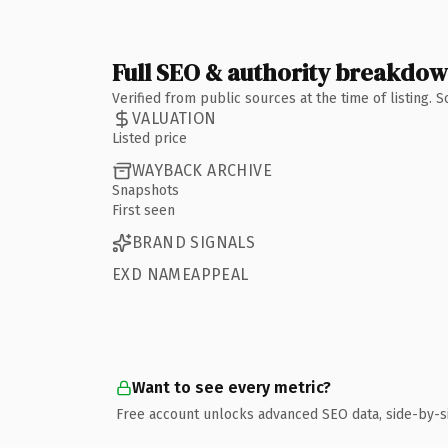
Full SEO & authority breakdo
Verified from public sources at the time of listing.
VALUATION
Listed price
WAYBACK ARCHIVE
Snapshots
First seen
BRAND SIGNALS
EXD NAMEAPPEAL
Want to see every metric?
Free account unlocks advanced SEO data, side-by-s