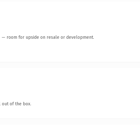
te — room for upside on resale or development.
 out of the box.