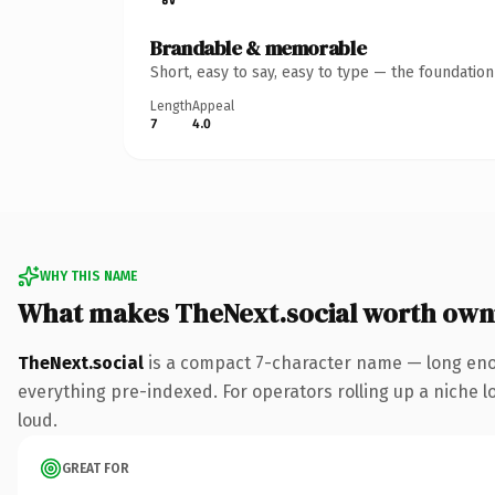
Brandable & memorable
Short, easy to say, easy to type — the foundatio
Length
Appeal
7
4.0
WHY THIS NAME
What makes TheNext.social worth own
TheNext.social
is a compact 7-character name — long enou
everything pre-indexed. For operators rolling up a niche lo
loud.
GREAT FOR