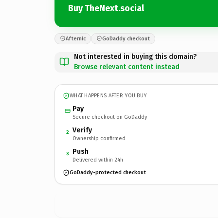
Buy TheNext.social
Afternic
GoDaddy checkout
Not interested in buying this domain?
Browse relevant content instead
WHAT HAPPENS AFTER YOU BUY
Pay
Secure checkout on GoDaddy
Verify
2
Ownership confirmed
Push
3
Delivered within 24h
GoDaddy-protected checkout