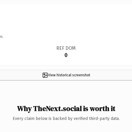
ns.
REF DOM
0
View historical screenshot
Why TheNext.social is worth it
Every claim below is backed by verified third-party data.