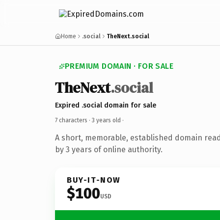
Home
.social
TheNext.social
PREMIUM DOMAIN · FOR SALE
TheNext
.social
Expired .social domain for sale
7 characters ·
3 years old
·
A short, memorable, established domain rea
by 3 years of online authority.
BUY-IT-NOW
$100
USD