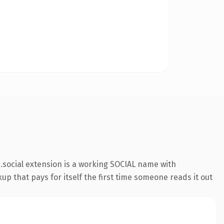
social extension is a working SOCIAL name with
up that pays for itself the first time someone reads it out