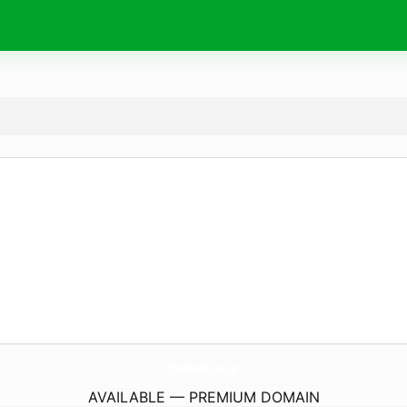
TheNext.
social
AVAILABLE — PREMIUM DOMAIN