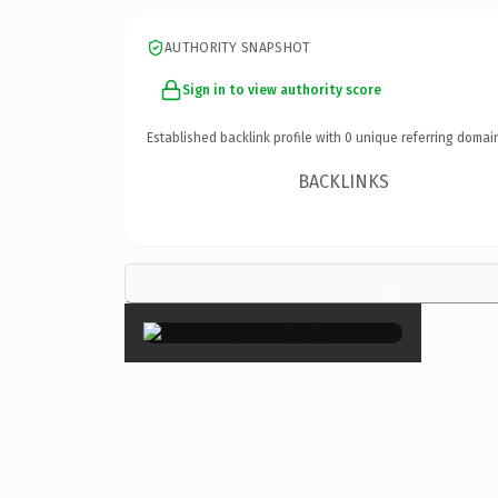
AUTHORITY SNAPSHOT
Sign in to view authority score
Established backlink profile with
0
unique referring domai
BACKLINKS
×