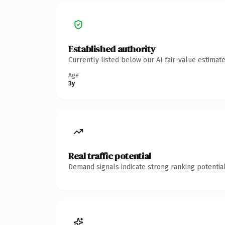
Established authority
Currently listed below our AI fair-value estima
Age
3y
Real traffic potential
Demand signals indicate strong ranking potential