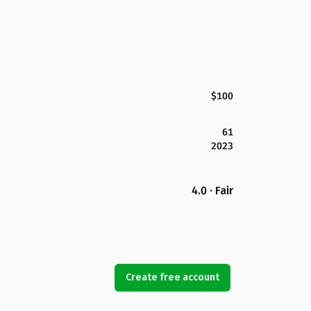
$100
61
2023
4.0 · Fair
Create free account