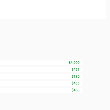
$4,000
$427
$790
$455
$460