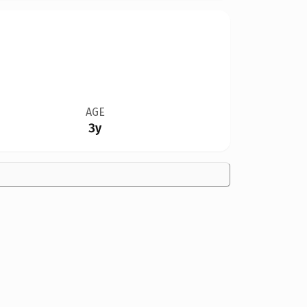
AGE
3y