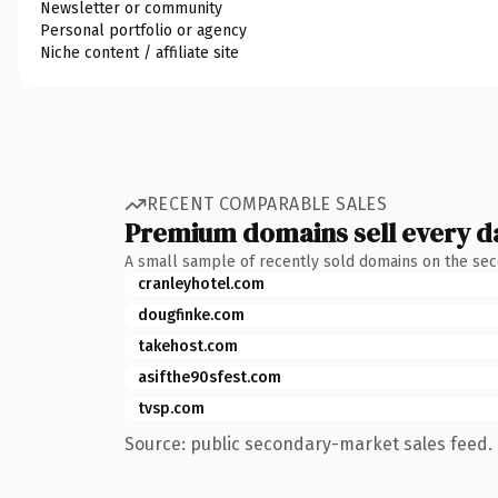
Newsletter or community
Personal portfolio or agency
Niche content / affiliate site
RECENT COMPARABLE SALES
Premium domains sell every d
A small sample of recently sold domains on the se
cranleyhotel.com
dougfinke.com
takehost.com
asifthe90sfest.com
tvsp.com
Source: public secondary-market sales feed. 