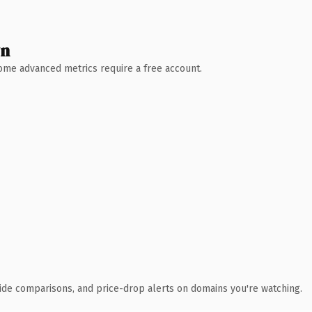
wn
 Some advanced metrics require a free account.
ide comparisons, and price-drop alerts on domains you're watching.