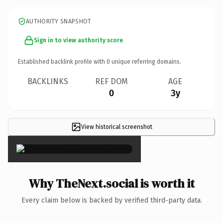
AUTHORITY SNAPSHOT
Sign in to view authority score
Established backlink profile with
0
unique referring domains.
BACKLINKS
REF DOM
AGE
0
3y
View historical screenshot
×
Why TheNext.social is worth it
Every claim below is backed by verified third-party data.