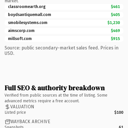
market.
classroomearth.org
$461
boydsantiquemall.com
$405
smobilesystems.com
$1,230
aimscorp.com
$469
millsoft.com
$915
Source: public secondary-market sales feed. Prices in
USD.
Full SEO & authority breakdown
Verified from public sources at the time of listing. Some
advanced metrics require a free account.
VALUATION
Listed price
$100
WAYBACK ARCHIVE
Snapshots
61