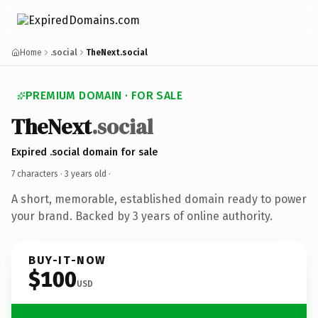
Home
.social
TheNext.social
PREMIUM DOMAIN · FOR SALE
TheNext
.social
Expired .social domain for sale
7 characters ·
3 years old
·
A short, memorable, established domain ready to power
your brand. Backed by 3 years of online authority.
BUY-IT-NOW
$100
USD