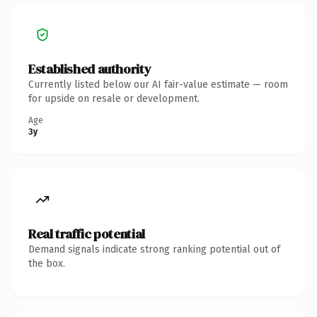
Established authority
Currently listed below our AI fair-value estimate — room
for upside on resale or development.
Age
3y
Real traffic potential
Demand signals indicate strong ranking potential out of
the box.