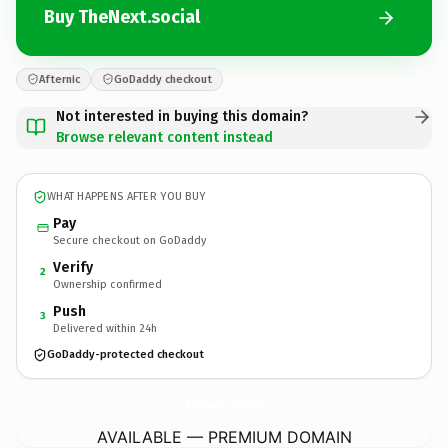
Buy TheNext.social
Afternic
GoDaddy checkout
Not interested in buying this domain?
Browse relevant content instead
WHAT HAPPENS AFTER YOU BUY
Pay
Secure checkout on GoDaddy
Verify
2
Ownership confirmed
Push
3
Delivered within 24h
GoDaddy-protected checkout
TheNext.
social
AVAILABLE — PREMIUM DOMAIN