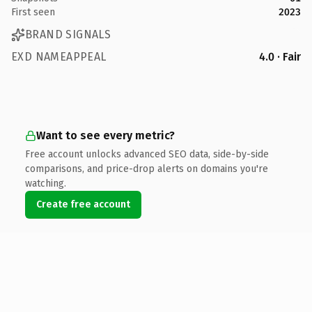
First seen
2023
BRAND SIGNALS
EXD NAMEAPPEAL
4.0 · Fair
Want to see every metric?
Free account unlocks advanced SEO data, side-by-side
comparisons, and price-drop alerts on domains you're
watching.
Create free account