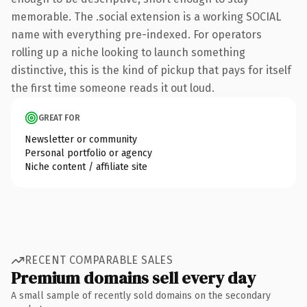
memorable. The .social extension is a working SOCIAL
name with everything pre-indexed. For operators
rolling up a niche looking to launch something
distinctive, this is the kind of pickup that pays for itself
the first time someone reads it out loud.
GREAT FOR
Newsletter or community
Personal portfolio or agency
Niche content / affiliate site
RECENT COMPARABLE SALES
Premium domains sell every day
A small sample of recently sold domains on the secondary