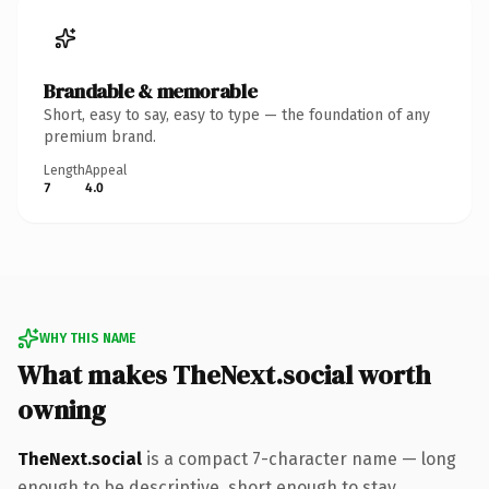
Brandable & memorable
Short, easy to say, easy to type — the foundation of any
premium brand.
Length
Appeal
7
4.0
WHY THIS NAME
What makes TheNext.social worth
owning
TheNext.social
is a compact 7-character name — long
enough to be descriptive, short enough to stay