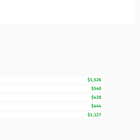
$1,526
$540
$428
$444
$1,127