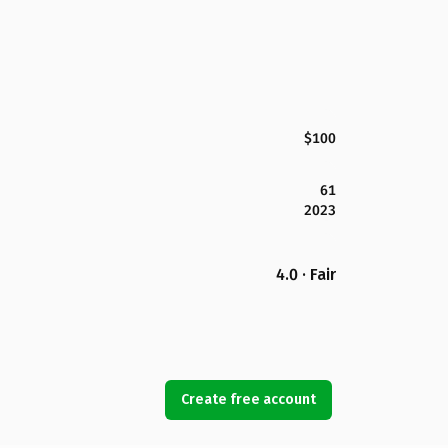
$100
61
2023
4.0 · Fair
Create free account