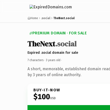
Home
.social
TheNext.social
PREMIUM DOMAIN · FOR SALE
TheNext
.social
Expired .social domain for sale
7 characters ·
3 years old
·
A short, memorable, established domain rea
by 3 years of online authority.
BUY-IT-NOW
$100
USD