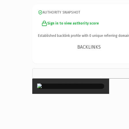
AUTHORITY SNAPSHOT
Sign in to view authority score
Established backlink profile with
0
unique referring domai
BACKLINKS
×