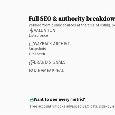
Full SEO & authority breakdo
Verified from public sources at the time of listing.
VALUATION
Listed price
WAYBACK ARCHIVE
Snapshots
First seen
BRAND SIGNALS
EXD NAMEAPPEAL
Want to see every metric?
Free account unlocks advanced SEO data, side-by-s