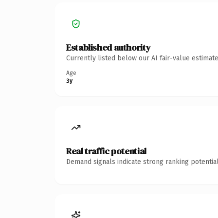
Established authority
Currently listed below our AI fair-value estima
Age
3y
Real traffic potential
Demand signals indicate strong ranking potential