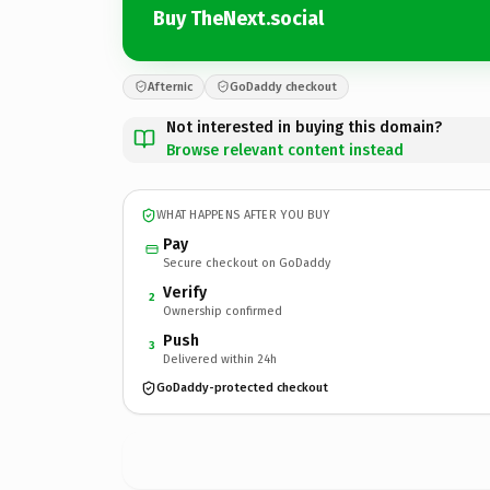
Buy TheNext.social
Afternic
GoDaddy checkout
Not interested in buying this domain?
Browse relevant content instead
WHAT HAPPENS AFTER YOU BUY
Pay
Secure checkout on GoDaddy
Verify
2
Ownership confirmed
Push
3
Delivered within 24h
GoDaddy-protected checkout