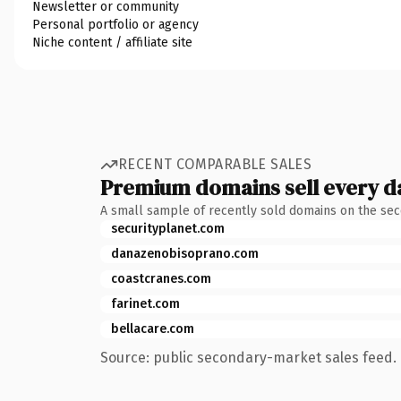
Newsletter or community
Personal portfolio or agency
Niche content / affiliate site
RECENT COMPARABLE SALES
Premium domains sell every d
A small sample of recently sold domains on the se
securityplanet.com
danazenobisoprano.com
coastcranes.com
farinet.com
bellacare.com
Source: public secondary-market sales feed. 