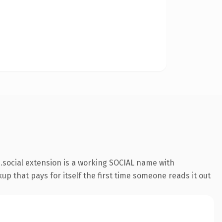
social extension is a working SOCIAL name with
up that pays for itself the first time someone reads it out