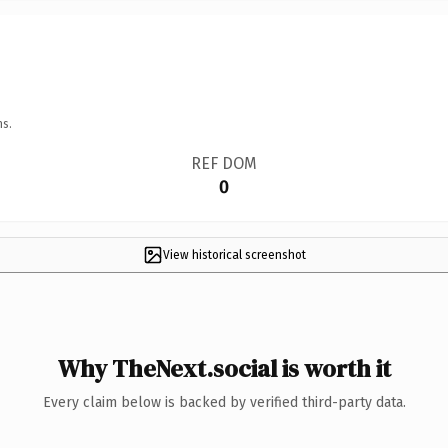
ns.
REF DOM
0
View historical screenshot
Why TheNext.social is worth it
Every claim below is backed by verified third-party data.