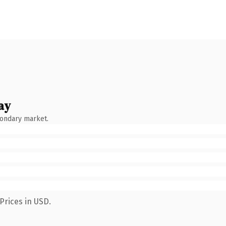
ay
condary market.
Prices in USD.