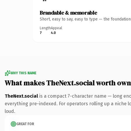
Brandable & memorable
Short, easy to say, easy to type — the foundatio
Length
Appeal
7
4.0
WHY THIS NAME
What makes TheNext.social worth own
TheNext.social
is a compact 7-character name — long enou
everything pre-indexed. For operators rolling up a niche lo
loud.
GREAT FOR