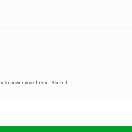
dy to power your brand. Backed