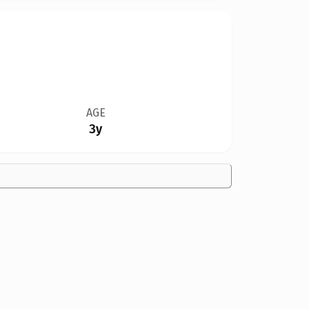
AGE
3y