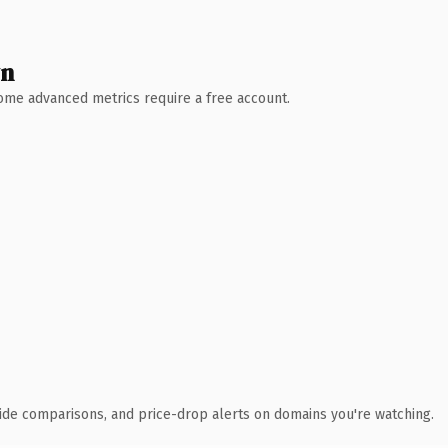
wn
 Some advanced metrics require a free account.
ide comparisons, and price-drop alerts on domains you're watching.