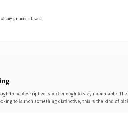
n of any premium brand.
ing
gh to be descriptive, short enough to stay memorable. The .
oking to launch something distinctive, this is the kind of pick