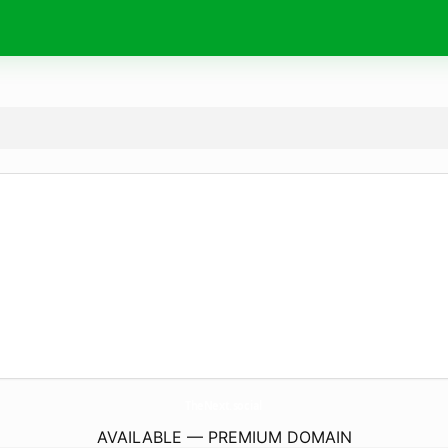
TheNext.
social
AVAILABLE — PREMIUM DOMAIN