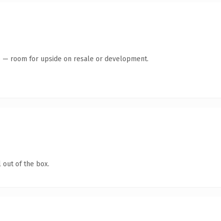
te — room for upside on resale or development.
 out of the box.