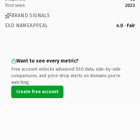
First seen
2023
BRAND SIGNALS
EXD NAMEAPPEAL
4.0 · Fair
Want to see every metric?
Free account unlocks advanced SEO data, side-by-side
comparisons, and price-drop alerts on domains you're
watching.
Create free account