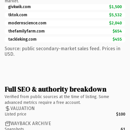
market.
givkwik.com
$1,500
tktok.com
$5,532
modernscience.com
$2,040
thefamilyfarm.com
$654
tackleking.com
$455
Source: public secondary-market sales feed. Prices in
USD.
Full SEO & authority breakdown
Verified from public sources at the time of listing. Some
advanced metrics require a free account.
VALUATION
Listed price
$100
WAYBACK ARCHIVE
Snapshots
61