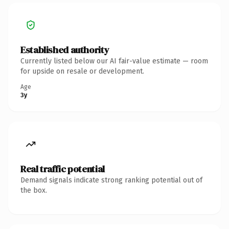
Established authority
Currently listed below our AI fair-value estimate — room
for upside on resale or development.
Age
3y
Real traffic potential
Demand signals indicate strong ranking potential out of
the box.