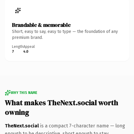
Brandable & memorable
Short, easy to say, easy to type — the foundation of any
premium brand.
Length
Appeal
7
4.0
WHY THIS NAME
What makes TheNext.social worth
owning
TheNext.social
is a compact 7-character name — long
enough to be descriptive, short enough to stay