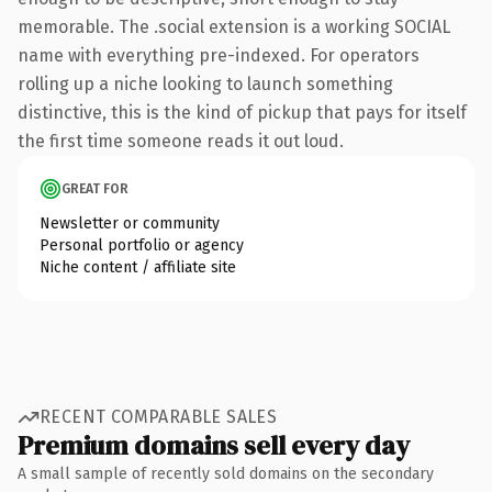
memorable. The .social extension is a working SOCIAL
name with everything pre-indexed. For operators
rolling up a niche looking to launch something
distinctive, this is the kind of pickup that pays for itself
the first time someone reads it out loud.
GREAT FOR
Newsletter or community
Personal portfolio or agency
Niche content / affiliate site
RECENT COMPARABLE SALES
Premium domains sell every day
A small sample of recently sold domains on the secondary