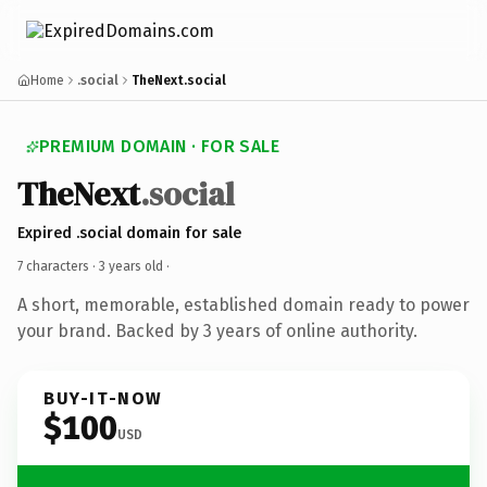
Home
.social
TheNext.social
PREMIUM DOMAIN · FOR SALE
TheNext
.social
Expired .social domain for sale
7 characters ·
3 years old
·
A short, memorable, established domain ready to power
your brand. Backed by 3 years of online authority.
BUY-IT-NOW
$100
USD