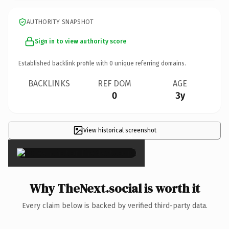
AUTHORITY SNAPSHOT
Sign in to view authority score
Established backlink profile with
0
unique referring domains.
BACKLINKS
REF DOM
AGE
0
3y
View historical screenshot
×
Why TheNext.social is worth it
Every claim below is backed by verified third-party data.