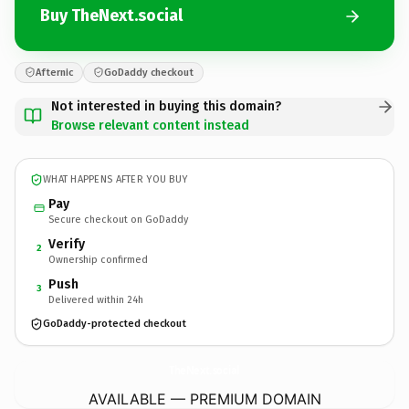
Buy TheNext.social
Afternic
GoDaddy checkout
Not interested in buying this domain?
Browse relevant content instead
WHAT HAPPENS AFTER YOU BUY
Pay
Secure checkout on GoDaddy
Verify
2
Ownership confirmed
Push
3
Delivered within 24h
GoDaddy-protected checkout
TheNext.
social
AVAILABLE — PREMIUM DOMAIN