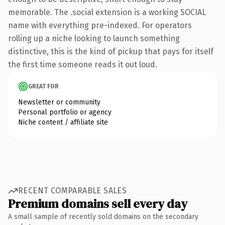
memorable. The .social extension is a working SOCIAL
name with everything pre-indexed. For operators
rolling up a niche looking to launch something
distinctive, this is the kind of pickup that pays for itself
the first time someone reads it out loud.
GREAT FOR
Newsletter or community
Personal portfolio or agency
Niche content / affiliate site
RECENT COMPARABLE SALES
Premium domains sell every day
A small sample of recently sold domains on the secondary