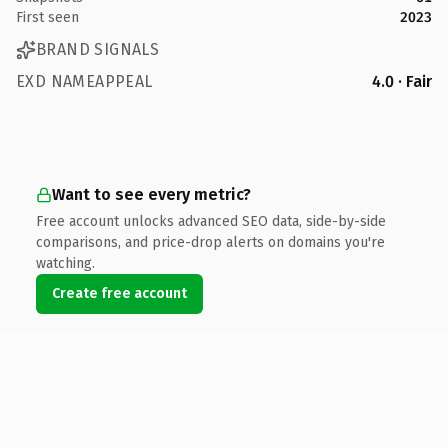
First seen
2023
BRAND SIGNALS
EXD NAMEAPPEAL
4.0 · Fair
Want to see every metric?
Free account unlocks advanced SEO data, side-by-side
comparisons, and price-drop alerts on domains you're
watching.
Create free account