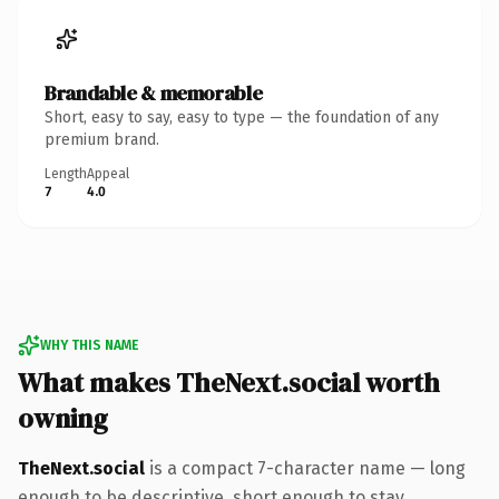
Brandable & memorable
Short, easy to say, easy to type — the foundation of any
premium brand.
Length
Appeal
7
4.0
WHY THIS NAME
What makes TheNext.social worth
owning
TheNext.social
is a compact 7-character name — long
enough to be descriptive, short enough to stay