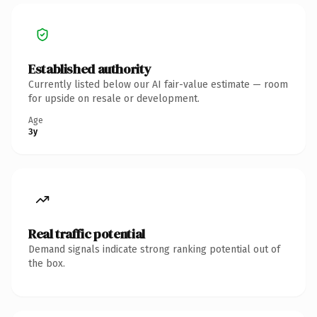
Established authority
Currently listed below our AI fair-value estimate — room
for upside on resale or development.
Age
3y
Real traffic potential
Demand signals indicate strong ranking potential out of
the box.