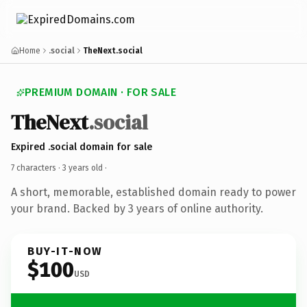
Home
.social
TheNext.social
PREMIUM DOMAIN · FOR SALE
TheNext
.social
Expired .social domain for sale
7 characters ·
3 years old
·
A short, memorable, established domain ready to power
your brand. Backed by 3 years of online authority.
BUY-IT-NOW
$100
USD