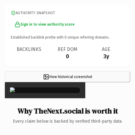
AUTHORITY SNAPSHOT
Sign in to view authority score
Established backlink profile with
0
unique referring domains.
BACKLINKS
REF DOM
AGE
0
3y
View historical screenshot
×
Why TheNext.social is worth it
Every claim below is backed by verified third-party data.