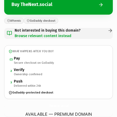
Buy TheNext.social
Afternic
GoDaddy checkout
Not interested in buying this domain?
Browse relevant content instead
WHAT HAPPENS AFTER YOU BUY
Pay
Secure checkout on GoDaddy
Verify
2
Ownership confirmed
Push
3
Delivered within 24h
GoDaddy-protected checkout
TheNext.
social
AVAILABLE — PREMIUM DOMAIN