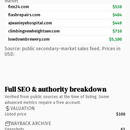
market.
flex24.com
$510
flashrepairs.com
$404
ajwanieyehospital.com
$449
climbingnewheightswv.com
$710
lowdownbrewery.com
$5,100
Source: public secondary-market sales feed. Prices in
USD.
Full SEO & authority breakdown
Verified from public sources at the time of listing. Some
advanced metrics require a free account.
VALUATION
Listed price
$100
WAYBACK ARCHIVE
Snapshots
61