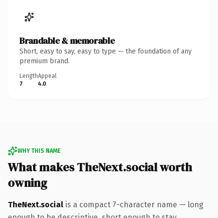
Brandable & memorable
Short, easy to say, easy to type — the foundation of any
premium brand.
Length
Appeal
7
4.0
WHY THIS NAME
What makes TheNext.social worth
owning
TheNext.social
is a compact 7-character name — long
enough to be descriptive, short enough to stay