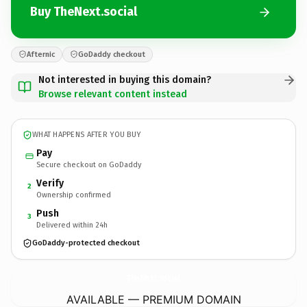
Buy TheNext.social
Afternic
GoDaddy checkout
Not interested in buying this domain?
Browse relevant content instead
WHAT HAPPENS AFTER YOU BUY
Pay
Secure checkout on GoDaddy
Verify
2
Ownership confirmed
Push
3
Delivered within 24h
GoDaddy-protected checkout
TheNext.
social
AVAILABLE — PREMIUM DOMAIN