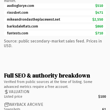
market.
audioglorye.com
$510
rixosbet.com
$471
mikeandrondastheplacewest.net
$2,550
barksdaleflats.com
$860
funtests.com
$710
Source: public secondary-market sales feed. Prices in
USD.
Full SEO & authority breakdown
Verified from public sources at the time of listing. Some
advanced metrics require a free account.
VALUATION
Listed price
$100
WAYBACK ARCHIVE
Snapshots
61