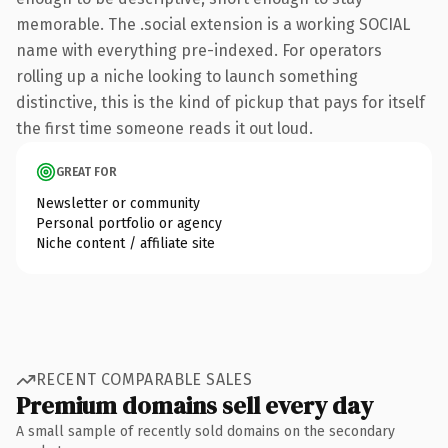
memorable. The .social extension is a working SOCIAL
name with everything pre-indexed. For operators
rolling up a niche looking to launch something
distinctive, this is the kind of pickup that pays for itself
the first time someone reads it out loud.
GREAT FOR
Newsletter or community
Personal portfolio or agency
Niche content / affiliate site
RECENT COMPARABLE SALES
Premium domains sell every day
A small sample of recently sold domains on the secondary