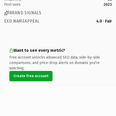
First seen
2023
BRAND SIGNALS
EXD NAMEAPPEAL
4.0 · Fair
Want to see every metric?
Free account unlocks advanced SEO data, side-by-side
comparisons, and price-drop alerts on domains you're
watching.
Create free account