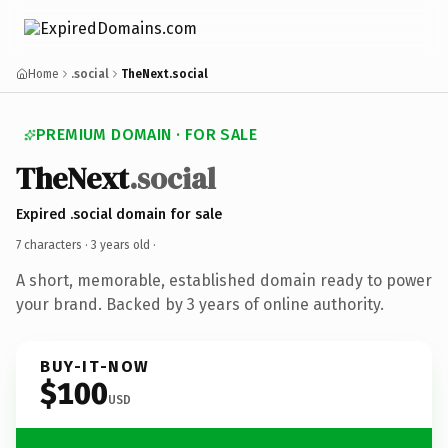
Home
.social
TheNext.social
PREMIUM DOMAIN · FOR SALE
TheNext
.social
Expired .social domain for sale
7 characters ·
3 years old
·
A short, memorable, established domain ready to power
your brand. Backed by 3 years of online authority.
BUY-IT-NOW
$100
USD