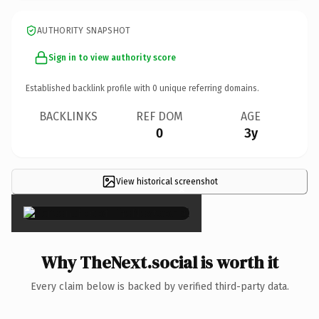
AUTHORITY SNAPSHOT
Sign in to view authority score
Established backlink profile with
0
unique referring domains.
BACKLINKS
REF DOM
AGE
0
3y
View historical screenshot
×
Why TheNext.social is worth it
Every claim below is backed by verified third-party data.