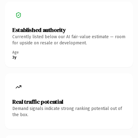
Established authority
Currently listed below our AI fair-value estimate — room
for upside on resale or development.
Age
3y
Real traffic potential
Demand signals indicate strong ranking potential out of
the box.