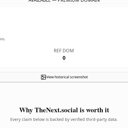
AVAILABLE — PREMIUM DOMAIN
ins.
REF DOM
0
View historical screenshot
Why TheNext.social is worth it
Every claim below is backed by verified third-party data.