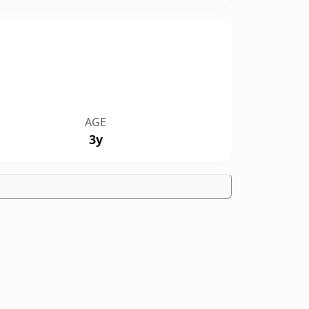
AGE
3y