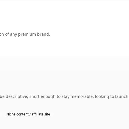
tion of any premium brand.
e descriptive, short enough to stay memorable. looking to launch 
Niche content / affiliate site