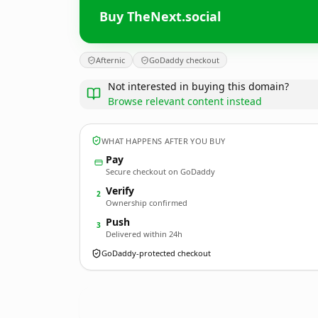
Buy TheNext.social
Afternic
GoDaddy checkout
Not interested in buying this domain?
Browse relevant content instead
WHAT HAPPENS AFTER YOU BUY
Pay
Secure checkout on GoDaddy
Verify
2
Ownership confirmed
Push
3
Delivered within 24h
GoDaddy-protected checkout