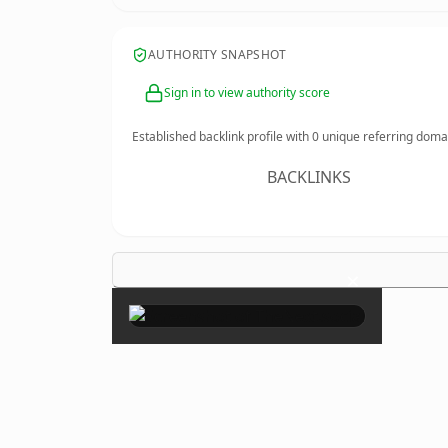
AUTHORITY SNAPSHOT
Sign in to view authority score
Established backlink profile with
0
unique referring doma
BACKLINKS
×