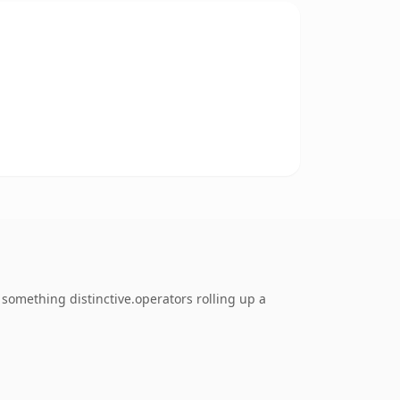
something distinctive.operators rolling up a