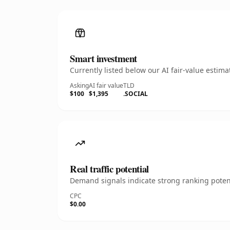
Smart investment
Currently listed below our AI fair-value esti
Asking
AI fair value
TLD
$100
$1,395
.SOCIAL
Real traffic potential
Demand signals indicate strong ranking potent
CPC
$0.00