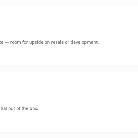
mate — room for upside on resale or development.
ial out of the box.