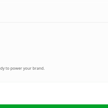
ady to power your brand.