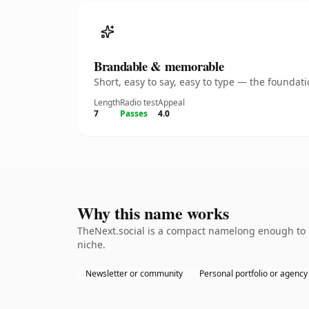
Brandable & memorable
Short, easy to say, easy to type — the founda
Length
Radio test
Appeal
7
Passes
4.0
Why this name works
TheNext.social is a compact namelong enough to b
niche.
Newsletter or community
Personal portfolio or agency