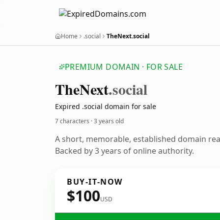
Home
.social
TheNext.social
PREMIUM DOMAIN · FOR SALE
The
Next
.social
Expired .social domain for sale
7 characters ·
3 years old
A short, memorable, established domain re
Backed by 3 years of online authority.
BUY-IT-NOW
$100
USD