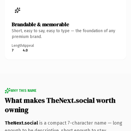
Brandable & memorable
Short, easy to say, easy to type — the foundation of any
premium brand.
Length
Appeal
7
4.0
WHY THIS NAME
What makes TheNext.social worth
owning
TheNext.social
is a compact 7-character name — long
enough to be descriptive, short enough to stay