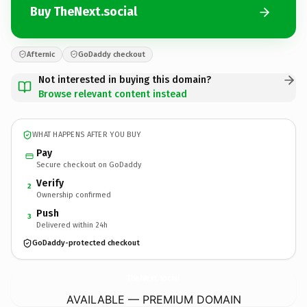
Buy TheNext.social
Afternic
GoDaddy checkout
Not interested in buying this domain?
Browse relevant content instead
WHAT HAPPENS AFTER YOU BUY
Pay
Secure checkout on GoDaddy
Verify
2
Ownership confirmed
Push
3
Delivered within 24h
GoDaddy-protected checkout
TheNext.
social
AVAILABLE — PREMIUM DOMAIN