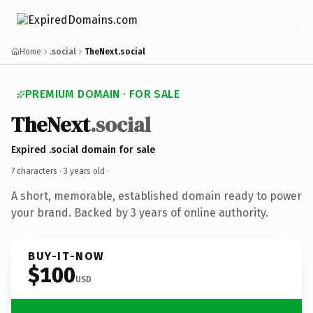
Home
.social
TheNext.social
PREMIUM DOMAIN · FOR SALE
TheNext
.social
Expired .social domain for sale
7 characters ·
3 years old
·
A short, memorable, established domain ready to power
your brand. Backed by 3 years of online authority.
BUY-IT-NOW
$100
USD