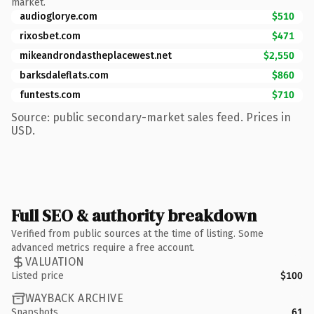
market.
audioglorye.com
$510
rixosbet.com
$471
mikeandrondastheplacewest.net
$2,550
barksdaleflats.com
$860
funtests.com
$710
Source: public secondary-market sales feed. Prices in
USD.
Full SEO & authority breakdown
Verified from public sources at the time of listing. Some
advanced metrics require a free account.
VALUATION
Listed price
$100
WAYBACK ARCHIVE
Snapshots
61