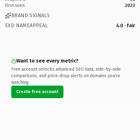
First seen
2023
BRAND SIGNALS
EXD NAMEAPPEAL
4.0 · Fair
Want to see every metric?
Free account unlocks advanced SEO data, side-by-side
comparisons, and price-drop alerts on domains you're
watching.
Create free account