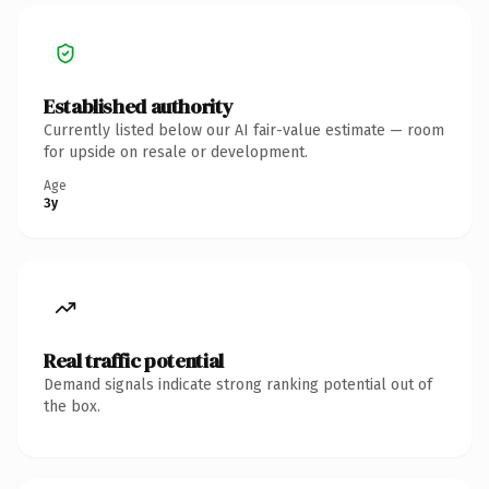
Established authority
Currently listed below our AI fair-value estimate — room
for upside on resale or development.
Age
3y
Real traffic potential
Demand signals indicate strong ranking potential out of
the box.