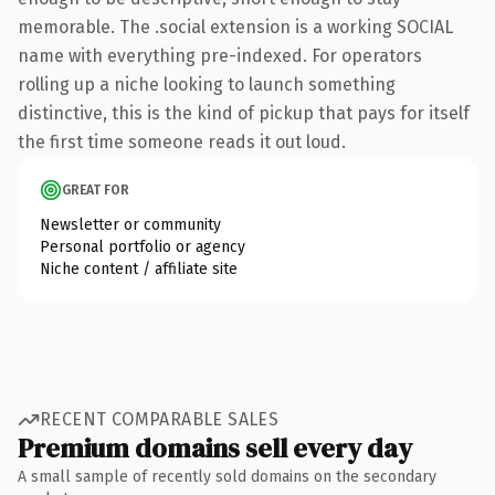
memorable. The .social extension is a working SOCIAL
name with everything pre-indexed. For operators
rolling up a niche looking to launch something
distinctive, this is the kind of pickup that pays for itself
the first time someone reads it out loud.
GREAT FOR
Newsletter or community
Personal portfolio or agency
Niche content / affiliate site
RECENT COMPARABLE SALES
Premium domains sell every day
A small sample of recently sold domains on the secondary