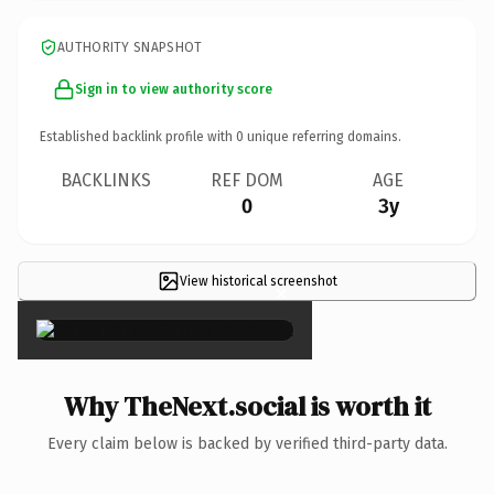
AUTHORITY SNAPSHOT
Sign in to view authority score
Established backlink profile with
0
unique referring domains.
BACKLINKS
REF DOM
AGE
0
3y
View historical screenshot
×
Why TheNext.social is worth it
Every claim below is backed by verified third-party data.