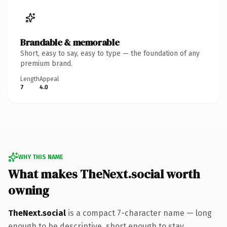
Brandable & memorable
Short, easy to say, easy to type — the foundation of any
premium brand.
Length
Appeal
7
4.0
WHY THIS NAME
What makes TheNext.social worth
owning
TheNext.social
is a compact 7-character name — long
enough to be descriptive, short enough to stay