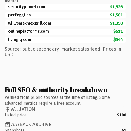
market.
securityplanet.com
$1,526
perfeggt.co
$1,581
willysmexmexgrill.com
$1,358
onlineplatforms.com
$511
livingiq.com
$544
Source: public secondary-market sales feed. Prices in
USD.
Full SEO & authority breakdown
Verified from public sources at the time of listing. Some
advanced metrics require a free account.
VALUATION
Listed price
$100
WAYBACK ARCHIVE
Snapshots
61