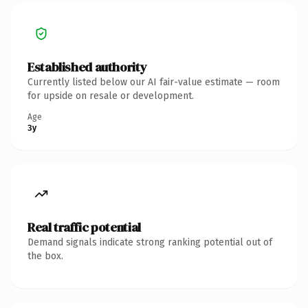
Established authority
Currently listed below our AI fair-value estimate — room
for upside on resale or development.
Age
3y
Real traffic potential
Demand signals indicate strong ranking potential out of
the box.