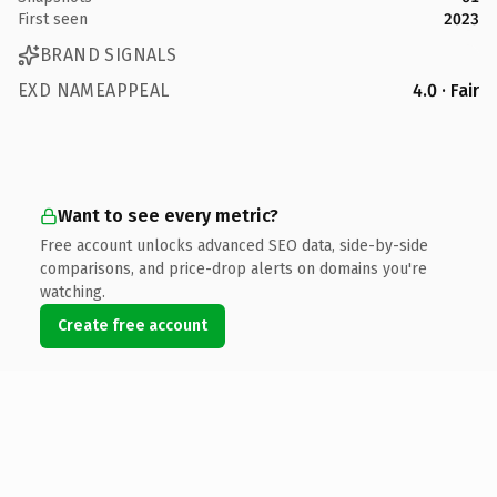
First seen
2023
BRAND SIGNALS
EXD NAMEAPPEAL
4.0 · Fair
Want to see every metric?
Free account unlocks advanced SEO data, side-by-side
comparisons, and price-drop alerts on domains you're
watching.
Create free account