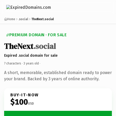
Home
.social
TheNext.social
PREMIUM DOMAIN · FOR SALE
TheNext
.social
Expired .social domain for sale
7 characters ·
3 years old
·
A short, memorable, established domain ready to power
your brand. Backed by 3 years of online authority.
BUY-IT-NOW
$100
USD