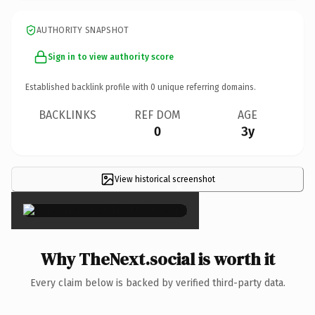
AUTHORITY SNAPSHOT
Sign in to view authority score
Established backlink profile with
0
unique referring domains.
BACKLINKS
REF DOM
AGE
0
3y
View historical screenshot
×
Why TheNext.social is worth it
Every claim below is backed by verified third-party data.