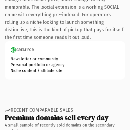
memorable. The .social extension is a working SOCIAL
name with everything pre-indexed. For operators
rolling up a niche looking to launch something
distinctive, this is the kind of pickup that pays for itself
the first time someone reads it out loud.
GREAT FOR
Newsletter or community
Personal portfolio or agency
Niche content / affiliate site
RECENT COMPARABLE SALES
Premium domains sell every day
A small sample of recently sold domains on the secondary