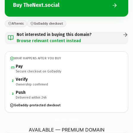
Buy TheNext.social
Afternic
GoDaddy checkout
Not interested in buying this domain?
Browse relevant content instead
WHAT HAPPENS AFTER YOU BUY
Pay
Secure checkout on GoDaddy
Verify
2
Ownership confirmed
Push
3
Delivered within 24h
GoDaddy-protected checkout
TheNext.
social
AVAILABLE — PREMIUM DOMAIN