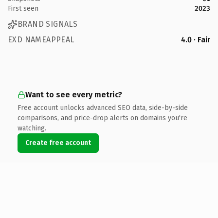
First seen
2023
BRAND SIGNALS
EXD NAMEAPPEAL
4.0 · Fair
Want to see every metric?
Free account unlocks advanced SEO data, side-by-side
comparisons, and price-drop alerts on domains you're
watching.
Create free account