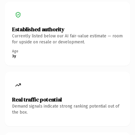
Established authority
Currently listed below our AI fair-value estimate — room
for upside on resale or development.
Age
3y
Real traffic potential
Demand signals indicate strong ranking potential out of
the box.