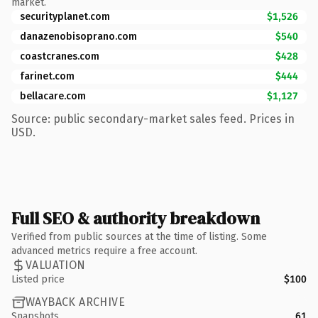
market.
securityplanet.com
$1,526
danazenobisoprano.com
$540
coastcranes.com
$428
farinet.com
$444
bellacare.com
$1,127
Source: public secondary-market sales feed. Prices in
USD.
Full SEO & authority breakdown
Verified from public sources at the time of listing. Some
advanced metrics require a free account.
VALUATION
Listed price
$100
WAYBACK ARCHIVE
Snapshots
61