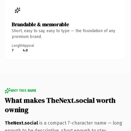
Brandable & memorable
Short, easy to say, easy to type — the foundation of any
premium brand.
Length
Appeal
7
4.0
WHY THIS NAME
What makes TheNext.social worth
owning
TheNext.social
is a compact 7-character name — long
enough to be descriptive, short enough to stay