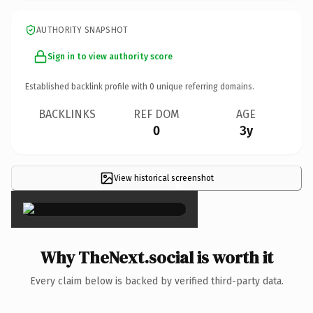
AUTHORITY SNAPSHOT
Sign in to view authority score
Established backlink profile with
0
unique referring domains.
BACKLINKS
REF DOM
AGE
0
3y
View historical screenshot
×
Why TheNext.social is worth it
Every claim below is backed by verified third-party data.