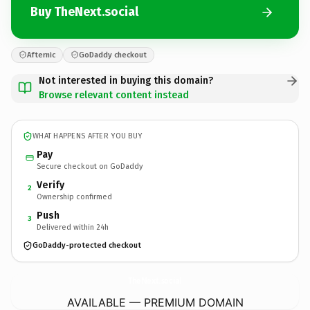
Buy TheNext.social
Afternic
GoDaddy checkout
Not interested in buying this domain?
Browse relevant content instead
WHAT HAPPENS AFTER YOU BUY
Pay
Secure checkout on GoDaddy
Verify
2
Ownership confirmed
Push
3
Delivered within 24h
GoDaddy-protected checkout
TheNext.
social
AVAILABLE — PREMIUM DOMAIN