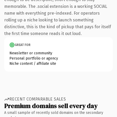
memorable. The .social extension is a working SOCIAL
name with everything pre-indexed. For operators
rolling up a niche looking to launch something
distinctive, this is the kind of pickup that pays for itself
the first time someone reads it out loud.
GREAT FOR
Newsletter or community
Personal portfolio or agency
Niche content / affiliate site
RECENT COMPARABLE SALES
Premium domains sell every day
A small sample of recently sold domains on the secondary