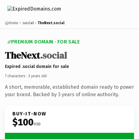
Home
.social
TheNext.social
PREMIUM DOMAIN · FOR SALE
TheNext
.social
Expired .social domain for sale
7 characters ·
3 years old
·
A short, memorable, established domain ready to power
your brand. Backed by 3 years of online authority.
BUY-IT-NOW
$100
USD