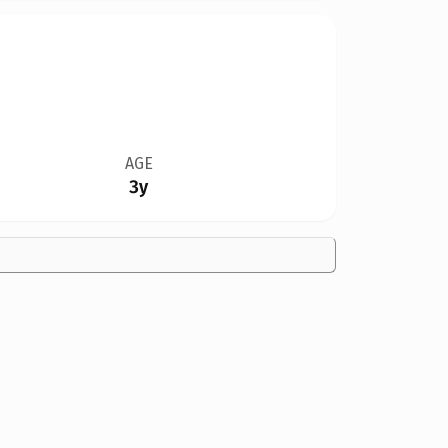
AGE
3y