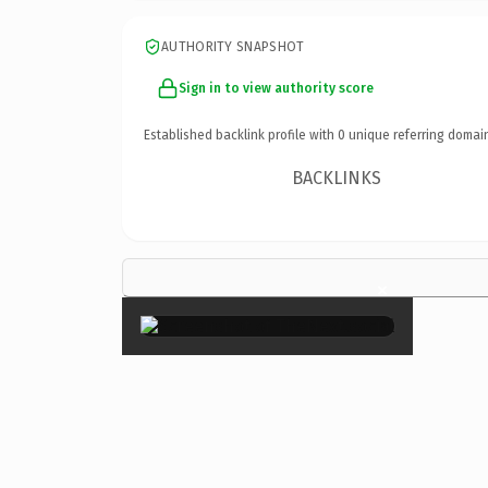
AUTHORITY SNAPSHOT
Sign in to view authority score
Established backlink profile with
0
unique referring domai
BACKLINKS
×