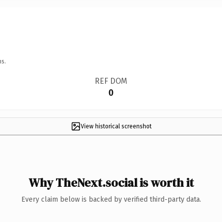
ns.
REF DOM
0
View historical screenshot
Why TheNext.social is worth it
Every claim below is backed by verified third-party data.