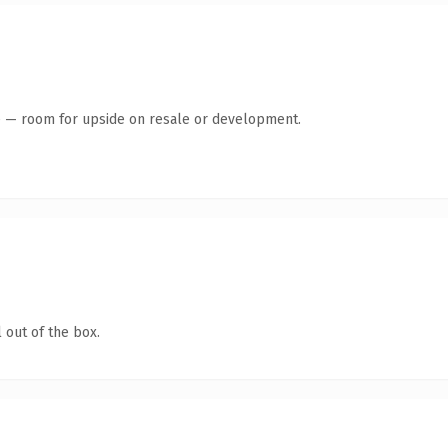
te — room for upside on resale or development.
 out of the box.