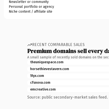
Newsletter or community
Personal portfolio or agency
Niche content / affiliate site
RECENT COMPARABLE SALES
Premium domains sell every d
A small sample of recently sold domains on the se
theuniquespace.com
horsethievestavern.com
51yx.com
cfsnova.com
emcreative.com
Source: public secondary-market sales feed. 