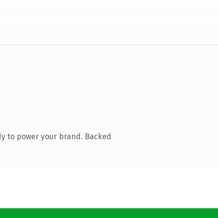
dy to power your brand. Backed