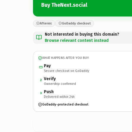
Buy TheNext.social
Afternic
GoDaddy checkout
Not interested in buying this domain?
Browse relevant content instead
WHAT HAPPENS AFTER YOU BUY
Pay
Secure checkout on GoDaddy
Verify
2
Ownership confirmed
Push
3
Delivered within 24h
GoDaddy-protected checkout