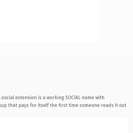
social extension is a working SOCIAL name with
up that pays for itself the first time someone reads it out