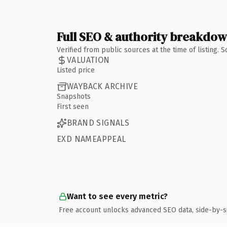
Full SEO & authority breakdo
Verified from public sources at the time of listing.
VALUATION
Listed price
WAYBACK ARCHIVE
Snapshots
First seen
BRAND SIGNALS
EXD NAMEAPPEAL
Want to see every metric?
Free account unlocks advanced SEO data, side-by-s