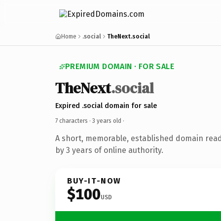
Home
.social
TheNext.social
PREMIUM DOMAIN · FOR SALE
TheNext
.social
Expired .social domain for sale
7 characters ·
3 years old
·
A short, memorable, established domain rea
by 3 years of online authority.
BUY-IT-NOW
$100
USD