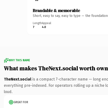
Brandable & memorable
Short, easy to say, easy to type — the foundatio
Length
Appeal
7
4.0
WHY THIS NAME
What makes TheNext.social worth own
TheNext.social
is a compact 7-character name — long enou
everything pre-indexed. For operators rolling up a niche lo
loud.
GREAT FOR