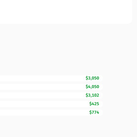
$3,050
$4,050
$3,102
$425
$774