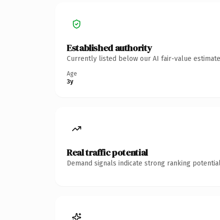
Established authority
Currently listed below our AI fair-value estima
Age
3y
Real traffic potential
Demand signals indicate strong ranking potential