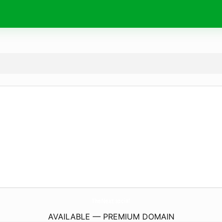
TheNext.
social
AVAILABLE — PREMIUM DOMAIN