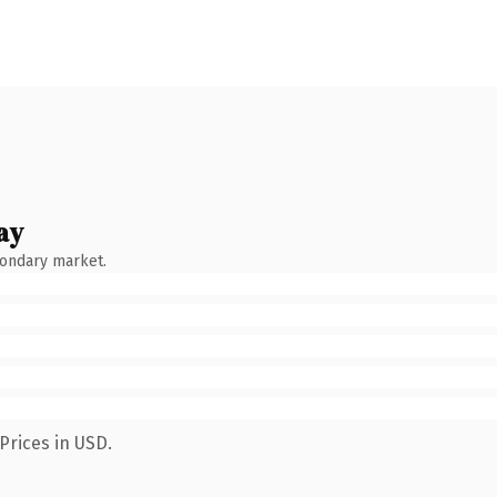
ay
condary market.
Prices in USD.