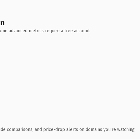
wn
 Some advanced metrics require a free account.
ide comparisons, and price-drop alerts on domains you're watching.