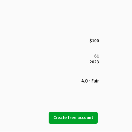
$100
61
2023
4.0 · Fair
Create free account