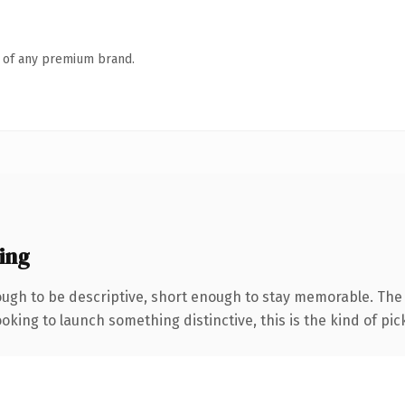
n of any premium brand.
ing
gh to be descriptive, short enough to stay memorable. The .
oking to launch something distinctive, this is the kind of pick