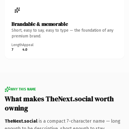
Brandable & memorable
Short, easy to say, easy to type — the foundation of any
premium brand.
Length
Appeal
7
4.0
WHY THIS NAME
What makes TheNext.social worth
owning
TheNext.social
is a compact 7-character name — long
enough to be descriptive, short enough to stay