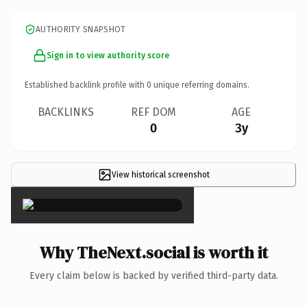
AUTHORITY SNAPSHOT
Sign in to view authority score
Established backlink profile with
0
unique referring domains.
BACKLINKS
REF DOM
AGE
0
3y
View historical screenshot
×
Why TheNext.social is worth it
Every claim below is backed by verified third-party data.