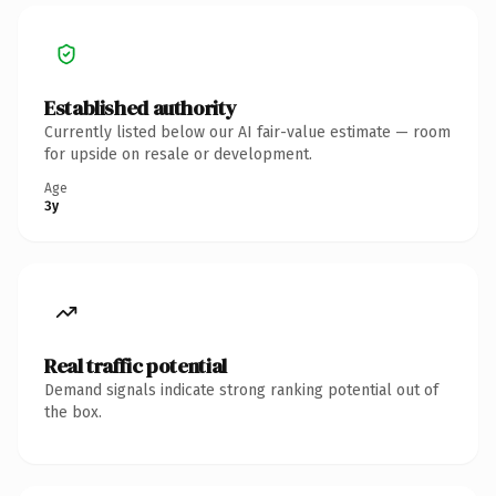
Established authority
Currently listed below our AI fair-value estimate — room
for upside on resale or development.
Age
3y
Real traffic potential
Demand signals indicate strong ranking potential out of
the box.