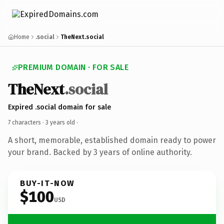
Home
.social
TheNext.social
PREMIUM DOMAIN · FOR SALE
TheNext
.social
Expired .social domain for sale
7 characters ·
3 years old
·
A short, memorable, established domain ready to power
your brand. Backed by 3 years of online authority.
BUY-IT-NOW
$100
USD