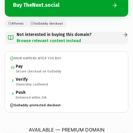
Buy TheNext.social
Afternic
GoDaddy checkout
Not interested in buying this domain?
Browse relevant content instead
WHAT HAPPENS AFTER YOU BUY
Pay
Secure checkout on GoDaddy
Verify
2
Ownership confirmed
Push
3
Delivered within 24h
GoDaddy-protected checkout
TheNext.
social
AVAILABLE — PREMIUM DOMAIN