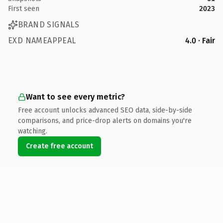
First seen
2023
BRAND SIGNALS
EXD NAMEAPPEAL
4.0 · Fair
Want to see every metric?
Free account unlocks advanced SEO data, side-by-side
comparisons, and price-drop alerts on domains you're
watching.
Create free account