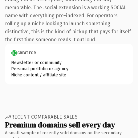
memorable. The .social extension is a working SOCIAL
name with everything pre-indexed. For operators
rolling up a niche looking to launch something
distinctive, this is the kind of pickup that pays for itself
the first time someone reads it out loud.
GREAT FOR
Newsletter or community
Personal portfolio or agency
Niche content / affiliate site
RECENT COMPARABLE SALES
Premium domains sell every day
A small sample of recently sold domains on the secondary