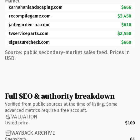
market.
carnahanlandscaping.com
$666
recompilegame.com
$3,450
jadegarden-pa.com
$610
tvserviceparts.com
$2,550
signaturecheck.com
$660
Source: public secondary-market sales feed. Prices in
USD.
Full SEO & authority breakdown
Verified from public sources at the time of listing. Some
advanced metrics require a free account.
VALUATION
Listed price
$100
WAYBACK ARCHIVE
Snapshots
61