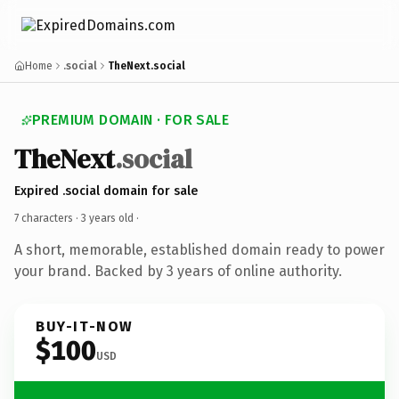
Home
.social
TheNext.social
PREMIUM DOMAIN · FOR SALE
TheNext
.social
Expired .social domain for sale
7 characters ·
3 years old
·
A short, memorable, established domain ready to power
your brand. Backed by 3 years of online authority.
BUY-IT-NOW
$100
USD