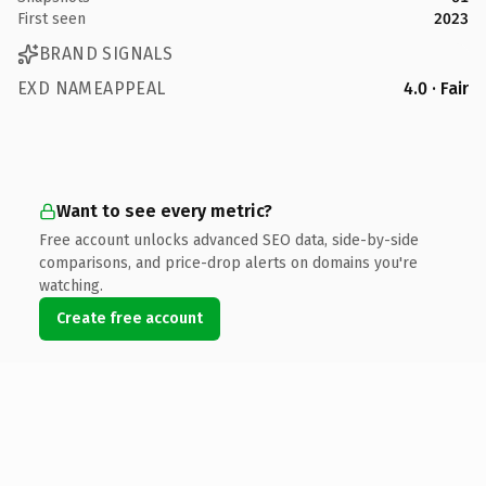
First seen
2023
BRAND SIGNALS
EXD NAMEAPPEAL
4.0 · Fair
Want to see every metric?
Free account unlocks advanced SEO data, side-by-side
comparisons, and price-drop alerts on domains you're
watching.
Create free account