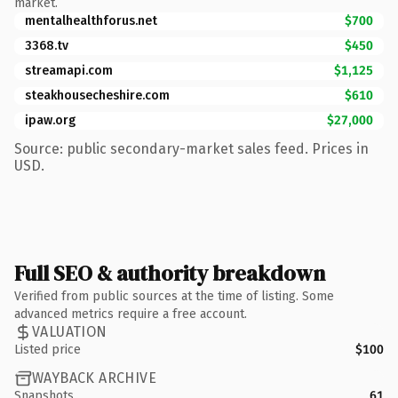
market.
mentalhealthforus.net
$700
3368.tv
$450
streamapi.com
$1,125
steakhousecheshire.com
$610
ipaw.org
$27,000
Source: public secondary-market sales feed. Prices in
USD.
Full SEO & authority breakdown
Verified from public sources at the time of listing. Some
advanced metrics require a free account.
VALUATION
Listed price
$100
WAYBACK ARCHIVE
Snapshots
61