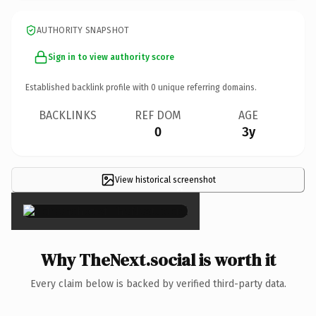
AUTHORITY SNAPSHOT
Sign in to view authority score
Established backlink profile with
0
unique referring domains.
BACKLINKS
REF DOM
AGE
0
3y
View historical screenshot
×
Why TheNext.social is worth it
Every claim below is backed by verified third-party data.