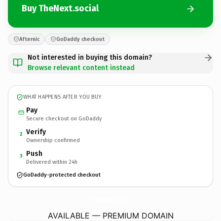
Buy TheNext.social
Afternic
GoDaddy checkout
Not interested in buying this domain?
Browse relevant content instead
WHAT HAPPENS AFTER YOU BUY
Pay
Secure checkout on GoDaddy
Verify
2
Ownership confirmed
Push
3
Delivered within 24h
GoDaddy-protected checkout
TheNext.
social
AVAILABLE — PREMIUM DOMAIN