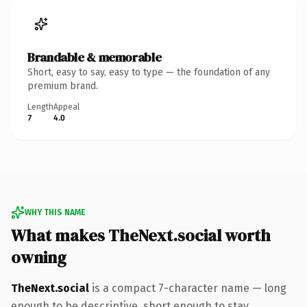
Brandable & memorable
Short, easy to say, easy to type — the foundation of any
premium brand.
Length
Appeal
7
4.0
WHY THIS NAME
What makes TheNext.social worth
owning
TheNext.social
is a compact 7-character name — long
enough to be descriptive, short enough to stay