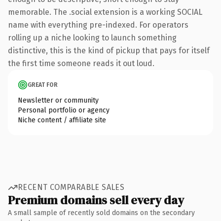
memorable. The .social extension is a working SOCIAL
name with everything pre-indexed. For operators
rolling up a niche looking to launch something
distinctive, this is the kind of pickup that pays for itself
the first time someone reads it out loud.
GREAT FOR
Newsletter or community
Personal portfolio or agency
Niche content / affiliate site
RECENT COMPARABLE SALES
Premium domains sell every day
A small sample of recently sold domains on the secondary