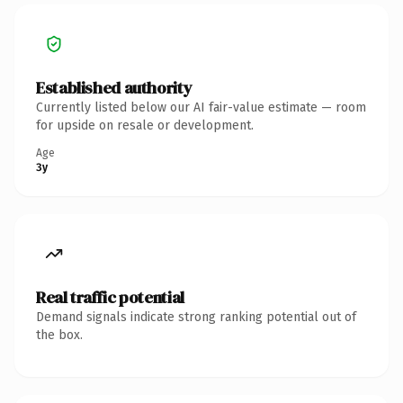
Established authority
Currently listed below our AI fair-value estimate — room
for upside on resale or development.
Age
3y
Real traffic potential
Demand signals indicate strong ranking potential out of
the box.