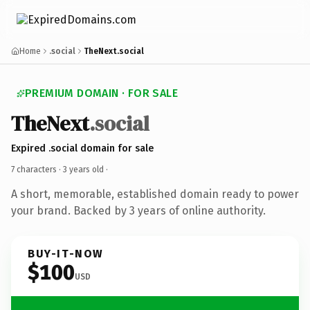
Home
.social
TheNext.social
PREMIUM DOMAIN · FOR SALE
TheNext
.social
Expired .social domain for sale
7 characters ·
3 years old
·
A short, memorable, established domain ready to power
your brand. Backed by 3 years of online authority.
BUY-IT-NOW
$100
USD