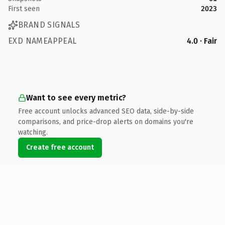
First seen
2023
BRAND SIGNALS
EXD NAMEAPPEAL
4.0 · Fair
Want to see every metric?
Free account unlocks advanced SEO data, side-by-side
comparisons, and price-drop alerts on domains you're
watching.
Create free account