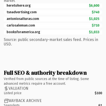
market.
heretohere.org
$6,600
tsnadvertising.com
$740
antoniosalturas.com
$1,025
carlosaleman.com
$710
booksforamerica.org
$1,033
Source: public secondary-market sales feed. Prices in
USD.
Full SEO & authority breakdown
Verified from public sources at the time of listing. Some
advanced metrics require a free account.
VALUATION
Listed price
$100
WAYBACK ARCHIVE
Snapshots
61