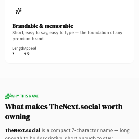
Brandable & memorable
Short, easy to say, easy to type — the foundation of any
premium brand.
Length
Appeal
7
4.0
WHY THIS NAME
What makes TheNext.social worth
owning
TheNext.social
is a compact 7-character name — long
enough to be descriptive, short enough to stay