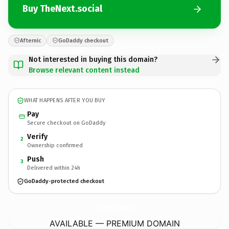
Buy TheNext.social
Afternic
GoDaddy checkout
Not interested in buying this domain?
Browse relevant content instead
WHAT HAPPENS AFTER YOU BUY
Pay
Secure checkout on GoDaddy
Verify
2
Ownership confirmed
Push
3
Delivered within 24h
GoDaddy-protected checkout
TheNext.
social
AVAILABLE — PREMIUM DOMAIN