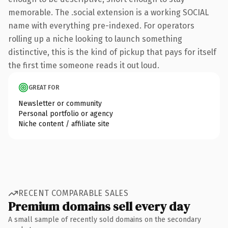
memorable. The .social extension is a working SOCIAL
name with everything pre-indexed. For operators
rolling up a niche looking to launch something
distinctive, this is the kind of pickup that pays for itself
the first time someone reads it out loud.
GREAT FOR
Newsletter or community
Personal portfolio or agency
Niche content / affiliate site
RECENT COMPARABLE SALES
Premium domains sell every day
A small sample of recently sold domains on the secondary