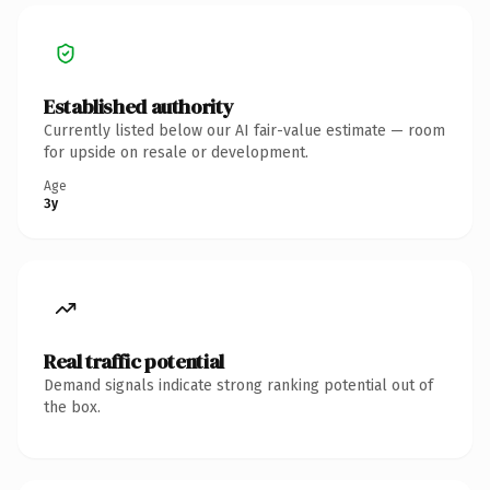
Established authority
Currently listed below our AI fair-value estimate — room
for upside on resale or development.
Age
3y
Real traffic potential
Demand signals indicate strong ranking potential out of
the box.