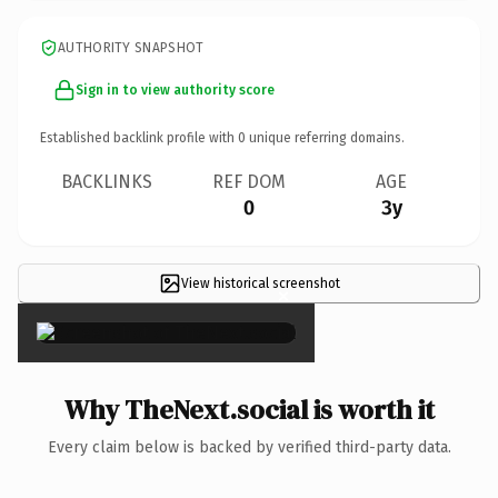
AUTHORITY SNAPSHOT
Sign in to view authority score
Established backlink profile with
0
unique referring domains.
BACKLINKS
REF DOM
AGE
0
3y
View historical screenshot
×
Why TheNext.social is worth it
Every claim below is backed by verified third-party data.