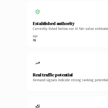
Established authority
Currently listed below our AI fair-value estima
Age
3y
Real traffic potential
Demand signals indicate strong ranking potential