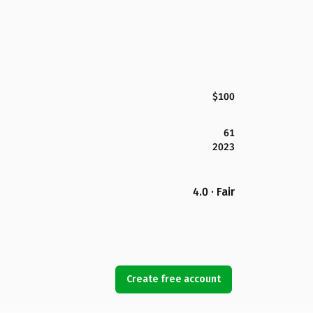
$100
61
2023
4.0 · Fair
Create free account