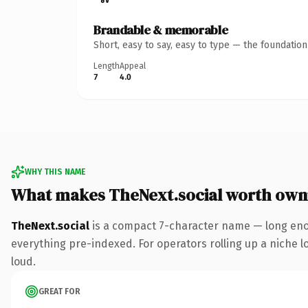
Brandable & memorable
Short, easy to say, easy to type — the foundatio
Length
Appeal
7
4.0
WHY THIS NAME
What makes TheNext.social worth own
TheNext.social
is a compact 7-character name — long enou
everything pre-indexed. For operators rolling up a niche lo
loud.
GREAT FOR