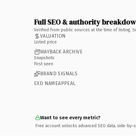
Full SEO & authority breakdo
Verified from public sources at the time of listing.
VALUATION
Listed price
WAYBACK ARCHIVE
Snapshots
First seen
BRAND SIGNALS
EXD NAMEAPPEAL
Want to see every metric?
Free account unlocks advanced SEO data, side-by-s