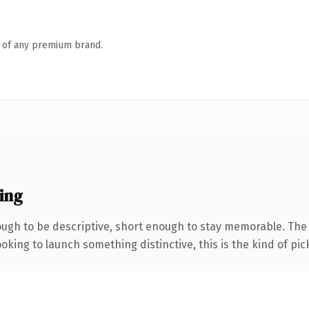
n of any premium brand.
ing
gh to be descriptive, short enough to stay memorable. The .
oking to launch something distinctive, this is the kind of pick