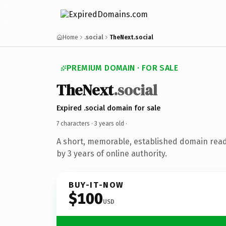
Home
.social
TheNext.social
PREMIUM DOMAIN · FOR SALE
TheNext
.social
Expired .social domain for sale
7 characters ·
3 years old
·
A short, memorable, established domain rea
by 3 years of online authority.
BUY-IT-NOW
$100
USD