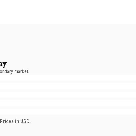
ay
condary market.
Prices in USD.