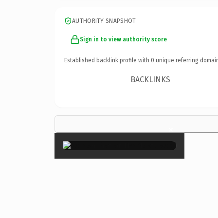
AUTHORITY SNAPSHOT
Sign in to view authority score
Established backlink profile with
0
unique referring domai
BACKLINKS
×