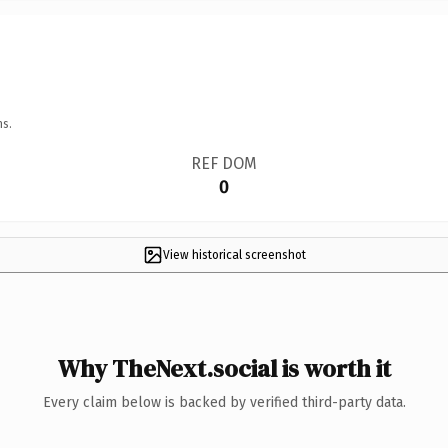
ns.
REF DOM
0
View historical screenshot
Why TheNext.social is worth it
Every claim below is backed by verified third-party data.