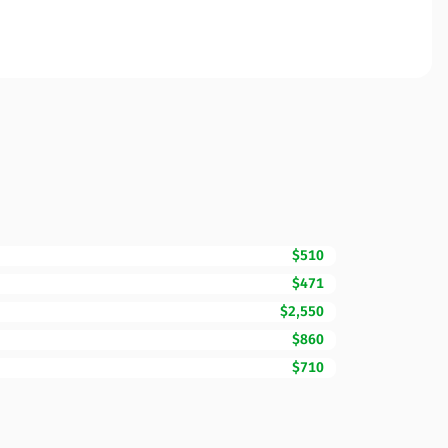
$510
$471
$2,550
$860
$710