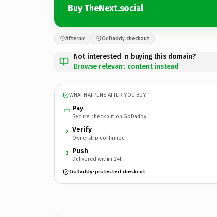
Buy TheNext.social
Afternic
GoDaddy checkout
Not interested in buying this domain?
Browse relevant content instead
WHAT HAPPENS AFTER YOU BUY
Pay
Secure checkout on GoDaddy
Verify
2
Ownership confirmed
Push
3
Delivered within 24h
GoDaddy-protected checkout