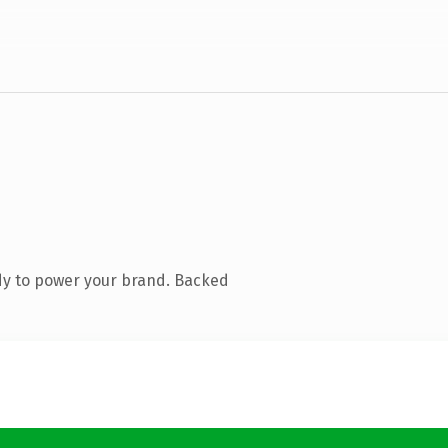
dy to power your brand. Backed