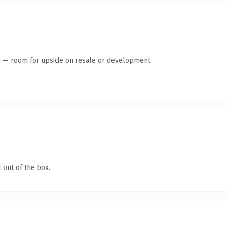
te — room for upside on resale or development.
 out of the box.