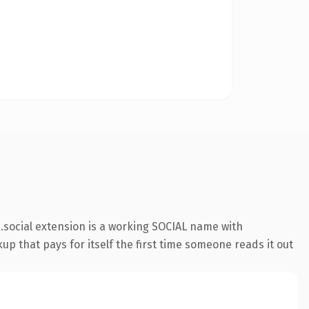
social extension is a working SOCIAL name with
up that pays for itself the first time someone reads it out