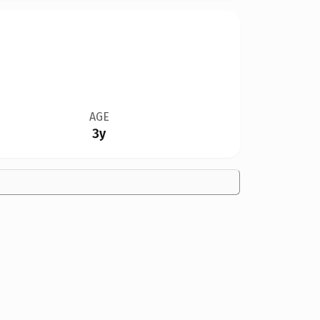
AGE
3y