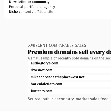
Newsletter or community
Personal portfolio or agency
Niche content / affiliate site
RECENT COMPARABLE SALES
Premium domains sell every d
A small sample of recently sold domains on the se
audioglorye.com
rixosbet.com
mikeandrondastheplacewest.net
barksdaleflats.com
funtests.com
Source: public secondary-market sales feed. 