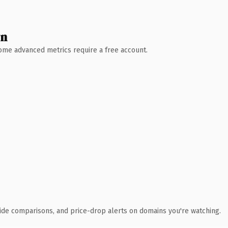
wn
 Some advanced metrics require a free account.
ide comparisons, and price-drop alerts on domains you're watching.