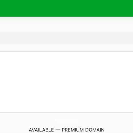
TheNext.
social
AVAILABLE — PREMIUM DOMAIN