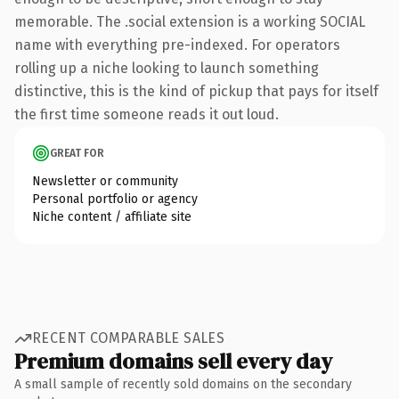
memorable. The .social extension is a working SOCIAL
name with everything pre-indexed. For operators
rolling up a niche looking to launch something
distinctive, this is the kind of pickup that pays for itself
the first time someone reads it out loud.
GREAT FOR
Newsletter or community
Personal portfolio or agency
Niche content / affiliate site
RECENT COMPARABLE SALES
Premium domains sell every day
A small sample of recently sold domains on the secondary