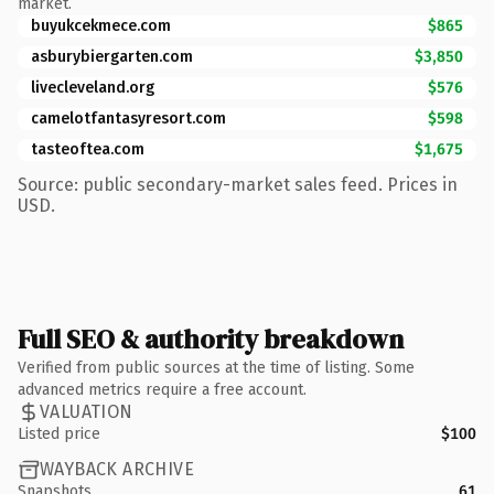
market.
buyukcekmece.com
$865
asburybiergarten.com
$3,850
livecleveland.org
$576
camelotfantasyresort.com
$598
tasteoftea.com
$1,675
Source: public secondary-market sales feed. Prices in
USD.
Full SEO & authority breakdown
Verified from public sources at the time of listing. Some
advanced metrics require a free account.
VALUATION
Listed price
$100
WAYBACK ARCHIVE
Snapshots
61