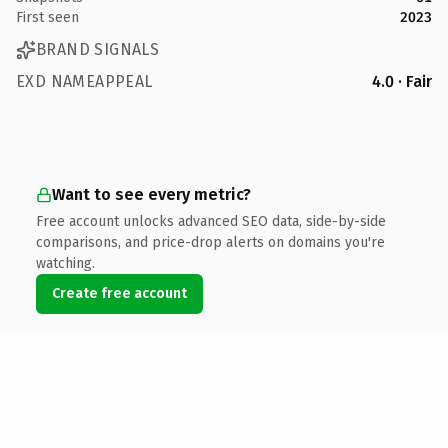
First seen
2023
BRAND SIGNALS
EXD NAMEAPPEAL
4.0 · Fair
Want to see every metric?
Free account unlocks advanced SEO data, side-by-side
comparisons, and price-drop alerts on domains you're
watching.
Create free account