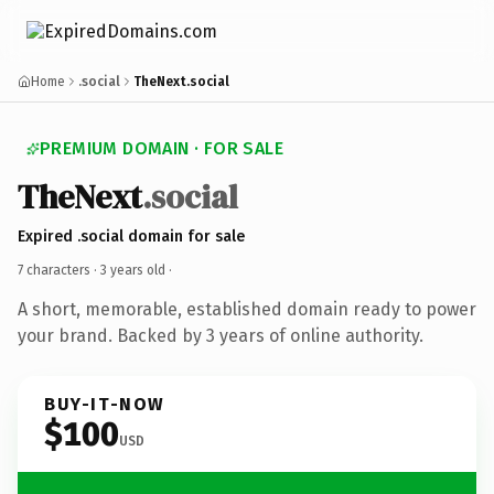
Home
.social
TheNext.social
PREMIUM DOMAIN · FOR SALE
TheNext
.social
Expired .social domain for sale
7 characters ·
3 years old
·
A short, memorable, established domain ready to power
your brand. Backed by 3 years of online authority.
BUY-IT-NOW
$100
USD