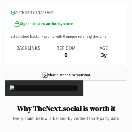
AUTHORITY SNAPSHOT
Sign in to view authority score
Established backlink profile with
0
unique referring domains.
BACKLINKS
REF DOM
AGE
0
3y
View historical screenshot
×
Why TheNext.social is worth it
Every claim below is backed by verified third-party data.