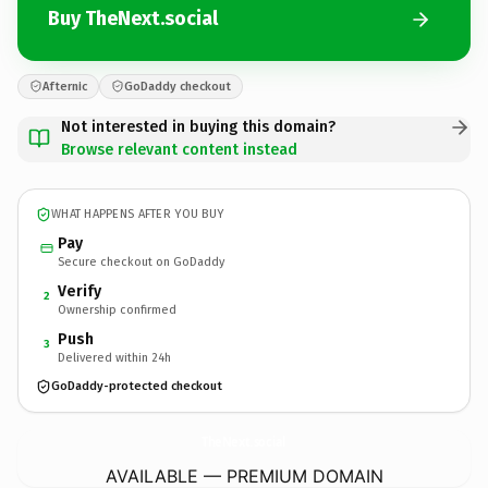
Buy TheNext.social
Afternic
GoDaddy checkout
Not interested in buying this domain?
Browse relevant content instead
WHAT HAPPENS AFTER YOU BUY
Pay
Secure checkout on GoDaddy
Verify
2
Ownership confirmed
Push
3
Delivered within 24h
GoDaddy-protected checkout
TheNext.
social
AVAILABLE — PREMIUM DOMAIN