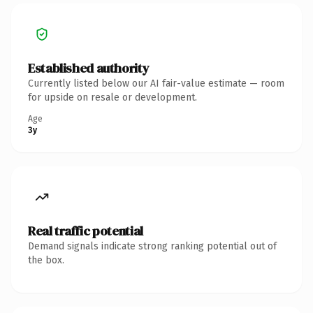
Established authority
Currently listed below our AI fair-value estimate — room
for upside on resale or development.
Age
3y
Real traffic potential
Demand signals indicate strong ranking potential out of
the box.