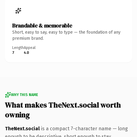
Brandable & memorable
Short, easy to say, easy to type — the foundation of any
premium brand.
Length
Appeal
7
4.0
WHY THIS NAME
What makes TheNext.social worth
owning
TheNext.social
is a compact 7-character name — long
enough to be descriptive, short enough to stay