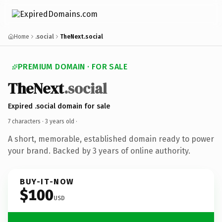
Home
.social
TheNext.social
PREMIUM DOMAIN · FOR SALE
TheNext
.social
Expired .social domain for sale
7 characters ·
3 years old
·
A short, memorable, established domain ready to power
your brand. Backed by 3 years of online authority.
BUY-IT-NOW
$100
USD