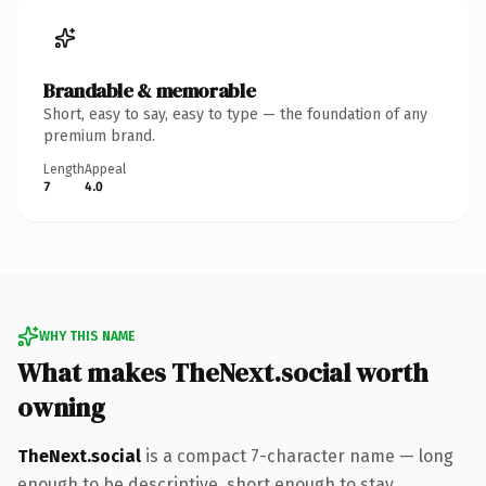
Brandable & memorable
Short, easy to say, easy to type — the foundation of any
premium brand.
Length
Appeal
7
4.0
WHY THIS NAME
What makes TheNext.social worth
owning
TheNext.social
is a compact 7-character name — long
enough to be descriptive, short enough to stay