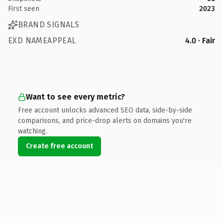
First seen
2023
BRAND SIGNALS
EXD NAMEAPPEAL
4.0 · Fair
Want to see every metric?
Free account unlocks advanced SEO data, side-by-side
comparisons, and price-drop alerts on domains you're
watching.
Create free account