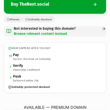
Buy TheNext.social
Afternic
GoDaddy checkout
Not interested in buying this domain?
Browse relevant content instead
WHAT HAPPENS AFTER YOU BUY
Pay
Secure checkout on GoDaddy
Verify
2
Ownership confirmed
Push
3
Delivered within 24h
GoDaddy-protected checkout
TheNext.
social
AVAILABLE — PREMIUM DOMAIN