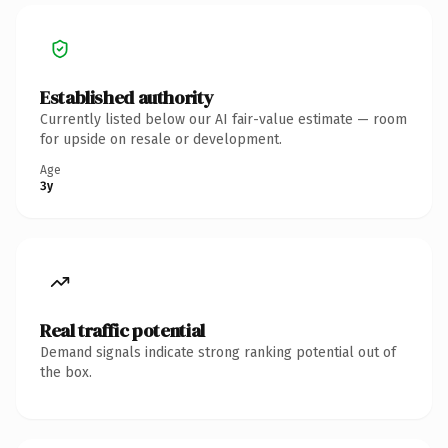
Established authority
Currently listed below our AI fair-value estimate — room
for upside on resale or development.
Age
3y
Real traffic potential
Demand signals indicate strong ranking potential out of
the box.