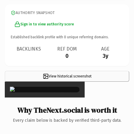
AUTHORITY SNAPSHOT
Sign in to view authority score
Established backlink profile with
0
unique referring domains.
BACKLINKS
REF DOM
AGE
0
3y
View historical screenshot
×
Why TheNext.social is worth it
Every claim below is backed by verified third-party data.