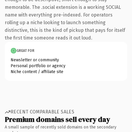
memorable. The .social extension is a working SOCIAL
name with everything pre-indexed. For operators
rolling up a niche looking to launch something
distinctive, this is the kind of pickup that pays for itself
the first time someone reads it out loud.
GREAT FOR
Newsletter or community
Personal portfolio or agency
Niche content / affiliate site
RECENT COMPARABLE SALES
Premium domains sell every day
A small sample of recently sold domains on the secondary