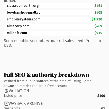
market.
classroomearth.org
$461
boydsantiquemall.com
$405
smobilesystems.com
$1,230
aimscorp.com
$469
millsoft.com
$915
Source: public secondary-market sales feed. Prices in
USD.
Full SEO & authority breakdown
Verified from public sources at the time of listing. Some
advanced metrics require a free account.
VALUATION
Listed price
$100
WAYBACK ARCHIVE
Snapshots
61