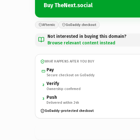
Buy TheNext.social
Afternic
GoDaddy checkout
Not interested in buying this domain?
Browse relevant content instead
WHAT HAPPENS AFTER YOU BUY
Pay
Secure checkout on GoDaddy
Verify
2
Ownership confirmed
Push
3
Delivered within 24h
GoDaddy-protected checkout