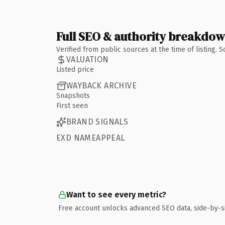
Full SEO & authority breakdo
Verified from public sources at the time of listing.
VALUATION
Listed price
WAYBACK ARCHIVE
Snapshots
First seen
BRAND SIGNALS
EXD NAMEAPPEAL
Want to see every metric?
Free account unlocks advanced SEO data, side-by-s