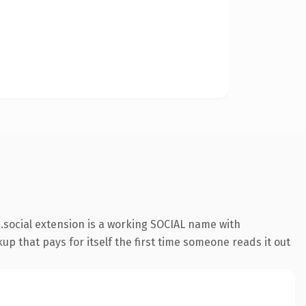
social extension is a working SOCIAL name with
up that pays for itself the first time someone reads it out