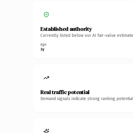
Established authority
Currently listed below our AI fair-value estima
Age
3y
Real traffic potential
Demand signals indicate strong ranking potential