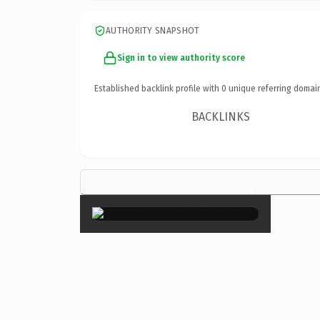
AUTHORITY SNAPSHOT
Sign in to view authority score
Established backlink profile with
0
unique referring domai
BACKLINKS
×