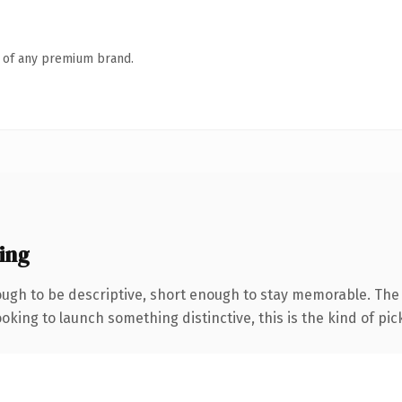
n of any premium brand.
ing
gh to be descriptive, short enough to stay memorable. The .
oking to launch something distinctive, this is the kind of pick