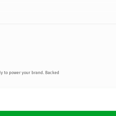
dy to power your brand. Backed