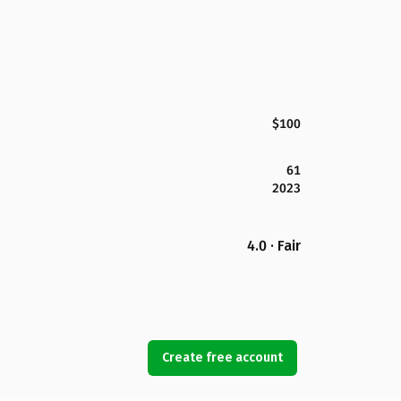
$100
61
2023
4.0 · Fair
Create free account