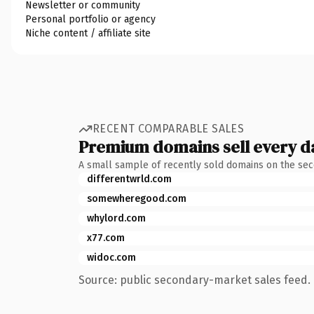
Newsletter or community
Personal portfolio or agency
Niche content / affiliate site
RECENT COMPARABLE SALES
Premium domains sell every d
A small sample of recently sold domains on the se
differentwrld.com
somewheregood.com
whylord.com
x77.com
widoc.com
Source: public secondary-market sales feed. 