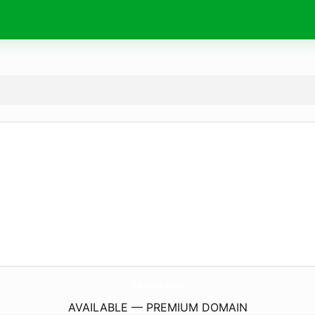
TheNext.
social
AVAILABLE — PREMIUM DOMAIN