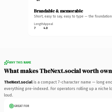
Brandable & memorable
Short, easy to say, easy to type — the foundatio
Length
Appeal
7
4.0
WHY THIS NAME
What makes TheNext.social worth own
TheNext.social
is a compact 7-character name — long enou
everything pre-indexed. For operators rolling up a niche lo
loud.
GREAT FOR