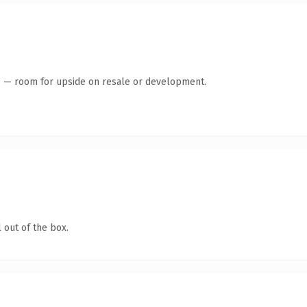
te — room for upside on resale or development.
 out of the box.