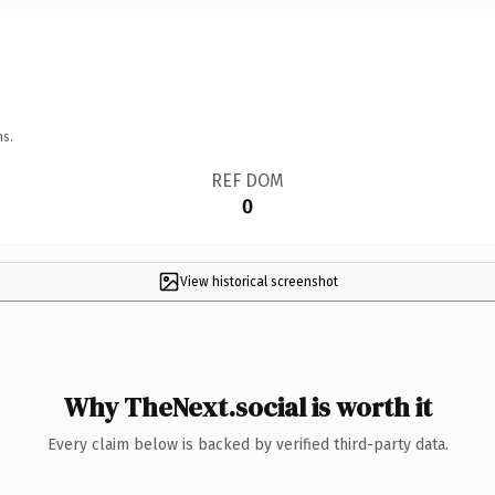
ns.
REF DOM
0
View historical screenshot
Why TheNext.social is worth it
Every claim below is backed by verified third-party data.