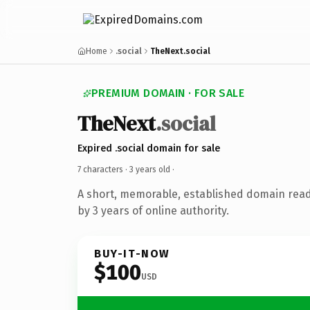
Home
.social
TheNext.social
PREMIUM DOMAIN · FOR SALE
TheNext
.social
Expired .social domain for sale
7 characters ·
3 years old
·
A short, memorable, established domain rea
by 3 years of online authority.
BUY-IT-NOW
$100
USD