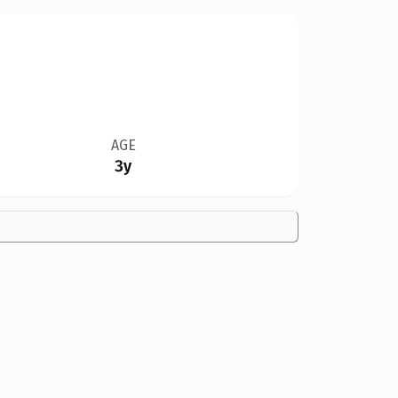
AGE
3y