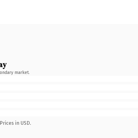
ay
condary market.
Prices in USD.