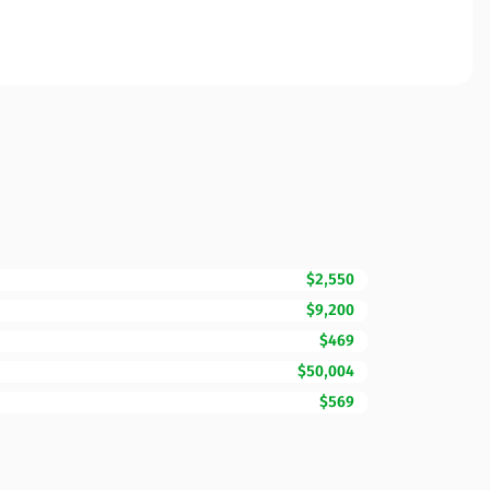
$2,550
$9,200
$469
$50,004
$569