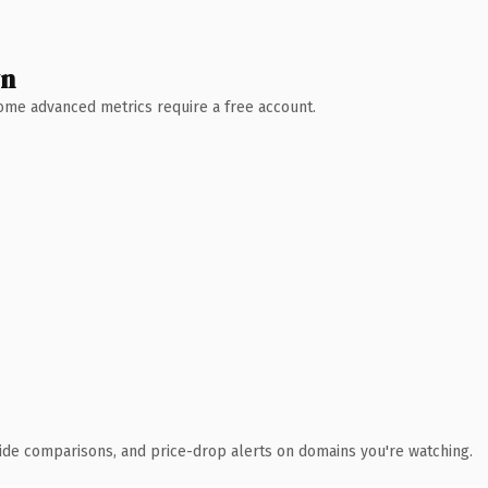
wn
 Some advanced metrics require a free account.
ide comparisons, and price-drop alerts on domains you're watching.