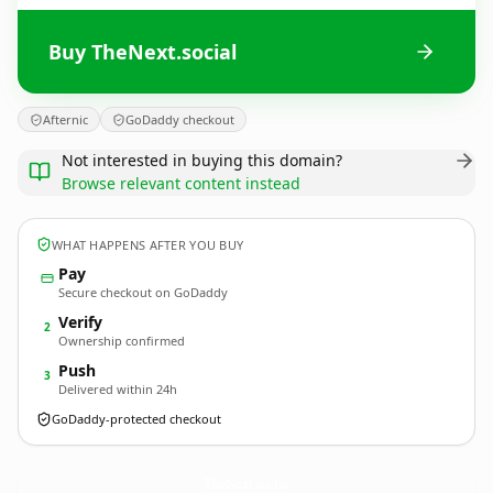
Buy TheNext.social
Afternic
GoDaddy checkout
Not interested in buying this domain?
Browse relevant content instead
WHAT HAPPENS AFTER YOU BUY
Pay
Secure checkout on GoDaddy
Verify
2
Ownership confirmed
Push
3
Delivered within 24h
GoDaddy-protected checkout
TheNext.
social