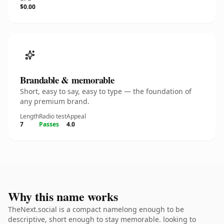
$0.00
Brandable & memorable
Short, easy to say, easy to type — the foundation of
any premium brand.
Length
Radio test
Appeal
7
Passes
4.0
Why this name works
TheNext.social is a compact namelong enough to be
descriptive, short enough to stay memorable. looking to