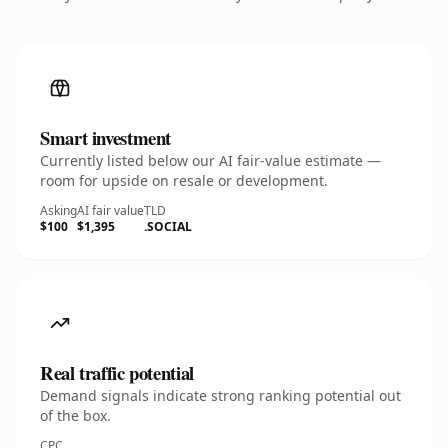
Smart investment
Currently listed below our AI fair-value estimate —
room for upside on resale or development.
Asking
AI fair value
TLD
$100
$1,395
.SOCIAL
Real traffic potential
Demand signals indicate strong ranking potential out
of the box.
CPC