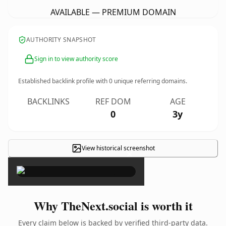
AVAILABLE — PREMIUM DOMAIN
AUTHORITY SNAPSHOT
Sign in to view authority score
Established backlink profile with
0
unique referring domains.
BACKLINKS
REF DOM
AGE
0
3y
View historical screenshot
×
Why TheNext.social is worth it
Every claim below is backed by verified third-party data.