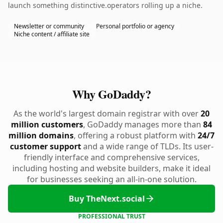
launch something distinctive.operators rolling up a niche.
Newsletter or community
Personal portfolio or agency
Niche content / affiliate site
Why GoDaddy?
As the world's largest domain registrar with over
20
million customers
, GoDaddy manages more than
84
million domains
, offering a robust platform with
24/7
customer support
and a wide range of TLDs. Its user-
friendly interface and comprehensive services,
including hosting and website builders, make it ideal
for businesses seeking an all-in-one solution.
Buy TheNext.social
PROFESSIONAL TRUST