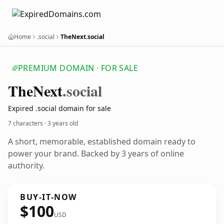
Home
.social
TheNext.social
PREMIUM DOMAIN · FOR SALE
The
Next
.social
Expired .social domain for sale
7 characters ·
3 years old
A short, memorable, established domain ready to
power your brand. Backed by 3 years of online
authority.
BUY-IT-NOW
$100
USD