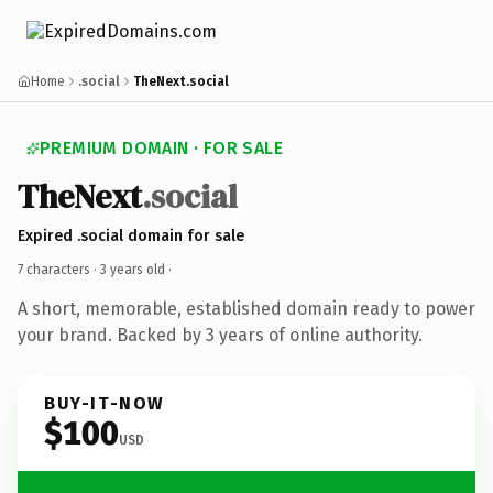
Home
.social
TheNext.social
PREMIUM DOMAIN · FOR SALE
TheNext
.social
Expired .social domain for sale
7 characters ·
3 years old
·
A short, memorable, established domain ready to power
your brand. Backed by 3 years of online authority.
BUY-IT-NOW
$100
USD