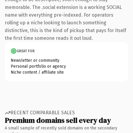
memorable. The .social extension is a working SOCIAL
name with everything pre-indexed. For operators
rolling up a niche looking to launch something
distinctive, this is the kind of pickup that pays for itself
the first time someone reads it out loud.
GREAT FOR
Newsletter or community
Personal portfolio or agency
Niche content / affiliate site
RECENT COMPARABLE SALES
Premium domains sell every day
A small sample of recently sold domains on the secondary