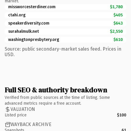
market.
missworcesterdiner.com
$1,780
ctahi.org
$405
speakerdiversity.com
$643
surahalmulk.net
$2,550
washingtonpresbytery.org
$610
Source: public secondary-market sales feed. Prices in
USD.
Full SEO & authority breakdown
Verified from public sources at the time of listing. Some
advanced metrics require a free account.
VALUATION
Listed price
$100
WAYBACK ARCHIVE
Snapshots
61