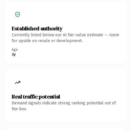
Established authority
Currently listed below our AI fair-value estimate — room
for upside on resale or development.
Age
3y
Real traffic potential
Demand signals indicate strong ranking potential out of
the box.