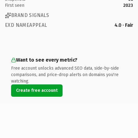
First seen
2023
BRAND SIGNALS
EXD NAMEAPPEAL
4.0 · Fair
Want to see every metric?
Free account unlocks advanced SEO data, side-by-side
comparisons, and price-drop alerts on domains you're
watching.
Create free account