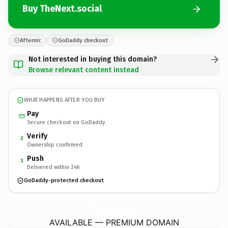
Buy TheNext.social
Afternic
GoDaddy checkout
Not interested in buying this domain?
Browse relevant content instead
WHAT HAPPENS AFTER YOU BUY
Pay
Secure checkout on GoDaddy
Verify
2
Ownership confirmed
Push
3
Delivered within 24h
GoDaddy-protected checkout
TheNext.
social
AVAILABLE — PREMIUM DOMAIN