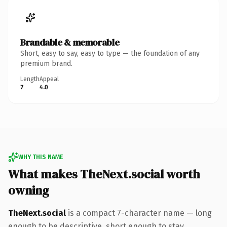
Brandable & memorable
Short, easy to say, easy to type — the foundation of any
premium brand.
Length
Appeal
7
4.0
WHY THIS NAME
What makes TheNext.social worth
owning
TheNext.social
is a compact 7-character name — long
enough to be descriptive, short enough to stay