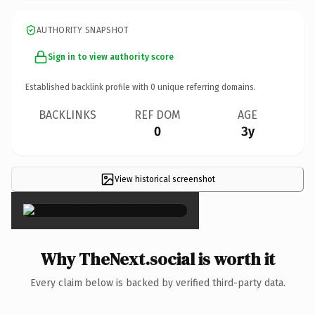
AUTHORITY SNAPSHOT
Sign in to view authority score
Established backlink profile with
0
unique referring domains.
BACKLINKS
REF DOM
AGE
0
3y
View historical screenshot
×
Why TheNext.social is worth it
Every claim below is backed by verified third-party data.