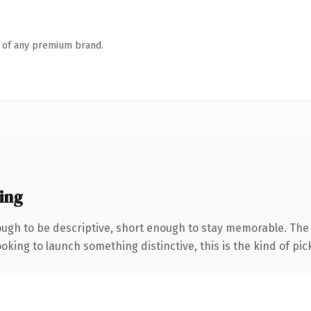
n of any premium brand.
ing
gh to be descriptive, short enough to stay memorable. The .
oking to launch something distinctive, this is the kind of pick