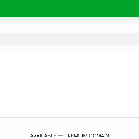
TheNext.
social
AVAILABLE — PREMIUM DOMAIN