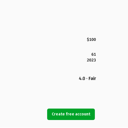
$100
61
2023
4.0 · Fair
Create free account