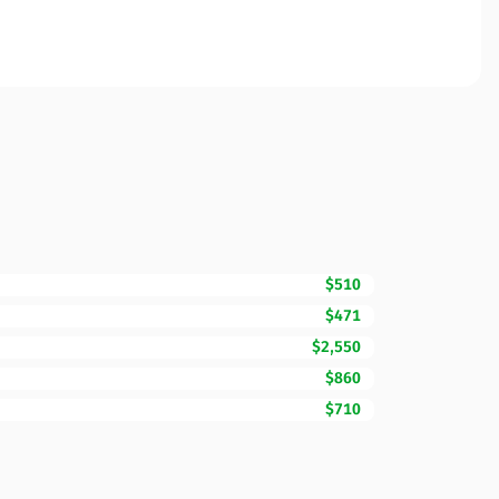
$510
$471
$2,550
$860
$710