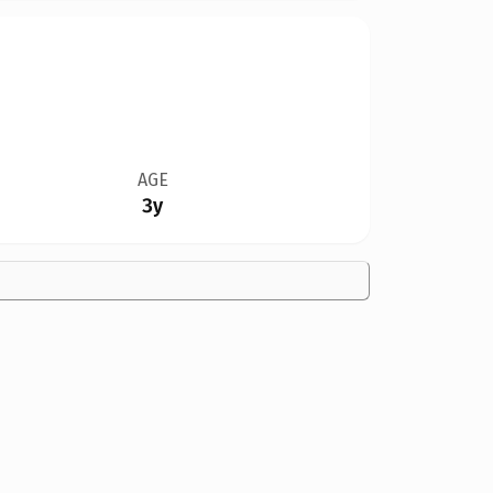
AGE
3y