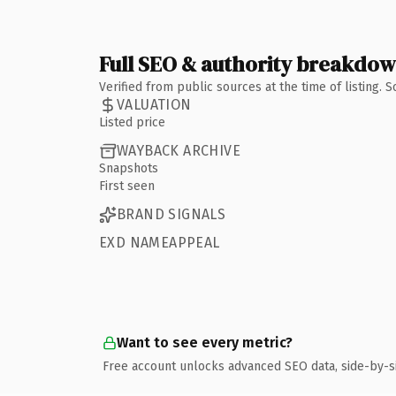
Full SEO & authority breakdo
Verified from public sources at the time of listing.
VALUATION
Listed price
WAYBACK ARCHIVE
Snapshots
First seen
BRAND SIGNALS
EXD NAMEAPPEAL
Want to see every metric?
Free account unlocks advanced SEO data, side-by-s