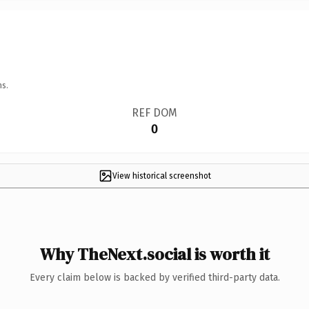
ns.
REF DOM
0
View historical screenshot
Why TheNext.social is worth it
Every claim below is backed by verified third-party data.