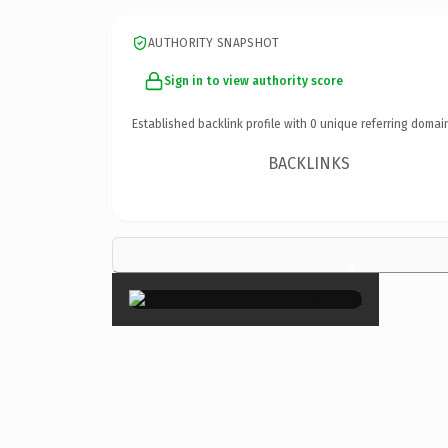
AUTHORITY SNAPSHOT
Sign in to view authority score
Established backlink profile with
0
unique referring domai
BACKLINKS
×