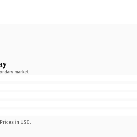
ay
condary market.
Prices in USD.