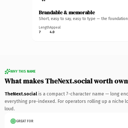
Brandable & memorable
Short, easy to say, easy to type — the foundatio
Length
Appeal
7
4.0
WHY THIS NAME
What makes TheNext.social worth own
TheNext.social
is a compact 7-character name — long enou
everything pre-indexed. For operators rolling up a niche lo
loud.
GREAT FOR