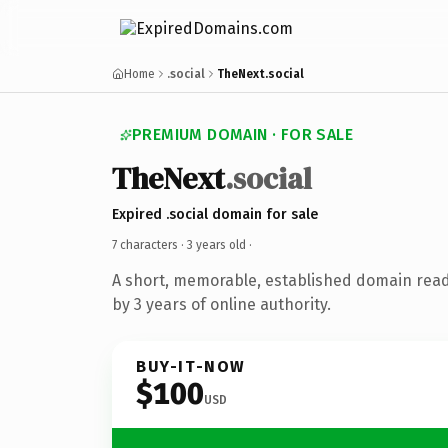
Home
.social
TheNext.social
PREMIUM DOMAIN · FOR SALE
TheNext
.social
Expired .social domain for sale
7 characters ·
3 years old
·
A short, memorable, established domain rea
by 3 years of online authority.
BUY-IT-NOW
$100
USD