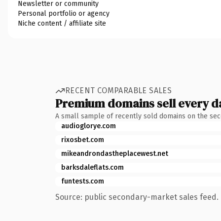
Newsletter or community
Personal portfolio or agency
Niche content / affiliate site
RECENT COMPARABLE SALES
Premium domains sell every d
A small sample of recently sold domains on the se
audioglorye.com
rixosbet.com
mikeandrondastheplacewest.net
barksdaleflats.com
funtests.com
Source: public secondary-market sales feed. 