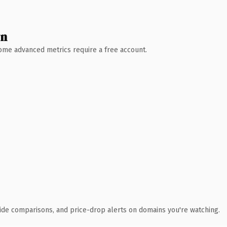
wn
 Some advanced metrics require a free account.
ide comparisons, and price-drop alerts on domains you're watching.