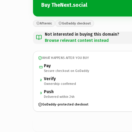
Buy TheNext.social
Afternic
GoDaddy checkout
Not interested in buying this domain?
Browse relevant content instead
WHAT HAPPENS AFTER YOU BUY
Pay
Secure checkout on GoDaddy
Verify
2
Ownership confirmed
Push
3
Delivered within 24h
GoDaddy-protected checkout