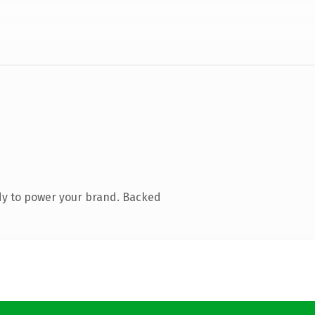
dy to power your brand. Backed