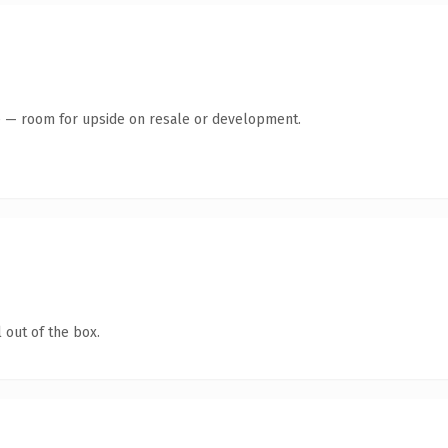
te — room for upside on resale or development.
 out of the box.