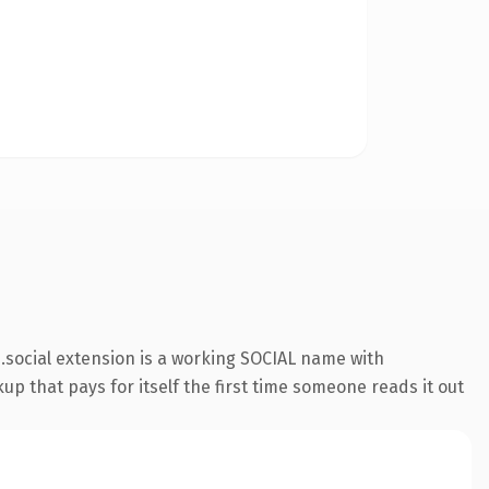
social extension is a working SOCIAL name with
up that pays for itself the first time someone reads it out