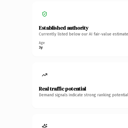
Established authority
Currently listed below our AI fair-value estima
Age
3y
Real traffic potential
Demand signals indicate strong ranking potential