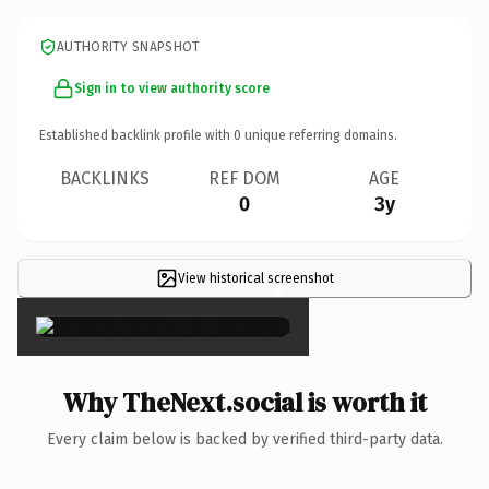
AUTHORITY SNAPSHOT
Sign in to view authority score
Established backlink profile with
0
unique referring domains.
BACKLINKS
REF DOM
AGE
0
3y
View historical screenshot
×
Why TheNext.social is worth it
Every claim below is backed by verified third-party data.