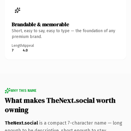
Brandable & memorable
Short, easy to say, easy to type — the foundation of any
premium brand.
Length
Appeal
7
4.0
WHY THIS NAME
What makes TheNext.social worth
owning
TheNext.social
is a compact 7-character name — long
enough to be descriptive, short enough to stay