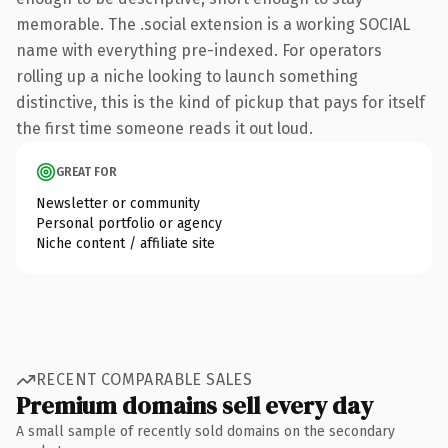
memorable. The .social extension is a working SOCIAL
name with everything pre-indexed. For operators
rolling up a niche looking to launch something
distinctive, this is the kind of pickup that pays for itself
the first time someone reads it out loud.
GREAT FOR
Newsletter or community
Personal portfolio or agency
Niche content / affiliate site
RECENT COMPARABLE SALES
Premium domains sell every day
A small sample of recently sold domains on the secondary