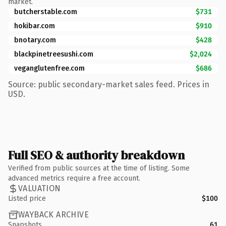
market.
butcherstable.com
$731
hokibar.com
$910
bnotary.com
$428
blackpinetreesushi.com
$2,024
veganglutenfree.com
$686
Source: public secondary-market sales feed. Prices in
USD.
Full SEO & authority breakdown
Verified from public sources at the time of listing. Some
advanced metrics require a free account.
VALUATION
Listed price
$100
WAYBACK ARCHIVE
Snapshots
61