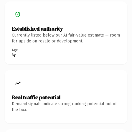
Established authority
Currently listed below our AI fair-value estimate — room
for upside on resale or development.
Age
3y
Real traffic potential
Demand signals indicate strong ranking potential out of
the box.