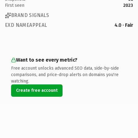
First seen
2023
BRAND SIGNALS
EXD NAMEAPPEAL
4.0 · Fair
Want to see every metric?
Free account unlocks advanced SEO data, side-by-side
comparisons, and price-drop alerts on domains you're
watching.
Create free account