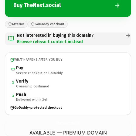
Buy TheNext.social
Afternic
GoDaddy checkout
Not interested in buying this domain?
Browse relevant content instead
WHAT HAPPENS AFTER YOU BUY
Pay
Secure checkout on GoDaddy
Verify
2
Ownership confirmed
Push
3
Delivered within 24h
GoDaddy-protected checkout
TheNext.
social
AVAILABLE — PREMIUM DOMAIN