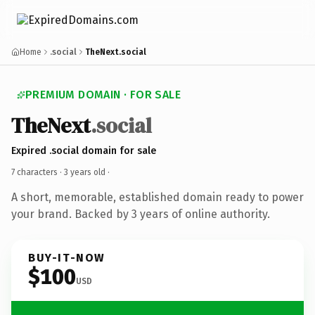
Home
.social
TheNext.social
PREMIUM DOMAIN · FOR SALE
TheNext
.social
Expired .social domain for sale
7 characters ·
3 years old
·
A short, memorable, established domain ready to power
your brand. Backed by 3 years of online authority.
BUY-IT-NOW
$100
USD