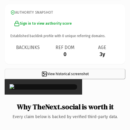
AUTHORITY SNAPSHOT
Sign in to view authority score
Established backlink profile with
0
unique referring domains.
BACKLINKS
REF DOM
AGE
0
3y
View historical screenshot
×
Why TheNext.social is worth it
Every claim below is backed by verified third-party data.