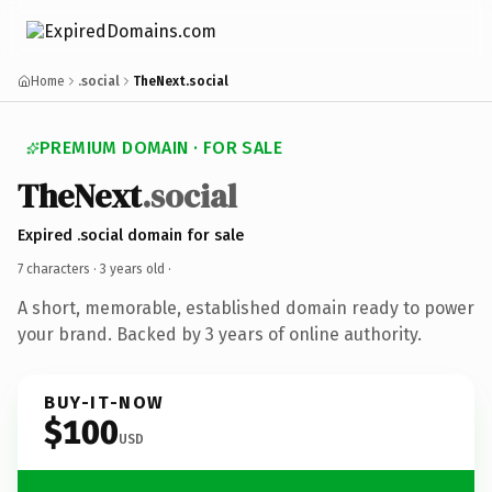
Home
.social
TheNext.social
PREMIUM DOMAIN · FOR SALE
TheNext
.social
Expired .social domain for sale
7 characters ·
3 years old
·
A short, memorable, established domain ready to power
your brand. Backed by 3 years of online authority.
BUY-IT-NOW
$100
USD