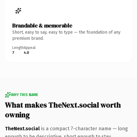
Brandable & memorable
Short, easy to say, easy to type — the foundation of any
premium brand.
Length
Appeal
7
4.0
WHY THIS NAME
What makes TheNext.social worth
owning
TheNext.social
is a compact 7-character name — long
enough to be descriptive, short enough to stay