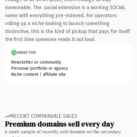
memorable. The .social extension is a working SOCIAL
name with everything pre-indexed. For operators
rolling up a niche looking to launch something
distinctive, this is the kind of pickup that pays for itself
the first time someone reads it out loud.
GREAT FOR
Newsletter or community
Personal portfolio or agency
Niche content / affiliate site
RECENT COMPARABLE SALES
Premium domains sell every day
A small sample of recently sold domains on the secondary