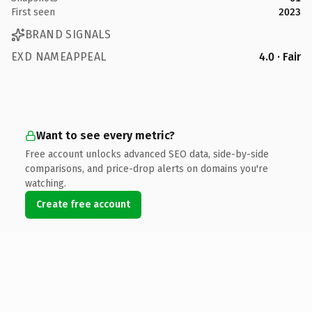
First seen
2023
BRAND SIGNALS
EXD NAMEAPPEAL
4.0 · Fair
Want to see every metric?
Free account unlocks advanced SEO data, side-by-side
comparisons, and price-drop alerts on domains you're
watching.
Create free account