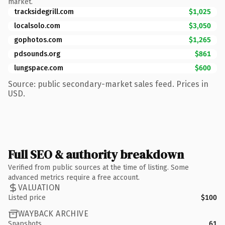
market.
tracksidegrill.com
$1,025
localsolo.com
$3,050
gophotos.com
$1,265
pdsounds.org
$861
lungspace.com
$600
Source: public secondary-market sales feed. Prices in
USD.
Full SEO & authority breakdown
Verified from public sources at the time of listing. Some
advanced metrics require a free account.
VALUATION
Listed price
$100
WAYBACK ARCHIVE
Snapshots
61