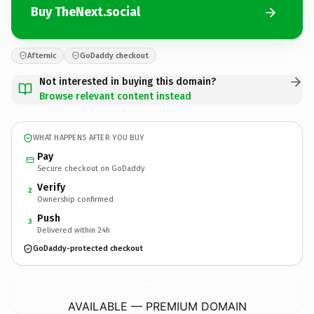
Buy TheNext.social
Afternic
GoDaddy checkout
Not interested in buying this domain?
Browse relevant content instead
WHAT HAPPENS AFTER YOU BUY
Pay
Secure checkout on GoDaddy
Verify
2
Ownership confirmed
Push
3
Delivered within 24h
GoDaddy-protected checkout
TheNext.
social
AVAILABLE — PREMIUM DOMAIN