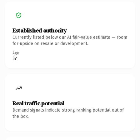
Established authority
Currently listed below our AI fair-value estimate — room
for upside on resale or development.
Age
3y
Real traffic potential
Demand signals indicate strong ranking potential out of
the box.