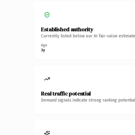
Established authority
Currently listed below our AI fair-value estima
Age
3y
Real traffic potential
Demand signals indicate strong ranking potential