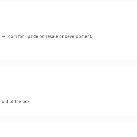
te — room for upside on resale or development.
 out of the box.