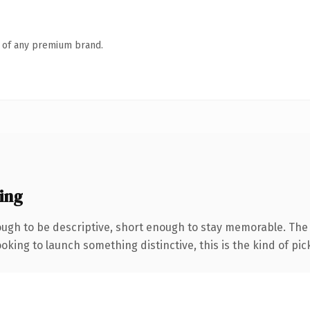
n of any premium brand.
ing
gh to be descriptive, short enough to stay memorable. The .
oking to launch something distinctive, this is the kind of pick