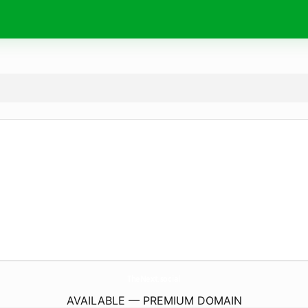
TheNext.
social
AVAILABLE — PREMIUM DOMAIN