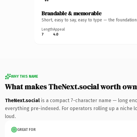
Brandable & memorable
Short, easy to say, easy to type — the foundatio
Length
Appeal
7
4.0
WHY THIS NAME
What makes TheNext.social worth own
TheNext.social
is a compact 7-character name — long enou
everything pre-indexed. For operators rolling up a niche lo
loud.
GREAT FOR