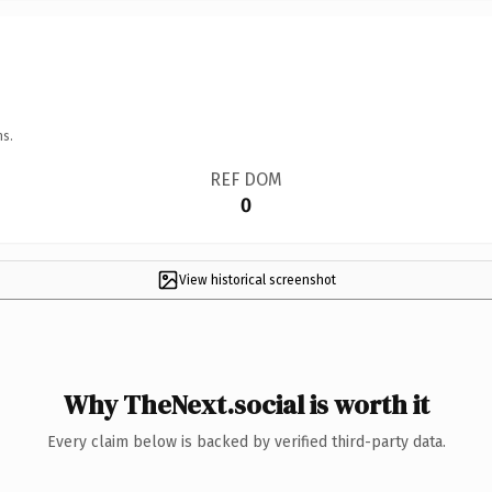
ns.
REF DOM
0
View historical screenshot
Why TheNext.social is worth it
Every claim below is backed by verified third-party data.