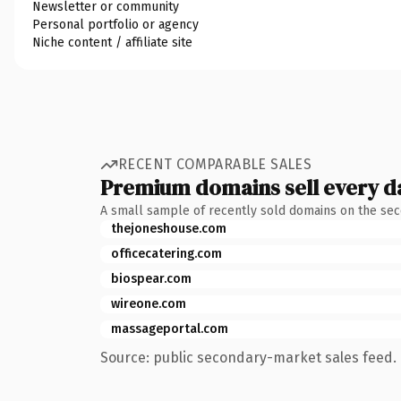
Newsletter or community
Personal portfolio or agency
Niche content / affiliate site
RECENT COMPARABLE SALES
Premium domains sell every d
A small sample of recently sold domains on the se
thejoneshouse.com
officecatering.com
biospear.com
wireone.com
massageportal.com
Source: public secondary-market sales feed. 