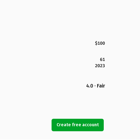
$100
61
2023
4.0 · Fair
Create free account