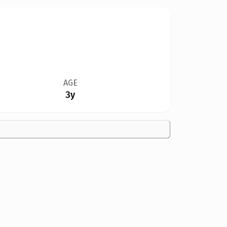
AGE
3y