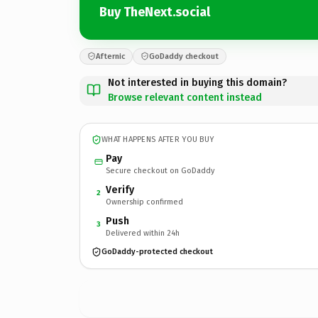
Buy TheNext.social
Afternic
GoDaddy checkout
Not interested in buying this domain?
Browse relevant content instead
WHAT HAPPENS AFTER YOU BUY
Pay
Secure checkout on GoDaddy
Verify
2
Ownership confirmed
Push
3
Delivered within 24h
GoDaddy-protected checkout