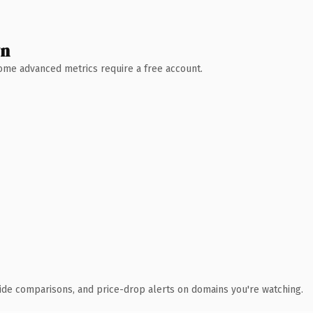
wn
 Some advanced metrics require a free account.
ide comparisons, and price-drop alerts on domains you're watching.