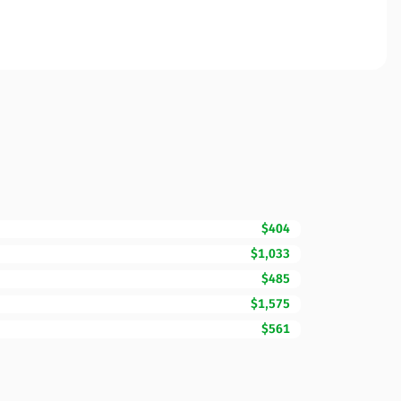
$404
$1,033
$485
$1,575
$561