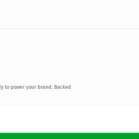
dy to power your brand. Backed