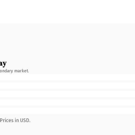
ay
condary market.
Prices in USD.