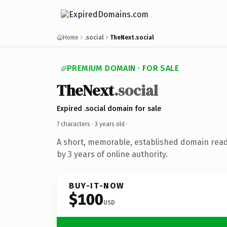
Home
.social
TheNext.social
PREMIUM DOMAIN · FOR SALE
TheNext
.social
Expired .social domain for sale
7 characters ·
3 years old
·
A short, memorable, established domain rea
by 3 years of online authority.
BUY-IT-NOW
$100
USD