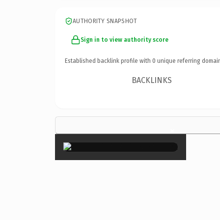
AUTHORITY SNAPSHOT
Sign in to view authority score
Established backlink profile with
0
unique referring domai
BACKLINKS
×