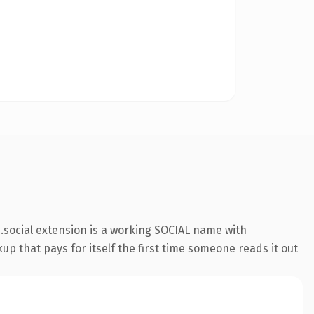
social extension is a working SOCIAL name with
up that pays for itself the first time someone reads it out