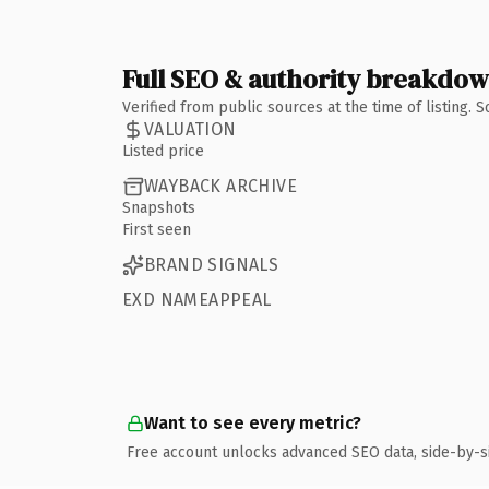
Full SEO & authority breakdo
Verified from public sources at the time of listing.
VALUATION
Listed price
WAYBACK ARCHIVE
Snapshots
First seen
BRAND SIGNALS
EXD NAMEAPPEAL
Want to see every metric?
Free account unlocks advanced SEO data, side-by-s