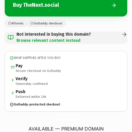
Buy TheNext.social
Afternic
GoDaddy checkout
Not interested in buying this domain?
Browse relevant content instead
WHAT HAPPENS AFTER YOU BUY
Pay
Secure checkout on GoDaddy
Verify
2
Ownership confirmed
Push
3
Delivered within 24h
GoDaddy-protected checkout
TheNext.
social
AVAILABLE — PREMIUM DOMAIN