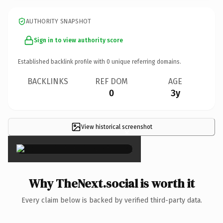
AUTHORITY SNAPSHOT
Sign in to view authority score
Established backlink profile with
0
unique referring domains.
BACKLINKS
REF DOM
AGE
0
3y
View historical screenshot
×
Why TheNext.social is worth it
Every claim below is backed by verified third-party data.