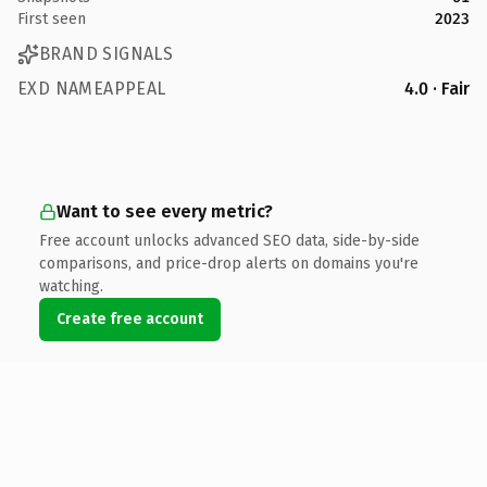
First seen
2023
BRAND SIGNALS
EXD NAMEAPPEAL
4.0 · Fair
Want to see every metric?
Free account unlocks advanced SEO data, side-by-side
comparisons, and price-drop alerts on domains you're
watching.
Create free account