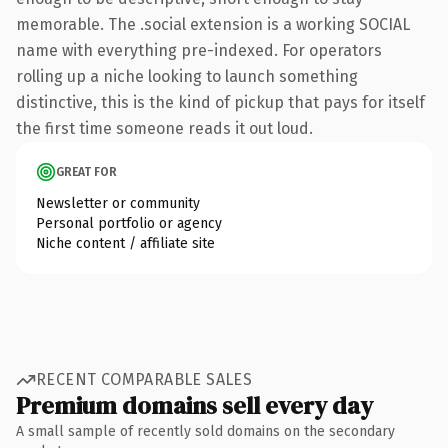
memorable. The .social extension is a working SOCIAL
name with everything pre-indexed. For operators
rolling up a niche looking to launch something
distinctive, this is the kind of pickup that pays for itself
the first time someone reads it out loud.
GREAT FOR
Newsletter or community
Personal portfolio or agency
Niche content / affiliate site
RECENT COMPARABLE SALES
Premium domains sell every day
A small sample of recently sold domains on the secondary