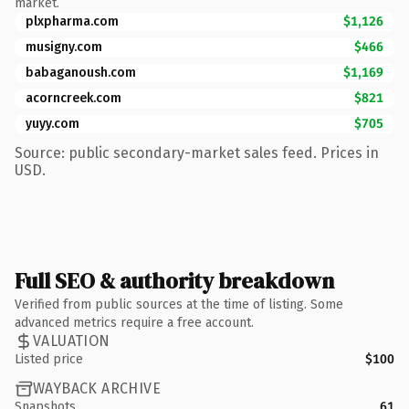
market.
plxpharma.com
$1,126
musigny.com
$466
babaganoush.com
$1,169
acorncreek.com
$821
yuyy.com
$705
Source: public secondary-market sales feed. Prices in
USD.
Full SEO & authority breakdown
Verified from public sources at the time of listing. Some
advanced metrics require a free account.
VALUATION
Listed price
$100
WAYBACK ARCHIVE
Snapshots
61