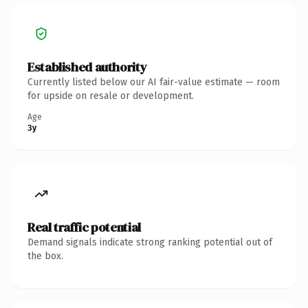
Established authority
Currently listed below our AI fair-value estimate — room
for upside on resale or development.
Age
3y
Real traffic potential
Demand signals indicate strong ranking potential out of
the box.