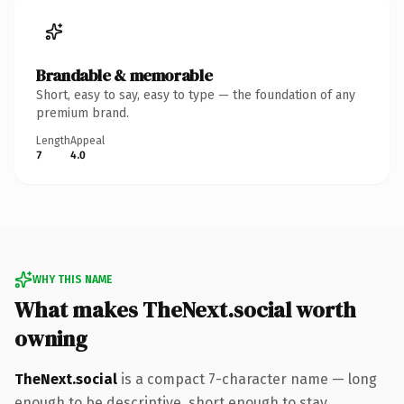
Brandable & memorable
Short, easy to say, easy to type — the foundation of any
premium brand.
Length
Appeal
7
4.0
WHY THIS NAME
What makes TheNext.social worth
owning
TheNext.social
is a compact 7-character name — long
enough to be descriptive, short enough to stay