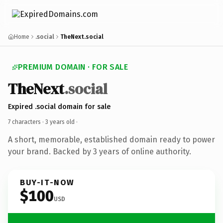
Home
.social
TheNext.social
PREMIUM DOMAIN · FOR SALE
TheNext
.social
Expired .social domain for sale
7 characters ·
3 years old
·
A short, memorable, established domain ready to power
your brand. Backed by 3 years of online authority.
BUY-IT-NOW
$100
USD